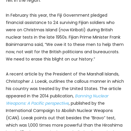
felt in the region.
In February this year, the Fiji Government pledged
financial assistance to 24 surviving Fijian soldiers who
were on Christmas Island (now Kiribati) during British
nuclear tests in the late 1950s. Fijian Prime Minister Frank
Bainimarama said, “We owe it to these men to help them
now, not wait for the British politicians and bureaucrats.
We need to erase this blight on our history.”
A recent article by the President of the Marshall Islands,
Christopher J. Loeak, outlines the callous manner in which
his country was treated by the United States. The article
appeared in the 2014 publication,
Banning Nuclear
Weapons: A Pacific perspective
, published by the
International Campaign to Abolish Nuclear Weapons
(ICAN). Loeak points out that besides the “Bravo” test,
which was 1,000 times more powerful than the Hiroshima