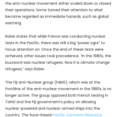
the anti-nuclear movement either scaled down or closed
their operations. Some turned their attention to what
became regarded as immediate hazards, such as global
warming.
Robie states that while France was conducting nuclear
tests in the Pacific, there was still a big “power ogre” to
focus attention on. Once the end of these tests were
achieved, other issues took precedence. “In the 1980s, the
buzzword was nuclear refugees. Now it is climate change
refugees,” says Robie.
The Fiji anti-Nuclear group (FANG), which was at the
frontline of the anti-nuclear movement in the 1980s, is no
longer active. The group opposed both French testing in
Tahiti and the Fiji government’s policy on allowing
nuclear-powered and nuclear-armed ships into the
country. The Suva-based
Pacific Concerns Resource