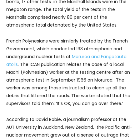
bomb, 17 other tests in the Marshall Islands were in the
megaton range. The total yield of the tests in the
Marshalls comprised nearly 80 per cent of the
atmospheric total detonated by the United States.
French Polynesians were similarly treated by the French
Government, which conducted 193 atmospheric and
underground nuclear tests at
Moruroa and Fangataufa
atolls
. The ICAN publication relates the case of a local
Maohi (Polynesian) worker at the testing centre after an
atmospheric test in September 1966 on Moruroa. The
worker was among those instructed to clean up all the
debris that littered the roads. The worker stated that the
supervisors told them: ‘It’s OK, you can go over there.’
According to David Robie, a journalism professor at the
AUT University in Auckland, New Zealand, the Pacific anti-
nuclear movement grew out of a sense of outrage that