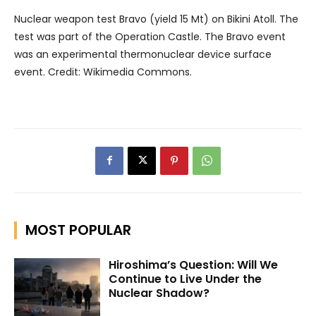
Nuclear weapon test Bravo (yield 15 Mt) on Bikini Atoll. The
test was part of the Operation Castle. The Bravo event
was an experimental thermonuclear device surface
event. Credit: Wikimedia Commons.
MOST POPULAR
Hiroshima’s Question: Will We
Continue to Live Under the
Nuclear Shadow?