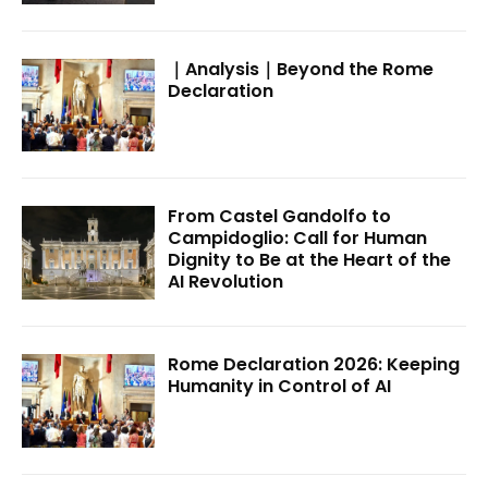
｜Analysis｜Beyond the Rome
Declaration
From Castel Gandolfo to
Campidoglio: Call for Human
Dignity to Be at the Heart of the
AI Revolution
Rome Declaration 2026: Keeping
Humanity in Control of AI