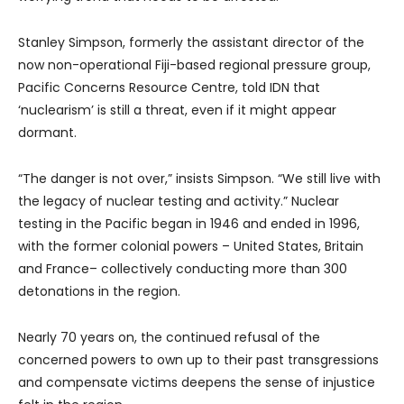
Stanley Simpson, formerly the assistant director of the
now non-operational Fiji-based regional pressure group,
Pacific Concerns Resource Centre, told IDN that
‘nuclearism’ is still a threat, even if it might appear
dormant.
“The danger is not over,” insists Simpson. “We still live with
the legacy of nuclear testing and activity.” Nuclear
testing in the Pacific began in 1946 and ended in 1996,
with the former colonial powers – United States, Britain
and France– collectively conducting more than 300
detonations in the region.
Nearly 70 years on, the continued refusal of the
concerned powers to own up to their past transgressions
and compensate victims deepens the sense of injustice