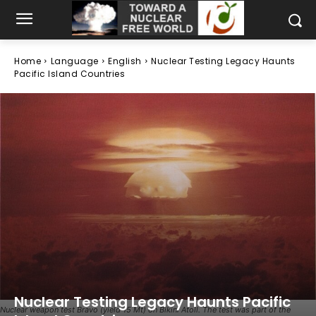
Home
Language
English
Nuclear Testing Legacy Haunts
Pacific Island Countries
Nuclear Testing Legacy Haunts Pacific
Nuclear weapon test Bravo (yield 15 Mt) on Bikini Atoll. The test was part of the