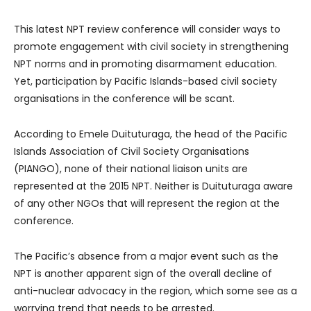
This latest NPT review conference will consider ways to
promote engagement with civil society in strengthening
NPT norms and in promoting disarmament education.
Yet, participation by Pacific Islands-based civil society
organisations in the conference will be scant.
According to Emele Duituturaga, the head of the Pacific
Islands Association of Civil Society Organisations
(PIANGO), none of their national liaison units are
represented at the 2015 NPT. Neither is Duituturaga aware
of any other NGOs that will represent the region at the
conference.
The Pacific’s absence from a major event such as the
NPT is another apparent sign of the overall decline of
anti-nuclear advocacy in the region, which some see as a
worrying trend that needs to be arrested.