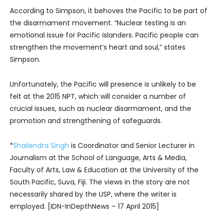
According to Simpson, it behoves the Pacific to be part of
the disarmament movement. “Nuclear testing is an
emotional issue for Pacific Islanders. Pacific people can
strengthen the movement’s heart and soul,” states
Simpson.
Unfortunately, the Pacific will presence is unlikely to be
felt at the 2015 NPT, which will consider a number of
crucial issues, such as nuclear disarmament, and the
promotion and strengthening of safeguards.
*
Shailendra Singh
is Coordinator and Senior Lecturer in
Journalism at the School of Language, Arts & Media,
Faculty of Arts, Law & Education at the University of the
South Pacific, Suva, Fiji. The views in the story are not
necessarily shared by the USP, where the writer is
employed. [IDN-InDepthNews – 17 April 2015]