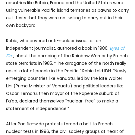
countries like Britain, France and the United States were
using vulnerable Pacific island territories as pawns to carry
out tests that they were not willing to carry out in their
own backyard.
Robie, who covered anti-nuclear issues as an
independent jourmalist, authored a book in 1986,
Eyes of
Fire
, about the bombing of the Rainbow Warrior by French
state terrorists in 1985. “The arrogance of the North really
upset a lot of people in the Pacific,” Robie told IDN. “Newly
emerging countries like Vanuatu, led by the late Walter
Lini (Prime Minister of Vanuatu) and political leaders like
Oscar Temaru, then mayor of the Pape’ete suburb of
Fa’aa, declared themselves “nuclear-free” to make a
statement of independence.”
After Pacific-wide protests forced a halt to French
nuclear tests in 1996, the civil society groups at heart of