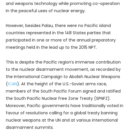
and weapons technology while promoting co-operation
in the peaceful uses of nuclear energy.
However, besides Palau, there were no Pacific island
countries represented in the 148 States parties that
participated in one or more of the annual preparatory
meetings held in the lead up to the 2015 NPT.
This is despite the Pacific region’s immense contribution
to the nuclear disarmament movement, as recorded by
the International Campaign to Abolish Nuclear Weapons
(
ICAN
). At the height of the U.S.-Soviet arms race,
members of the South Pacific Forum signed and ratified
the South Pacific Nuclear Free Zone Treaty (SPNFZ).
Moreover, Pacific governments have traditionally voted in
favour of resolutions calling for a global treaty banning
nuclear weapons at the UN and at various international
disarmament summits.