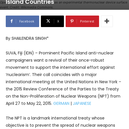
Island Countries
Operation Castle. The Bravo event was an experimental thermonuclear device surface
event. Credit: Wikimedia Commons.
Facebook
X
Pinterest
By SHAILENDRA SINGH*
SUVA, Fiji (IDN) – Prominent Pacific Island anti-nuclear
campaigners want a revival of their once-robust
movement to support the international effort against
‘nuclearism’. Their call coincides with a major
international meeting at the United Nations in New York –
the 2015 Review Conference of the Parties to the Treaty
on the Non-Proliferation of Nuclear Weapons (NPT) from
April 27 to May 22, 2015.
GERMAN
|
JAPANESE
The NPT is a landmark international treaty whose
objective is to prevent the spread of nuclear weapons