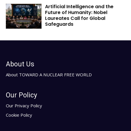
Artificial Intelligence and the
Future of Humanity: Nobel
Laureates Call for Global
Safeguards
About Us
About TOWARD A NUCLEAR FREE WORLD
Our Policy
Our Privacy Policy
Cookie Policy