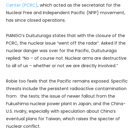
Center (PCRC)
, which acted as the secretariat for the
Nuclear Free and Independent Pacific (NFIP) movement,
has since closed operations.
PIANGO’s Duituturaga states that with the closure of the
PCRC, the nuclear issue “went off the radar”. Asked if the
nuclear danger was over for the Pacific, Duituturaga
replied: “No – of course not. Nuclear arms are destructive
to all of us – whether or not we are directly involved.”
Robie too feels that the Pacific remains exposed. Specific
threats include the persistent radioactive contamination
from the tests; the issue of newer fallout from the
Fukushima nuclear power plant in Japan; and the China-
U.S. rivalry, especially with speculation about China’s
eventual plans for Taiwan, which raises the specter of
nuclear conflict.