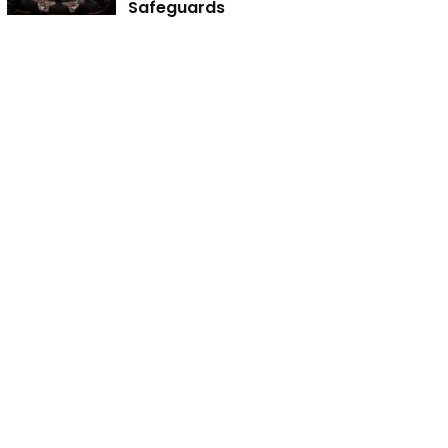
Safeguards