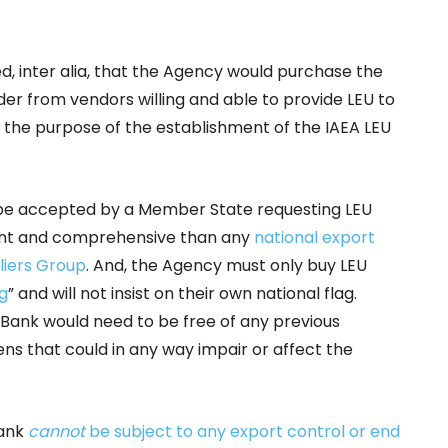
ed, inter alia, that the Agency would purchase the
er from vendors willing and able to provide LEU to
h the purpose of the establishment of the IAEA LEU
o be accepted by a Member State requesting LEU
ent and comprehensive than any
national export
liers Group
. And, the Agency must only buy LEU
ag
” and will not insist on their own national flag.
 Bank would need to be free of any previous
s that could in any way impair or affect the
Bank
cannot
be subject to any export control or end