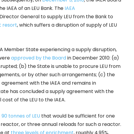
he IAEA of an LEU Bank. The
IAEA
Director General to supply LEU from the Bank to
 resort
, which suffers a disruption of supply of LEU
EA Member State experiencing a supply disruption,
were
approved by the Board
in December 2010: (a)
srupted; (b) the State is unable to procure LEU from
ements, or by other such arrangements; (c) the
 agreement with the IAEA and remains in
tate has concluded a supply agreement with the
 cost of the LEU to the IAEA.
e
90 tonnes of LEU
that would be sufficient for one
reactor, or three annual reloads for such a reactor.
be at
three levels of enrichment
, roughly 4.95%,