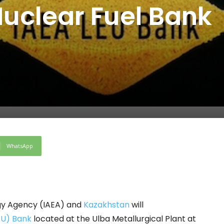
Nuclear Fuel Bank
WhatsApp
gy Agency (IAEA) and
Kazakhstan
will
EU) Bank
located at the Ulba Metallurgical Plant at