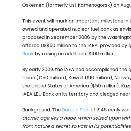
Öskemen (formerly Ust Kamenogorsk) on Augus
This event will mark an important milestone in 
owned and operated nuclear fuel bank as envisag
proposed in September 2006 by the Washingt
offered US$50 million to the IAEA, provided by 
Bank
by raising an additional $100 million.
By early 2009, the IAEA had accomplished the g
Union (€50 million), Kuwait ($10 million), Norwa
the United States of America ($50 million). Kaz
IAEA LEU Bank on its territory and pledged near
Background: The
Baruch Plan
of 1946 eerily war
atomic age lies a hope, which seized upon with
from nature a secret so vast in its potentialitie