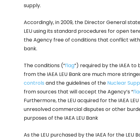
supply.
Accordingly, in 2009, the Director General stat
LEU using its standard procedures for open tend
the Agency free of conditions that conflict wit
bank.
The conditions (“
flag
”) required by the IAEA t
from the IAEA LEU Bank are much more string
controls
and the guidelines of the
Nuclear Supp
from sources that will accept the Agency’s “
fl
Furthermore, the LEU acquired for the IAEA LEU
unresolved commercial disputes or other burden
purposes of the IAEA LEU Bank
As the LEU purchased by the IAEA for the LEU 