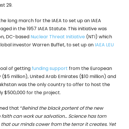
t 29.
the long march for the IAEA to set up an IAEA
ed in the 1957 IAEA Statute. This initiative was
on, DC-based
Nuclear Threat Initiative
(NTI) which
global investor Warren Buffet, to set up an
IAEA LEU
oal of getting
funding support
from the European
y ($5 million), United Arab Emirates ($10 million) and
akhstan was the only country to offer to host the
ly $500,000 for the project.
ned that “
Behind the black portent of the new
 faith can work our salvation… Science has torn
s that our minds cower from the terror it creates. Yet