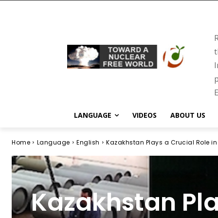
R
t
I
p
E
LANGUAGE
VIDEOS
ABOUT US
Home
Language
English
Kazakhstan Plays a Crucial Role in
Kazakhstan Pla