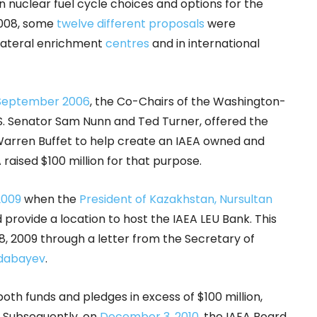
y in nuclear fuel cycle choices and options for the
2008, some
twelve different proposals
were
ilateral enrichment
centres
and in international
 September 2006
, the Co-Chairs of the Washington-
.S. Senator Sam Nunn and Ted Turner, offered the
 Warren Buffet to help create an IAEA owned and
raised $100 million for that purpose.
 2009
when the
President of Kazakhstan, Nursultan
provide a location to host the IAEA LEU Bank. This
2009 through a letter from the Secretary of
dabayev
.
th funds and pledges in excess of $100 million,
. Subsequently, on
December 3, 2010
, the IAEA Board