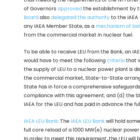
of Governors
approved
the establishment by t
Board
also
delegated the authority
to the IAEA 
any IAEA Member State, as a
mechanism of last
from the commercial market in nuclear fuel.
To be able to receive LEU from the Bank, an IA
would have to meet the following
criteria
that 
the supply of LEU to a nuclear power plant is di
the commercial market, State-to-State arrang
State has in force a comprehensive safeguards
compliance with this agreement; and (d) the S
IAEA for the LEU and has paid in advance the full
IAEA LEU Bank
: The
IAEA LEU Bank
will hold som
full core reload of a 1000 MW(e) nuclear power 
In order to meet this requirement, the LEU will 