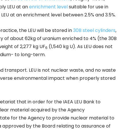
pply LEU at an
enrichment level
suitable for use in
 LEU at an enrichment level between 2.5% and 3.5%.
actice, the LEU will be stored in
30B steel cylinders
,
ty of about 62kg of uranium enriched to 4% (the 30B
weight of 2,277 kg UF
(1,540 kg U). As LEU does not
6
edium- to long-term.
nd transport. LEU is not nuclear waste, and no waste
 adverse environmental impact when properly stored
tariat that in order for the IAEA LEU Bank to
clear material acquired by the Agency
State for the Agency to provide nuclear material to
a approved by the Board relating to assurance of