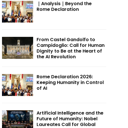
｜Analysis｜Beyond the
Rome Declaration
From Castel Gandolfo to
Campidoglio: Call for Human
Dignity to Be at the Heart of
the AI Revolution
Rome Declaration 2026:
Keeping Humanity in Control
of AI
Artificial Intelligence and the
Future of Humanity: Nobel
Laureates Call for Global