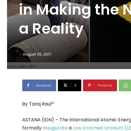
in Making the 
a Reality
-
August 25, 2017
Photo credit: IAEA
Facebook
X
Pinterest
By Tariq Rauf*
ASTANA (IDN) – The International Atomic Ener
formally
inaugurate
a
Low Enriched Uranium (L