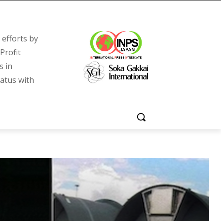
efforts by
Profit
s in
tatus with