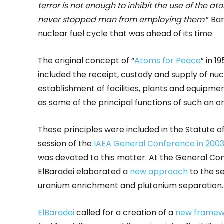
terror is not enough to inhibit the use of the
never stopped man from employing them
.” Ba
nuclear fuel cycle that was ahead of its time.
The original concept of “
Atoms for Peace
” in 1
included the receipt, custody and supply of nucl
establishment of facilities, plants and equipmen
as some of the principal functions of such an or
These principles were included in the Statute of
session of the
IAEA General Conference in 200
was devoted to this matter. At the General Co
ElBaradei elaborated a
new approach
to the se
uranium enrichment and plutonium separation.
ElBaradei
called for a creation of a
new framew