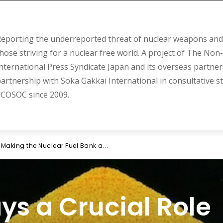
eporting the underreported threat of nuclear weapons and 
hose striving for a nuclear free world. A project of The Non-
nternational Press Syndicate Japan and its overseas partner
artnership with Soka Gakkai International in consultative s
COSOC since 2009.
 Making the Nuclear Fuel Bank a...
ys a Crucial Role