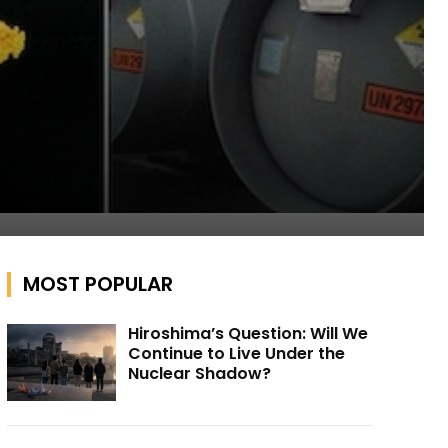
MOST POPULAR
Hiroshima’s Question: Will We
Continue to Live Under the
Nuclear Shadow?