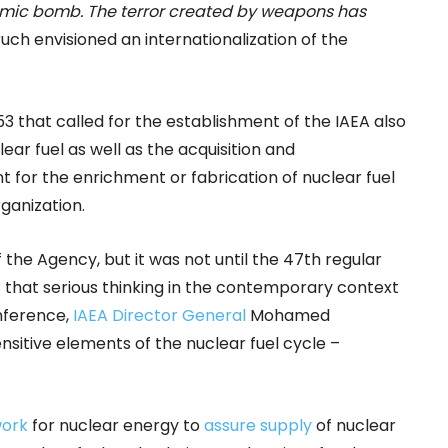
 atomic bomb. The terror created by weapons has
ruch envisioned an internationalization of the
953 that called for the establishment of the IAEA also
ear fuel as well as the acquisition and
t for the enrichment or fabrication of nuclear fuel
ganization.
 the Agency, but it was not until the 47th regular
3
that serious thinking in the contemporary context
nference,
IAEA Director General
Mohamed
nsitive elements of the nuclear fuel cycle –
ork
for nuclear energy to
assure supply
of nuclear