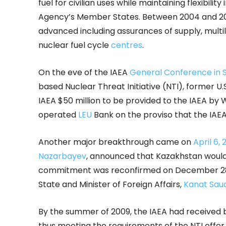
fuel for civilian uses while maintaining flexibilit
Agency’s Member States. Between 2004 and 
advanced including assurances of supply, mult
nuclear fuel cycle
centres
.
On the eve of the IAEA
General Conference in
based Nuclear Threat Initiative (NTI), former U
IAEA $50 million to be provided to the IAEA by
operated
LEU
Bank on the proviso that the IAEA 
Another major breakthrough came on
April 6,
Nazarbayev
, announced that Kazakhstan would 
commitment was reconfirmed on December 28, 
State and Minister of Foreign Affairs,
Kanat Sau
By the summer of 2009, the IAEA had received bo
thus meeting the requirements of the NTI offer