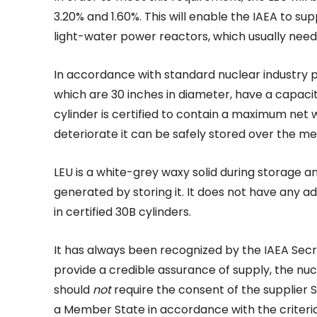
3.20% and 1.60%. This will enable the IAEA to su
light-water power reactors, which usually need
In accordance with standard nuclear industry pr
which are 30 inches in diameter, have a capaci
cylinder is certified to contain a maximum net 
deteriorate it can be safely stored over the m
LEU is a white-grey waxy solid during storage a
generated by storing it. It does not have any
in certified 30B cylinders.
It has always been recognized by the IAEA Secre
provide a credible assurance of supply, the nu
should
not
require the consent of the supplier 
a Member State in accordance with the criteri