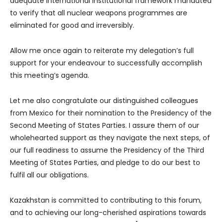
adequate international institutional framework mandated
to verify that all nuclear weapons programmes are
eliminated for good and irreversibly.
Allow me once again to reiterate my delegation’s full
support for your endeavour to successfully accomplish
this meeting’s agenda.
Let me also congratulate our distinguished colleagues
from Mexico for their nomination to the Presidency of the
Second Meeting of States Parties. I assure them of our
wholehearted support as they navigate the next steps, of
our full readiness to assume the Presidency of the Third
Meeting of States Parties, and pledge to do our best to
fulfil all our obligations.
Kazakhstan is committed to contributing to this forum,
and to achieving our long-cherished aspirations towards