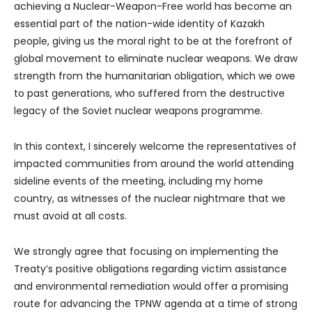
achieving a Nuclear-Weapon-Free world has become an
essential part of the nation-wide identity of Kazakh
people, giving us the moral right to be at the forefront of
global movement to eliminate nuclear weapons. We draw
strength from the humanitarian obligation, which we owe
to past generations, who suffered from the destructive
legacy of the Soviet nuclear weapons programme.
In this context, I sincerely welcome the representatives of
impacted communities from around the world attending
sideline events of the meeting, including my home
country, as witnesses of the nuclear nightmare that we
must avoid at all costs.
We strongly agree that focusing on implementing the
Treaty’s positive obligations regarding victim assistance
and environmental remediation would offer a promising
route for advancing the TPNW agenda at a time of strong