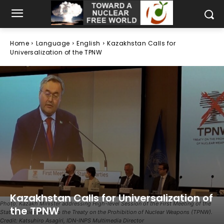
Home
Language
English
Kazakhstan Calls for
Universalization of the TPNW
Kazakhstan Calls for Universalization of
Photo: Kazakh Minister addressing High-level Session of the First Meeting of the
the TPNW
States Parties (MSP) to the Treaty on the Prohibition of Nuclear Weapons (TPNW).
Credit: Katsuhiro Asagiri, IDN-INPS Multimedia Director