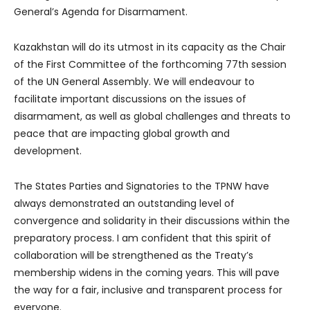
General’s Agenda for Disarmament.
Kazakhstan will do its utmost in its capacity as the Chair
of the First Committee of the forthcoming 77th session
of the UN General Assembly. We will endeavour to
facilitate important discussions on the issues of
disarmament, as well as global challenges and threats to
peace that are impacting global growth and
development.
The States Parties and Signatories to the TPNW have
always demonstrated an outstanding level of
convergence and solidarity in their discussions within the
preparatory process. I am confident that this spirit of
collaboration will be strengthened as the Treaty’s
membership widens in the coming years. This will pave
the way for a fair, inclusive and transparent process for
everyone.