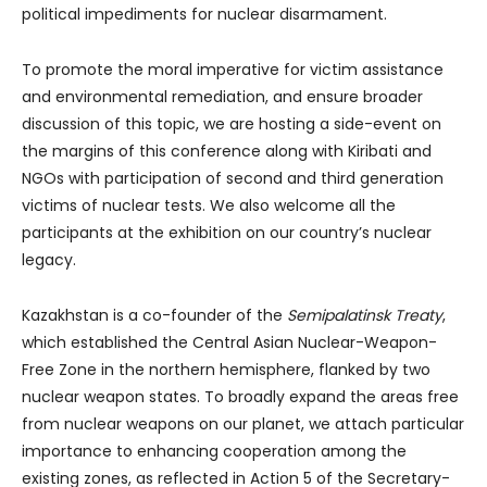
political impediments for nuclear disarmament.
To promote the moral imperative for victim assistance
and environmental remediation, and ensure broader
discussion of this topic, we are hosting a side-event on
the margins of this conference along with Kiribati and
NGOs with participation of second and third generation
victims of nuclear tests. We also welcome all the
participants at the exhibition on our country’s nuclear
legacy.
Kazakhstan is a co-founder of the
Semipalatinsk Treaty
,
which established the Central Asian Nuclear-Weapon-
Free Zone in the northern hemisphere, flanked by two
nuclear weapon states. To broadly expand the areas free
from nuclear weapons on our planet, we attach particular
importance to enhancing cooperation among the
existing zones, as reflected in Action 5 of the Secretary-