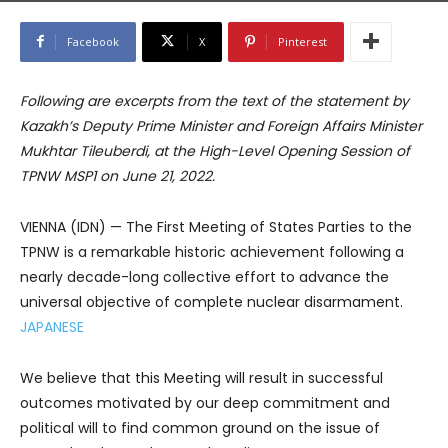
Facebook
X
Pinterest
Following are excerpts from the text of the statement by
Kazakh’s Deputy Prime Minister and Foreign Affairs Minister
Mukhtar Tileuberdi, at the High-Level Opening Session of
TPNW MSP1 on June 21, 2022.
VIENNA (IDN) — The First Meeting of States Parties to the
TPNW is a remarkable historic achievement following a
nearly decade-long collective effort to advance the
universal objective of complete nuclear disarmament.
JAPANESE
We believe that this Meeting will result in successful
outcomes motivated by our deep commitment and
political will to find common ground on the issue of