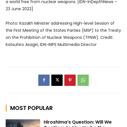
a world free from nuclear weapons. [IDN-InDepthNews –
23 June 2022]
Photo: Kazakh Minister addressing High-level Session of
the First Meeting of the States Parties (MSP) to the Treaty
on the Prohibition of Nuclear Weapons (TPNW). Credit:
Katsuhiro Asagiri, IDN-INPS Multimedia Director
MOST POPULAR
Hiroshima’s Question: Will We