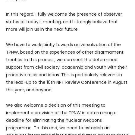
In this regard, I fully welcome the presence of observer
states at today’s meeting, and I strongly believe that
more will join us in the near future.
We have to work jointly towards universalization of the
TPNW, based on the experiences of other disarmament
treaties. In this process, we can seek the determined
support from civil society, academia and youth with their
proactive roles and ideas. This is particularly relevant in
the lead-up to the 10th NPT Review Conference in August
this year, and beyond.
We also welcome a decision of this meeting to
implement a provision of the TPNW in determining a
deadline for eliminating the nuclear weapons
programme. To this end, we need to establish an