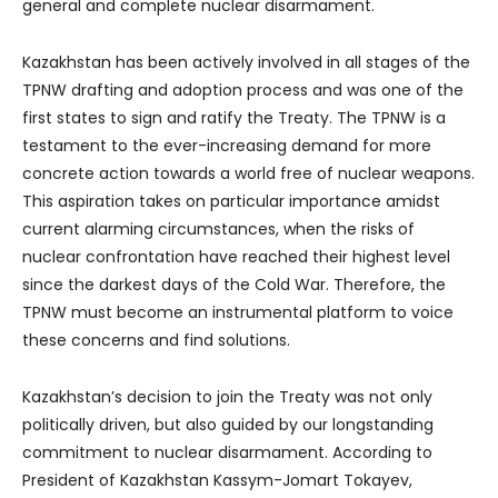
general and complete nuclear disarmament.
Kazakhstan has been actively involved in all stages of the
TPNW drafting and adoption process and was one of the
first states to sign and ratify the Treaty. The TPNW is a
testament to the ever-increasing demand for more
concrete action towards a world free of nuclear weapons.
This aspiration takes on particular importance amidst
current alarming circumstances, when the risks of
nuclear confrontation have reached their highest level
since the darkest days of the Cold War. Therefore, the
TPNW must become an instrumental platform to voice
these concerns and find solutions.
Kazakhstan’s decision to join the Treaty was not only
politically driven, but also guided by our longstanding
commitment to nuclear disarmament. According to
President of Kazakhstan Kassym-Jomart Tokayev,