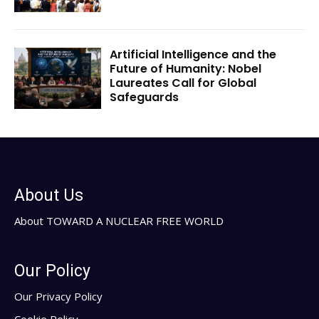
Artificial Intelligence and the
Future of Humanity: Nobel
Laureates Call for Global
Safeguards
About Us
About TOWARD A NUCLEAR FREE WORLD
Our Policy
Our Privacy Policy