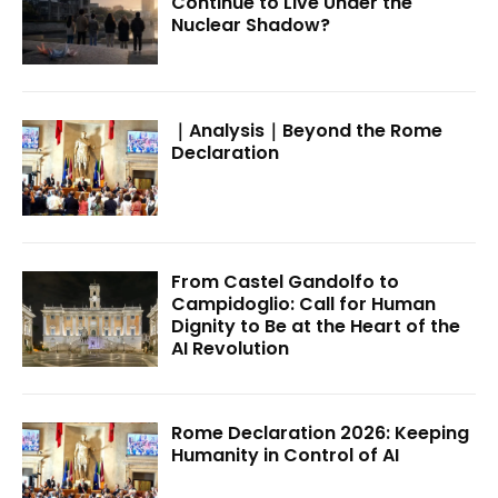
Continue to Live Under the
Nuclear Shadow?
｜Analysis｜Beyond the Rome
Declaration
From Castel Gandolfo to
Campidoglio: Call for Human
Dignity to Be at the Heart of the
AI Revolution
Rome Declaration 2026: Keeping
Humanity in Control of AI