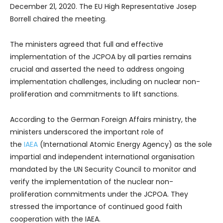
December 21, 2020. The EU High Representative Josep
Borrell chaired the meeting.
The ministers agreed that full and effective
implementation of the JCPOA by all parties remains
crucial and asserted the need to address ongoing
implementation challenges, including on nuclear non-
proliferation and commitments to lift sanctions.
According to the German Foreign Affairs ministry, the
ministers underscored the important role of
the
IAEA
(International Atomic Energy Agency) as the sole
impartial and independent international organisation
mandated by the UN Security Council to monitor and
verify the implementation of the nuclear non-
proliferation commitments under the JCPOA. They
stressed the importance of continued good faith
cooperation with the IAEA.