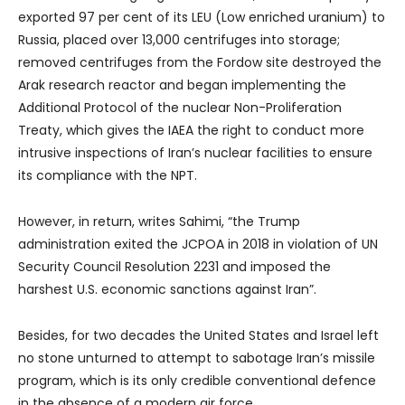
exported 97 per cent of its LEU (Low enriched uranium) to
Russia, placed over 13,000 centrifuges into storage;
removed centrifuges from the Fordow site destroyed the
Arak research reactor and began implementing the
Additional Protocol of the nuclear Non-Proliferation
Treaty, which gives the IAEA the right to conduct more
intrusive inspections of Iran’s nuclear facilities to ensure
its compliance with the NPT.
However, in return, writes Sahimi, “the Trump
administration exited the JCPOA in 2018 in violation of UN
Security Council Resolution 2231 and imposed the
harshest U.S. economic sanctions against Iran”.
Besides, for two decades the United States and Israel left
no stone unturned to attempt to sabotage Iran’s missile
program, which is its only credible conventional defence
in the absence of a modern air force.