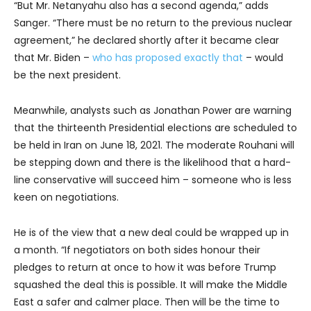
“But Mr. Netanyahu also has a second agenda,” adds
Sanger. “There must be no return to the previous nuclear
agreement,” he declared shortly after it became clear
that Mr. Biden –
who has proposed exactly that
– would
be the next president.
Meanwhile, analysts such as Jonathan Power are warning
that the thirteenth Presidential elections are scheduled to
be held in Iran on June 18, 2021. The moderate Rouhani will
be stepping down and there is the likelihood that a hard-
line conservative will succeed him – someone who is less
keen on negotiations.
He is of the view that a new deal could be wrapped up in
a month. “If negotiators on both sides honour their
pledges to return at once to how it was before Trump
squashed the deal this is possible. It will make the Middle
East a safer and calmer place. Then will be the time to