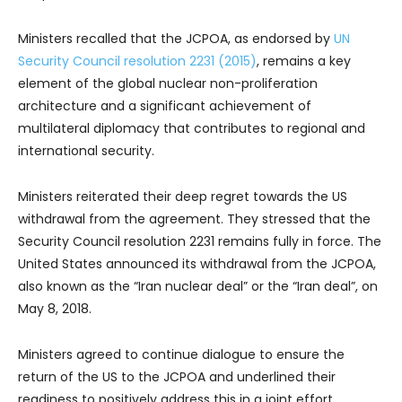
Ministers recalled that the JCPOA, as endorsed by
UN
Security Council resolution 2231 (2015)
, remains a key
element of the global nuclear non-proliferation
architecture and a significant achievement of
multilateral diplomacy that contributes to regional and
international security.
Ministers reiterated their deep regret towards the US
withdrawal from the agreement. They stressed that the
Security Council resolution 2231 remains fully in force. The
United States announced its withdrawal from the JCPOA,
also known as the “Iran nuclear deal” or the “Iran deal”, on
May 8, 2018.
Ministers agreed to continue dialogue to ensure the
return of the US to the JCPOA and underlined their
readiness to positively address this in a joint effort.