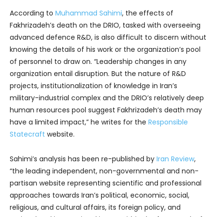
According to
Muhammad Sahimi
, the effects of
Fakhrizadeh’s death on the DRIO, tasked with overseeing
advanced defence R&D, is also difficult to discern without
knowing the details of his work or the organization’s pool
of personnel to draw on. “Leadership changes in any
organization entail disruption. But the nature of R&D
projects, institutionalization of knowledge in Iran’s
military-industrial complex and the DRIO’s relatively deep
human resources pool suggest Fakhrizadeh’s death may
have a limited impact,” he writes for the
Responsible
Statecraft
website.
Sahimi’s analysis has been re-published by
Iran Review
,
“the leading independent, non-governmental and non-
partisan website representing scientific and professional
approaches towards Iran’s political, economic, social,
religious, and cultural affairs, its foreign policy, and