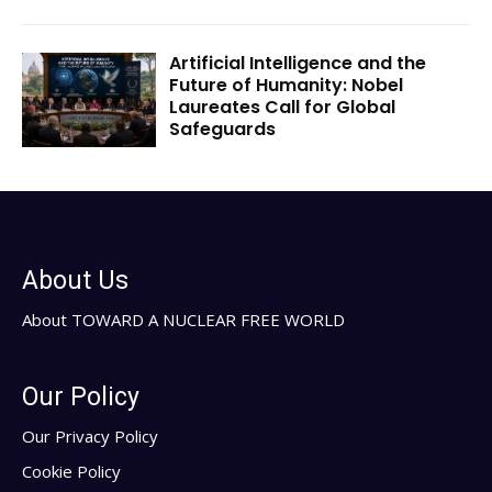
Artificial Intelligence and the
Future of Humanity: Nobel
Laureates Call for Global
Safeguards
About Us
About TOWARD A NUCLEAR FREE WORLD
Our Policy
Our Privacy Policy
Cookie Policy