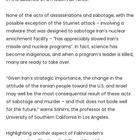
None of the acts of assassinations and sabotage, with the
possible exception of the Stuxnet attack – involving a
malware that was designed to sabotage Iran’s nuclear
enrichment facility – “has appreciably slowed Iran’s
missile and nuclear programs”. In fact, science has
become indigenous, and when a program’s leader is killed,
many are ready to take over.
“Given Iran’s strategic importance, the change in the
attitude of the Iranian people toward the U.S. and Israel
may well be the most consequential result of these acts
of sabotage and murder – and that does not bode well
for the future,” warns Sahimi, the professor at the
University of Southern California in Los Angeles.
Highlighting another aspect of Fakhrizadeh’s