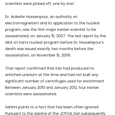
scientists were picked off, one by one”.
Dr. Ardeshir Hosseinpour, an authority on
electromagnetism and its application to the nuclear
program, was the first major Iranian scientist to be
assassinated, on January 15, 2007. The last report by the
IAEA on Iran’s nuclear program before Dr. Hosseinpour’s
death was issued exactly two months before the
assassination, on November 15, 2006.
That report confirmed that Iran had produced no
enriched uranium at the time and had not built any
significant number of centrifuges used for enrichment.
Between January 2010 and January 2012, four Iranian
scientists were assassinated.
Sahimi points to a fact that has been often ignored:
Pursuant to the signing of the JCPOA, Iran subsequently