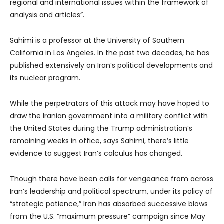
regional and international issues within the framework of
analysis and articles”.
Sahimi is a professor at the University of Southern
California in Los Angeles. In the past two decades, he has
published extensively on Iran’s political developments and
its nuclear program.
While the perpetrators of this attack may have hoped to
draw the Iranian government into a military conflict with
the United States during the Trump administration’s
remaining weeks in office, says Sahimi, there’s little
evidence to suggest Iran’s calculus has changed.
Though there have been calls for vengeance from across
Iran’s leadership and political spectrum, under its policy of
“strategic patience,” Iran has absorbed successive blows
from the U.S. “maximum pressure” campaign since May