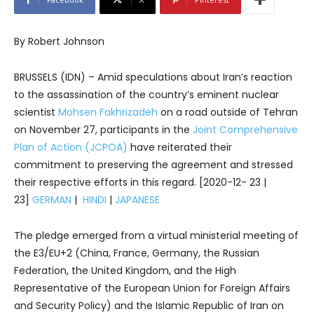
By Robert Johnson
BRUSSELS (IDN) – Amid speculations about Iran’s reaction
to the assassination of the country’s eminent nuclear
scientist
Mohsen Fakhrizadeh
on a road outside of Tehran
on November 27, participants in the
Joint Comprehensive
Plan of Action (JCPOA)
have reiterated their
commitment to preserving the agreement and stressed
their respective efforts in this regard. [2020-12- 23 |
23]
GERMAN
|
HINDI
|
JAPANESE
The pledge emerged from a virtual ministerial meeting of
the E3/EU+2 (China, France, Germany, the Russian
Federation, the United Kingdom, and the High
Representative of the European Union for Foreign Affairs
and Security Policy) and the Islamic Republic of Iran on