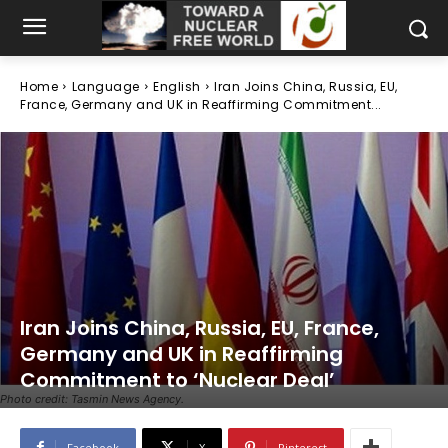
Home
Language
English
Iran Joins China, Russia, EU,
France, Germany and UK in Reaffirming Commitment...
Iran Joins China, Russia, EU, France,
Germany and UK in Reaffirming
Commitment to ‘Nuclear Deal’
Photo credit: Tasmin News Agency.
Facebook
X
Pinterest