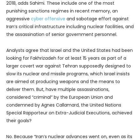
2018, adds Sahimi. These include one of the most
punishing sanctions regimes in recent memory, an
aggressive
cyber offensive
and sabotage effort against
Iran’s critical infrastructure including nuclear facilities, and
the assassination of senior government personnel.
Analysts agree that Israel and the United States had been
looking for Fakhrizadeh for at least 15 years as part of a
larger covert war against Tehran supposedly designed to
slow its nuclear and missile programs, which Israel insists
are aimed at producing weapons and the means to
deliver them. But, have multiple assassinations,
considered “criminal” by the European Union and
condemned by Agnes Callamard, the United Nations
Special Rapporteur on Extra-Judicial Executions, achieved
their goals?
No. Because “Iran’s nuclear advances went on, even as its