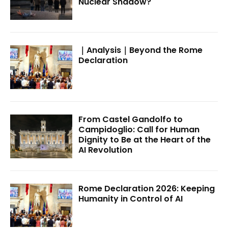
Nuclear Shadow?
｜Analysis｜Beyond the Rome
Declaration
From Castel Gandolfo to
Campidoglio: Call for Human
Dignity to Be at the Heart of the
AI Revolution
Rome Declaration 2026: Keeping
Humanity in Control of AI