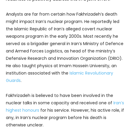
Analysts are far from certain how Fakhrizadeh’s death
might impact Iran’s nuclear program. He reportedly led
the Islamic Republic of Iran’s alleged covert nuclear
weapons program in the early 2000s. Most recently he
served as a brigadier general in Iran’s Ministry of Defence
and Armed Forces Logistics, as head of the ministry’s
Defensive Research and Innovation Organization (DRIO).
He also taught physics at Imam Hossein University, an
institution associated with the
Islamic Revolutionary
Guards
.
Fakhrizadeh is believed to have been involved in the
nuclear talks in some capacity and received one of
Iran’s
highest honours
for his service. However, his active role, if
any, in Iran’s nuclear program before his death is
otherwise unclear.