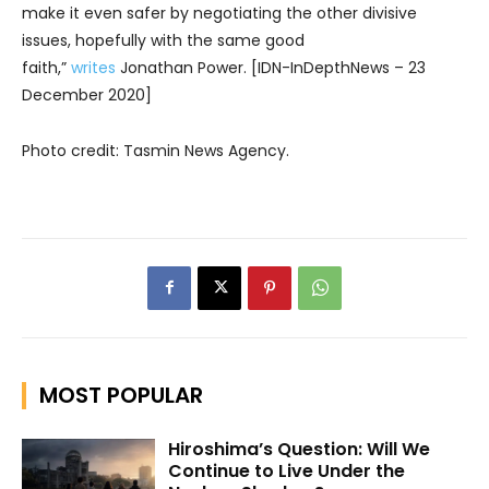
make it even safer by negotiating the other divisive
issues, hopefully with the same good
faith,”
writes
Jonathan Power. [IDN-InDepthNews – 23
December 2020]
Photo credit: Tasmin News Agency.
MOST POPULAR
Hiroshima’s Question: Will We
Continue to Live Under the