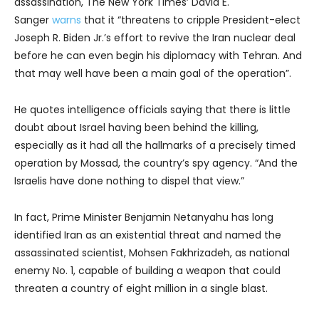
assassination, The New York Times’ David E.
Sanger
warns
that it “threatens to cripple President-elect
Joseph R. Biden Jr.’s effort to revive the Iran nuclear deal
before he can even begin his diplomacy with Tehran. And
that may well have been a main goal of the operation”.
He quotes intelligence officials saying that there is little
doubt about Israel having been behind the killing,
especially as it had all the hallmarks of a precisely timed
operation by Mossad, the country’s spy agency. “And the
Israelis have done nothing to dispel that view.”
In fact, Prime Minister Benjamin Netanyahu has long
identified Iran as an existential threat and named the
assassinated scientist, Mohsen Fakhrizadeh, as national
enemy No. 1, capable of building a weapon that could
threaten a country of eight million in a single blast.