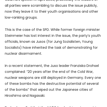
all parties were scrambling to discuss the issue publicly,
now they leave it to their youth organisations and other
low-ranking groups.
This is the case of the SPD. While former foreign minister
Steinmeier has lost interest in the issue, the party’s youth
officials, known as Jusos (for Jung Sozialisten, Young
Socialists) have inherited the task of demonstrating for
nuclear disarmament.
In a recent statement, the Juso leader Franziska Drohsel
complained: “20 years after the end of the Cold War,
nuclear weapons are still deployed in Germany. Every one
of these bombs has the destructive potential of several
of the bombs” that wiped out the Japanese cities of
Hiroshima and Nagasaki.