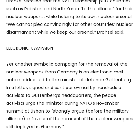
Drohsel recalled that the NATO leadership puts countries
such as Pakistan and North Korea “to the pillories” for their
nuclear weapons, while holding to its own nuclear arsenal.
“We cannot plea convincingly for other countries’ nuclear
disarmament while we keep our arsenal,” Drohsel said.
ELECRONIC CAMPAIGN
Yet another symbolic campaign for the removal of the
nuclear weapons from Germany is an electronic mail
action addressed to the minister of defence Guttenberg.
In a letter, signed and sent per e-mail by hundreds of
activists to Guttenberg’s headquarters, the peace
activists urge the minister during NATO’s November
summit at Lisbon to “strongly argue (before the military
alliance) in favour of the removal of the nuclear weapons
still deployed in Germany.”