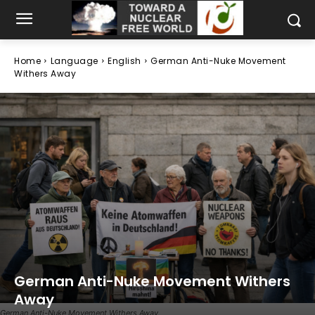
Home
Language
English
German Anti-Nuke Movement
Withers Away
German Anti-Nuke Movement Withers
Away
German Anti-Nuke Movement Withers Away