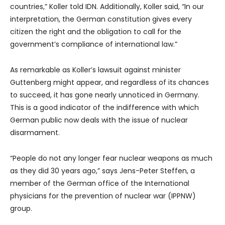
countries,” Koller told IDN. Additionally, Koller said, “In our
interpretation, the German constitution gives every
citizen the right and the obligation to call for the
government’s compliance of international law.”
As remarkable as Koller’s lawsuit against minister
Guttenberg might appear, and regardless of its chances
to succeed, it has gone nearly unnoticed in Germany.
This is a good indicator of the indifference with which
German public now deals with the issue of nuclear
disarmament.
“People do not any longer fear nuclear weapons as much
as they did 30 years ago,” says Jens-Peter Steffen, a
member of the German office of the International
physicians for the prevention of nuclear war (IPPNW)
group.