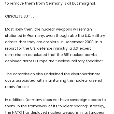
to remove them from Germany is all but marginal.
OBSOLETE BUT . . .
Most likely then, the nuclear weapons will remain
stationed in Germany, even though also the U.S. military
admits that they are obsolete. In December 2008, in a
report for the U.S. defence ministry, a U.S. expert
commission concluded that the B61 nuclear bombs
deployed across Europe are “useless, military speaking”.
The commission also underlined the disproportionate
costs associated with maintaining this nuclear arsenal
ready for use.
In addition, Germany does not have sovereign access to
them. In the framework of its “nuclear sharing” strategy,
the NATO has deployed nuclear weapons in its European