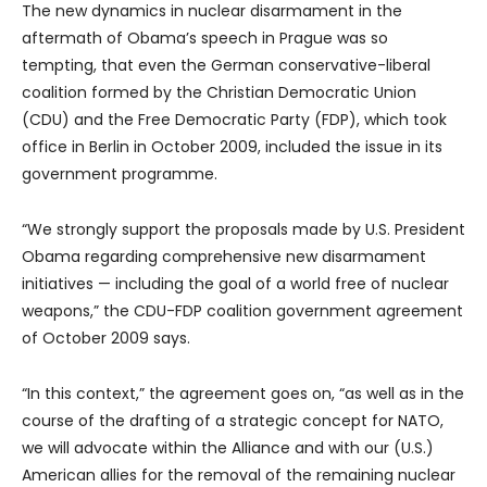
The new dynamics in nuclear disarmament in the
aftermath of Obama’s speech in Prague was so
tempting, that even the German conservative-liberal
coalition formed by the Christian Democratic Union
(CDU) and the Free Democratic Party (FDP), which took
office in Berlin in October 2009, included the issue in its
government programme.
“We strongly support the proposals made by U.S. President
Obama regarding comprehensive new disarmament
initiatives — including the goal of a world free of nuclear
weapons,” the CDU-FDP coalition government agreement
of October 2009 says.
“In this context,” the agreement goes on, “as well as in the
course of the drafting of a strategic concept for NATO,
we will advocate within the Alliance and with our (U.S.)
American allies for the removal of the remaining nuclear