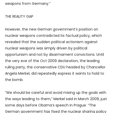
weapons from Germany.”
THE REALITY GAP
However, the new German government’s position on
nuclear weapons contradicted its factual policy, which
revealed that the sudden political actionism against
nuclear weapons was simply driven by political
opportunism and not by disarmament convictions. Until
the very eve of the Oct 2009 declaration, the leading
ruling party, the conservative CDU headed by Chancellor
Angela Merkel, did repeatedly express it wants to hold to
the bomb.
“We should be careful and avoid mixing up the goals with
the ways leading to them,” Merkel said in March 2009, just
some days before Obama’s speech in Prague. “The
German government has fixed the nuclear sharing policy