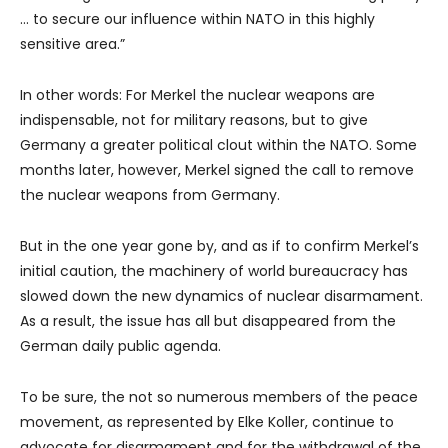
… to secure our influence within NATO in this highly
sensitive area.”
In other words: For Merkel the nuclear weapons are
indispensable, not for military reasons, but to give
Germany a greater political clout within the NATO. Some
months later, however, Merkel signed the call to remove
the nuclear weapons from Germany.
But in the one year gone by, and as if to confirm Merkel’s
initial caution, the machinery of world bureaucracy has
slowed down the new dynamics of nuclear disarmament.
As a result, the issue has all but disappeared from the
German daily public agenda.
To be sure, the not so numerous members of the peace
movement, as represented by Elke Koller, continue to
advocate for disarmament and for the withdrawal of the