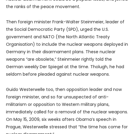
the ranks of the peace movement.
Then foreign minister Frank-Walter Steinmeier, leader of
the Social Democratic Party (SPD), urged the U.S.
government and NATO (the North Atlantic Treaty
Organisation) to include the nuclear weapons deployed in
Germany in their disarmament plans. These nuclear
weapons “are obsolete,” Steinmeier rightly told the
German weekly Der Spiegel at the time. Tholugh, he had
seldom before pleaded against nuclear weapons.
Guido Westerwelle too, then opposition leader and now
foreign minister, and so far unsuspected of anti-
militarism or opposition to Western military plans,
immediately called for a removal of the nuclear weapons.
On May 15, 2009, six weeks afters Obama’s speech in
Prague, Westerwelle stressed that “the time has come for