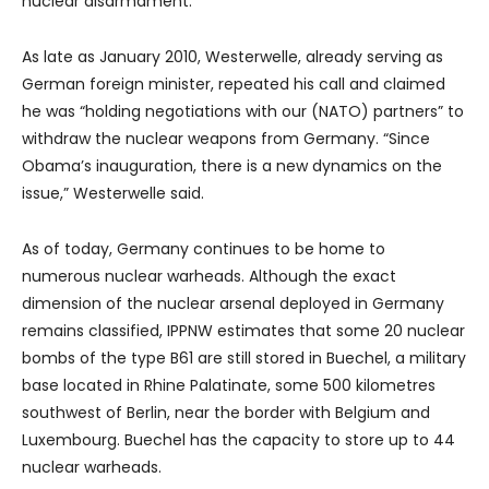
nuclear disarmament.”
As late as January 2010, Westerwelle, already serving as
German foreign minister, repeated his call and claimed
he was “holding negotiations with our (NATO) partners” to
withdraw the nuclear weapons from Germany. “Since
Obama’s inauguration, there is a new dynamics on the
issue,” Westerwelle said.
As of today, Germany continues to be home to
numerous nuclear warheads. Although the exact
dimension of the nuclear arsenal deployed in Germany
remains classified, IPPNW estimates that some 20 nuclear
bombs of the type B61 are still stored in Buechel, a military
base located in Rhine Palatinate, some 500 kilometres
southwest of Berlin, near the border with Belgium and
Luxembourg. Buechel has the capacity to store up to 44
nuclear warheads.