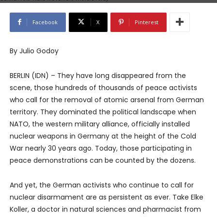
Facebook
X
Pinterest
By Julio Godoy
BERLIN (IDN) – They have long disappeared from the
scene, those hundreds of thousands of peace activists
who call for the removal of atomic arsenal from German
territory. They dominated the political landscape when
NATO, the western military alliance, officially installed
nuclear weapons in Germany at the height of the Cold
War nearly 30 years ago. Today, those participating in
peace demonstrations can be counted by the dozens.
And yet, the German activists who continue to call for
nuclear disarmament are as persistent as ever. Take Elke
Koller, a doctor in natural sciences and pharmacist from