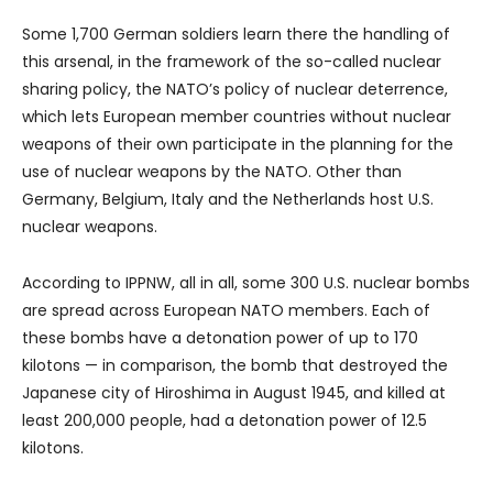
Some 1,700 German soldiers learn there the handling of
this arsenal, in the framework of the so-called nuclear
sharing policy, the NATO’s policy of nuclear deterrence,
which lets European member countries without nuclear
weapons of their own participate in the planning for the
use of nuclear weapons by the NATO. Other than
Germany, Belgium, Italy and the Netherlands host U.S.
nuclear weapons.
According to IPPNW, all in all, some 300 U.S. nuclear bombs
are spread across European NATO members. Each of
these bombs have a detonation power of up to 170
kilotons — in comparison, the bomb that destroyed the
Japanese city of Hiroshima in August 1945, and killed at
least 200,000 people, had a detonation power of 12.5
kilotons.