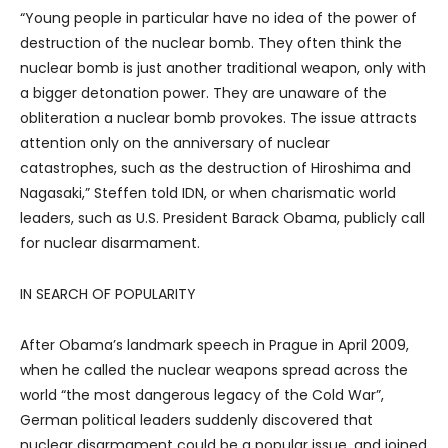
“Young people in particular have no idea of the power of
destruction of the nuclear bomb. They often think the
nuclear bomb is just another traditional weapon, only with
a bigger detonation power. They are unaware of the
obliteration a nuclear bomb provokes. The issue attracts
attention only on the anniversary of nuclear
catastrophes, such as the destruction of Hiroshima and
Nagasaki,” Steffen told IDN, or when charismatic world
leaders, such as U.S. President Barack Obama, publicly call
for nuclear disarmament.
IN SEARCH OF POPULARITY
After Obama’s landmark speech in Prague in April 2009,
when he called the nuclear weapons spread across the
world “the most dangerous legacy of the Cold War”,
German political leaders suddenly discovered that
nuclear disarmament could be a popular issue, and joined