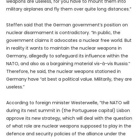
weapons are useless, for you have to mount them into
military airplanes and fly them over quite long distances.”
Steffen said that the German government’s position on
nuclear disarmament is contradictory. “In public, the
government claims it advocates a nuclear free world. But
in reality it wants to maintain the nuclear weapons in
Germany, allegedly to safeguard its influence within the
NATO, and also as a bargaining material vis-à-vis Russia.”
Therefore, he said, the nuclear weapons stationed in
Germany have “at best a political value. Militarily, they are
useless.”
According to foreign minister Westerwelle, “the NATO will
during its next summit in (the Portuguese capital) Lisbon
approve its new strategy, which will deal with the question
of what role are nuclear weapons supposed to play in the
defence and security policies of the alliance under the