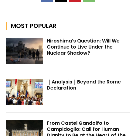
MOST POPULAR
Hiroshima’s Question: Will We
Continue to Live Under the
Nuclear Shadow?
｜Analysis｜Beyond the Rome
Declaration
From Castel Gandolfo to
Campidoglio: Call for Human
Dignity to Be at the Heart of the