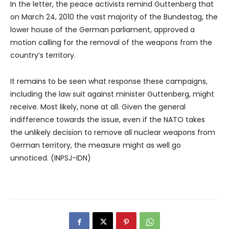
In the letter, the peace activists remind Guttenberg that
on March 24, 2010 the vast majority of the Bundestag, the
lower house of the German parliament, approved a
motion calling for the removal of the weapons from the
country’s territory.
It remains to be seen what response these campaigns,
including the law suit against minister Guttenberg, might
receive. Most likely, none at all. Given the general
indifference towards the issue, even if the NATO takes
the unlikely decision to remove all nuclear weapons from
German territory, the measure might as well go
unnoticed. (INPSJ-IDN)