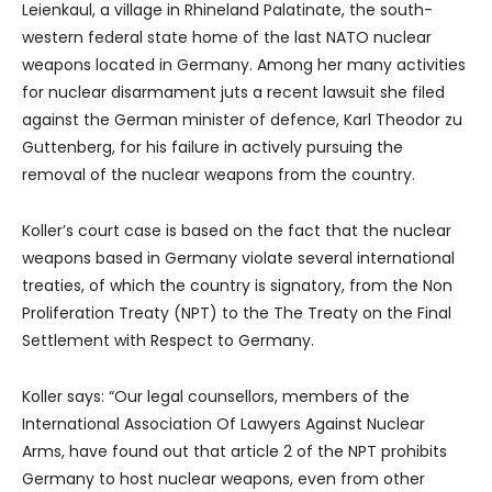
Leienkaul, a village in Rhineland Palatinate, the south-
western federal state home of the last NATO nuclear
weapons located in Germany. Among her many activities
for nuclear disarmament juts a recent lawsuit she filed
against the German minister of defence, Karl Theodor zu
Guttenberg, for his failure in actively pursuing the
removal of the nuclear weapons from the country.
Koller’s court case is based on the fact that the nuclear
weapons based in Germany violate several international
treaties, of which the country is signatory, from the Non
Proliferation Treaty (NPT) to the The Treaty on the Final
Settlement with Respect to Germany.
Koller says: “Our legal counsellors, members of the
International Association Of Lawyers Against Nuclear
Arms, have found out that article 2 of the NPT prohibits
Germany to host nuclear weapons, even from other