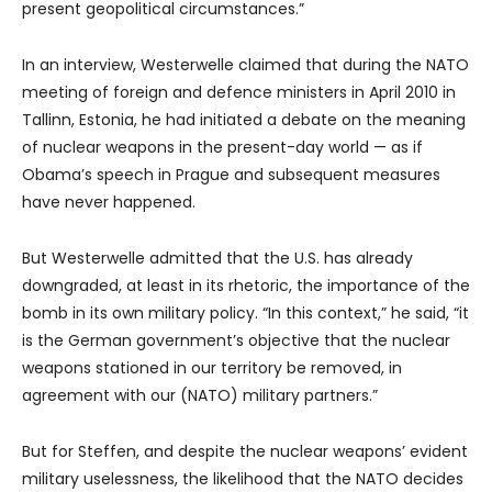
present geopolitical circumstances.”
In an interview, Westerwelle claimed that during the NATO
meeting of foreign and defence ministers in April 2010 in
Tallinn, Estonia, he had initiated a debate on the meaning
of nuclear weapons in the present-day world — as if
Obama’s speech in Prague and subsequent measures
have never happened.
But Westerwelle admitted that the U.S. has already
downgraded, at least in its rhetoric, the importance of the
bomb in its own military policy. “In this context,” he said, “it
is the German government’s objective that the nuclear
weapons stationed in our territory be removed, in
agreement with our (NATO) military partners.”
But for Steffen, and despite the nuclear weapons’ evident
military uselessness, the likelihood that the NATO decides