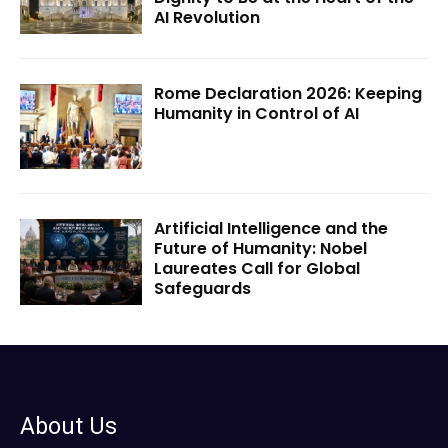
AI Revolution
Rome Declaration 2026: Keeping
Humanity in Control of AI
Artificial Intelligence and the
Future of Humanity: Nobel
Laureates Call for Global
Safeguards
About Us