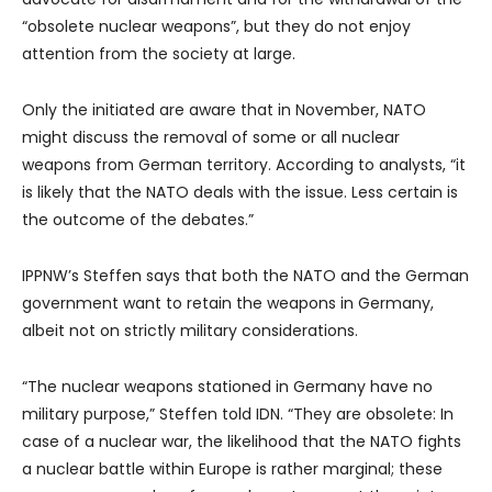
“obsolete nuclear weapons”, but they do not enjoy
attention from the society at large.
Only the initiated are aware that in November, NATO
might discuss the removal of some or all nuclear
weapons from German territory. According to analysts, “it
is likely that the NATO deals with the issue. Less certain is
the outcome of the debates.”
IPPNW’s Steffen says that both the NATO and the German
government want to retain the weapons in Germany,
albeit not on strictly military considerations.
“The nuclear weapons stationed in Germany have no
military purpose,” Steffen told IDN. “They are obsolete: In
case of a nuclear war, the likelihood that the NATO fights
a nuclear battle within Europe is rather marginal; these