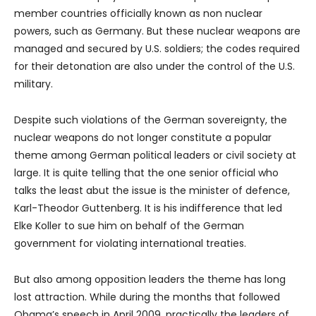
member countries officially known as non nuclear
powers, such as Germany. But these nuclear weapons are
managed and secured by U.S. soldiers; the codes required
for their detonation are also under the control of the U.S.
military.
Despite such violations of the German sovereignty, the
nuclear weapons do not longer constitute a popular
theme among German political leaders or civil society at
large. It is quite telling that the one senior official who
talks the least abut the issue is the minister of defence,
Karl-Theodor Guttenberg. It is his indifference that led
Elke Koller to sue him on behalf of the German
government for violating international treaties.
But also among opposition leaders the theme has long
lost attraction. While during the months that followed
Obama’s speech in April 2009, practically the leaders of