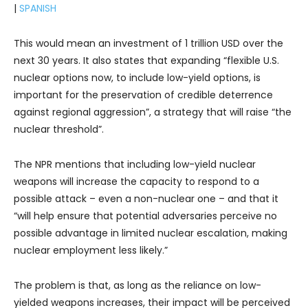
|
SPANISH
This would mean an investment of 1 trillion USD over the
next 30 years. It also states that expanding “flexible U.S.
nuclear options now, to include low-yield options, is
important for the preservation of credible deterrence
against regional aggression”, a strategy that will raise “the
nuclear threshold”.
The NPR mentions that including low-yield nuclear
weapons will increase the capacity to respond to a
possible attack – even a non-nuclear one – and that it
“will help ensure that potential adversaries perceive no
possible advantage in limited nuclear escalation, making
nuclear employment less likely.”
The problem is that, as long as the reliance on low-
yielded weapons increases, their impact will be perceived