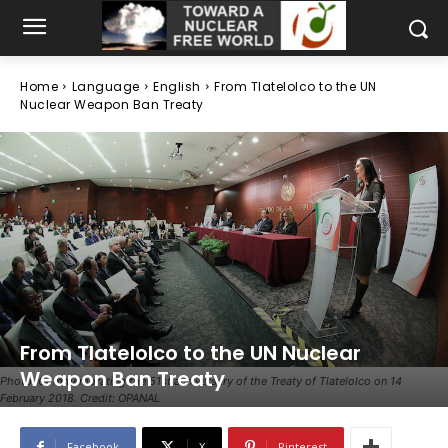
Home
Language
English
From Tlatelolco to the UN
Nuclear Weapon Ban Treaty
From Tlatelolco to the UN Nuclear
Weapon Ban Treaty
Photo: Commemorating the 51st anniversary of the Treaty of Tlatelolco on 14
February 2018. Credit: OPANAL
Facebook
X
Pinterest