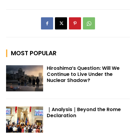
MOST POPULAR
Hiroshima’s Question: Will We
Continue to Live Under the
Nuclear Shadow?
｜Analysis｜Beyond the Rome
Declaration