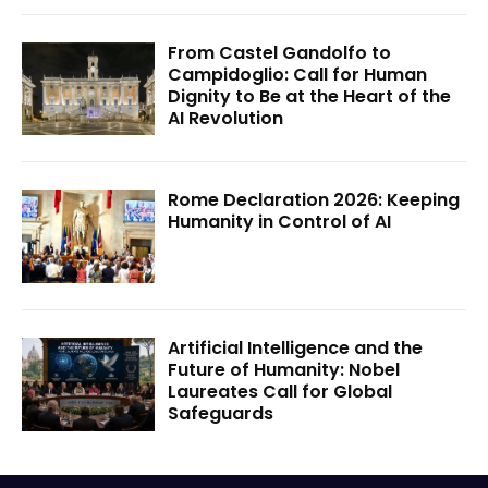
From Castel Gandolfo to
Campidoglio: Call for Human
Dignity to Be at the Heart of the
AI Revolution
Rome Declaration 2026: Keeping
Humanity in Control of AI
Artificial Intelligence and the
Future of Humanity: Nobel
Laureates Call for Global
Safeguards