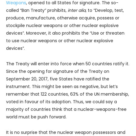
Weapons
, opened to all States for signature. The so-
called “Ban Treaty” prohibits,
inter alia,
to “Develop, test,
produce, manufacture, otherwise acquire, possess or
stockpile nuclear weapons or other nuclear explosive
devices”. Moreover, it also prohibits the “Use or threaten
to use nuclear weapons or other nuclear explosive
devices”.
The Treaty will enter into force when 50 countries ratify it.
Since the opening for signature of the Treaty on
September 20, 2017, five States have ratified the
instrument. This might be seen as negative, but let’s
remember that 122 countries, 63% of the UN membership,
voted in favour of its adoption. Thus, we could say a
majority of countries think that a nuclear-weapons-free
world must be push forward.
It is no surprise that the nuclear weapon possessors and