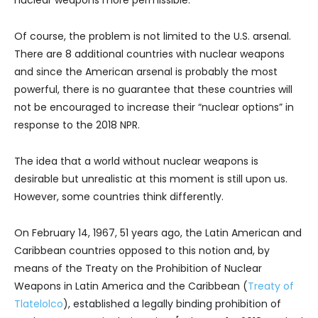
nuclear weapons more permissible.
Of course, the problem is not limited to the U.S. arsenal.
There are 8 additional countries with nuclear weapons
and since the American arsenal is probably the most
powerful, there is no guarantee that these countries will
not be encouraged to increase their “nuclear options” in
response to the 2018 NPR.
The idea that a world without nuclear weapons is
desirable but unrealistic at this moment is still upon us.
However, some countries think differently.
On February 14, 1967, 51 years ago, the Latin American and
Caribbean countries opposed to this notion and, by
means of the Treaty on the Prohibition of Nuclear
Weapons in Latin America and the Caribbean (
Treaty of
Tlatelolco
), established a legally binding prohibition of