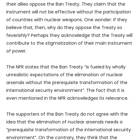
their allies oppose the Ban Treaty. They claim that the
instrument will not be effective without the participation
of countries with nuclear weapons. One wonder: if they
believe that, then, why do they oppose the Treaty so
feverishly? Perhaps they acknowledge that the Treaty will
contribute to the stigmatization of their main instrument
of power.
The NPR states that the Ban Treaty “is fueled by wholly
unrealistic expectations of the elimination of nuclear
arsenals without the prerequisite transformation of the
international security environment”. The fact that it is
even mentioned in the NPR acknowledges its relevance.
The supporters of the Ban Treaty do not agree with the
idea that the elimination of nuclear arsenals needs a
“prerequisite transformation of the international security
environment”. On the contrary, they think that the