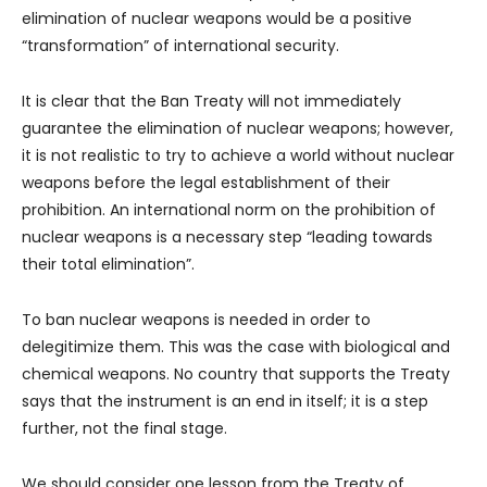
elimination of nuclear weapons would be a positive
“transformation” of international security.
It is clear that the Ban Treaty will not immediately
guarantee the elimination of nuclear weapons; however,
it is not realistic to try to achieve a world without nuclear
weapons before the legal establishment of their
prohibition. An international norm on the prohibition of
nuclear weapons is a necessary step “leading towards
their total elimination”.
To ban nuclear weapons is needed in order to
delegitimize them. This was the case with biological and
chemical weapons. No country that supports the Treaty
says that the instrument is an end in itself; it is a step
further, not the final stage.
We should consider one lesson from the Treaty of