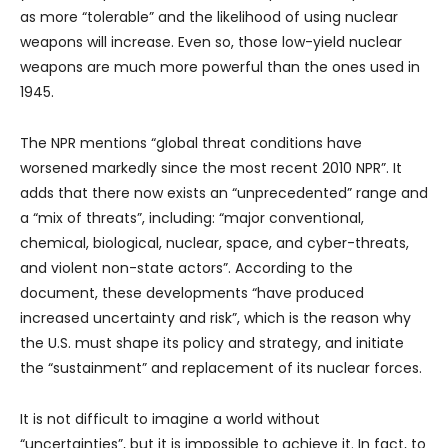
as more “tolerable” and the likelihood of using nuclear
weapons will increase. Even so, those low-yield nuclear
weapons are much more powerful than the ones used in
1945.
The NPR mentions “global threat conditions have
worsened markedly since the most recent 2010 NPR”. It
adds that there now exists an “unprecedented” range and
a “mix of threats”, including: “major conventional,
chemical, biological, nuclear, space, and cyber-threats,
and violent non-state actors”. According to the
document, these developments “have produced
increased uncertainty and risk”, which is the reason why
the U.S. must shape its policy and strategy, and initiate
the “sustainment” and replacement of its nuclear forces.
It is not difficult to imagine a world without
“uncertainties”, but it is impossible to achieve it. In fact, to