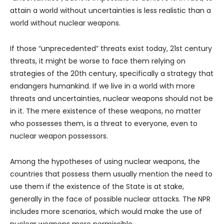
attain a world without uncertainties is less realistic than a
world without nuclear weapons.
If those “unprecedented” threats exist today, 21st century
threats, it might be worse to face them relying on
strategies of the 20th century, specifically a strategy that
endangers humankind. If we live in a world with more
threats and uncertainties, nuclear weapons should not be
in it. The mere existence of these weapons, no matter
who possesses them, is a threat to everyone, even to
nuclear weapon possessors.
Among the hypotheses of using nuclear weapons, the
countries that possess them usually mention the need to
use them if the existence of the State is at stake,
generally in the face of possible nuclear attacks. The NPR
includes more scenarios, which would make the use of