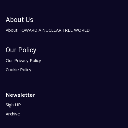
About Us
About TOWARD A NUCLEAR FREE WORLD
Our Policy
Our Privacy Policy
Cookie Policy
Newsletter
Sigh UP
Archive