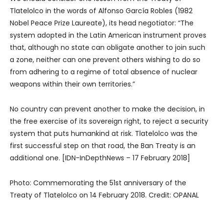
Tlatelolco in the words of Alfonso García Robles (1982
Nobel Peace Prize Laureate), its head negotiator: “The
system adopted in the Latin American instrument proves
that, although no state can obligate another to join such
a zone, neither can one prevent others wishing to do so
from adhering to a regime of total absence of nuclear
weapons within their own territories.”
No country can prevent another to make the decision, in
the free exercise of its sovereign right, to reject a security
system that puts humankind at risk. Tlatelolco was the
first successful step on that road, the Ban Treaty is an
additional one. [IDN-InDepthNews – 17 February 2018]
Photo: Commemorating the 51st anniversary of the
Treaty of Tlatelolco on 14 February 2018. Credit: OPANAL