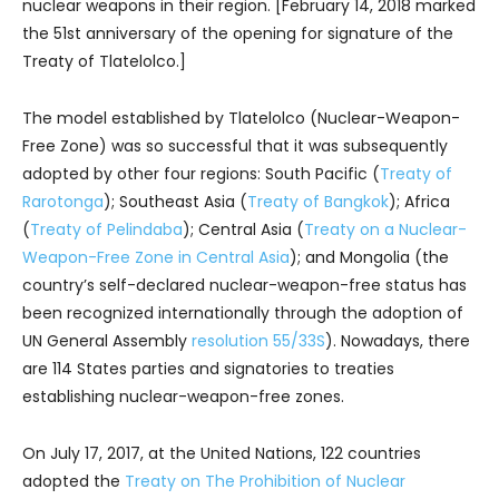
nuclear weapons in their region. [February 14, 2018 marked
the 51st anniversary of the opening for signature of the
Treaty of Tlatelolco.]
The model established by Tlatelolco (Nuclear-Weapon-
Free Zone) was so successful that it was subsequently
adopted by other four regions: South Pacific (
Treaty of
Rarotonga
); Southeast Asia (
Treaty of Bangkok
); Africa
(
Treaty of Pelindaba
); Central Asia (
Treaty on a Nuclear-
Weapon-Free Zone in Central Asia
); and Mongolia (the
country’s self-declared nuclear-weapon-free status has
been recognized internationally through the adoption of
UN General Assembly
resolution 55/33S
). Nowadays, there
are 114 States parties and signatories to treaties
establishing nuclear-weapon-free zones.
On July 17, 2017, at the United Nations, 122 countries
adopted the
Treaty on The Prohibition of Nuclear