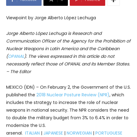
Viewpoint by Jorge Alberto López Lechuga
Jorge Alberto López Lechuga is Research and
Communication Officer of the Agency for the Prohibition of
Nuclear Weapons in Latin America and the Caribbean
(
OPANAL
). The views expressed in this article do not
necessarily reflect those of OPANAL and its Member States.
– The Editor
MEXICO (IDN) – On February 2, the Government of the U.S.
published the
2018 Nuclear Posture Review (NPR)
, which
includes the strategy to increase the role of nuclear
weapons in national security. The NPR considers the need
to double the military budget from 3% to 6.4% in order to
modernize the U.S.
arsenal.
ITALIAN
|
JAPANESE
|
NORWEGIAN
|
PORTUGUESE