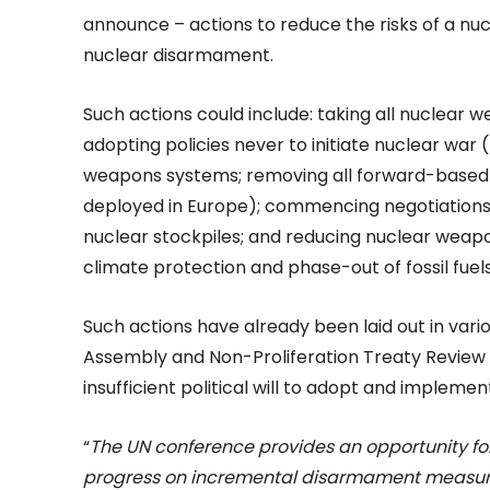
announce – actions to reduce the risks of a nu
nuclear disarmament.
Such actions could include: taking all nuclear 
adopting policies never to initiate nuclear war
weapons systems; removing all forward-based 
deployed in Europe); commencing negotiations 
nuclear stockpiles; and reducing nuclear weapo
climate protection and phase-out of fossil fuels
Such actions have already been laid out in vari
Assembly and Non-Proliferation Treaty Review
insufficient political will to adopt and impleme
“
The UN conference provides an opportunity f
progress on incremental disarmament measures