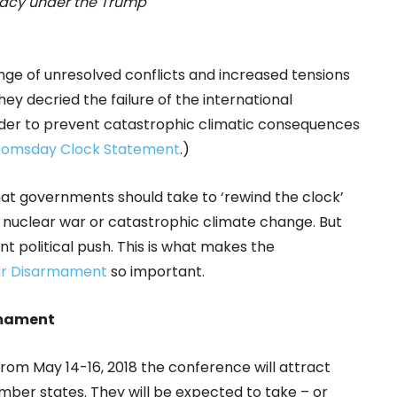
macy under the Trump
ge of unresolved conflicts and increased tensions
hey decried the failure of the international
rder to prevent catastrophic climatic consequences
oomsday Clock Statement
.)
hat governments should take to ‘rewind the clock’
m nuclear war or catastrophic climate change. But
nt political push. This is what makes the
ar Disarmament
so important.
rmament
from May 14-16, 2018 the conference will attract
er states. They will be expected to take – or