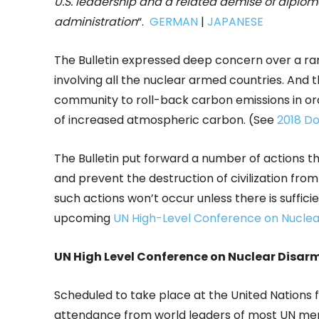
U.S. leadership and a related demise of diplo
administration
“.
GERMAN
|
JAPANESE
The Bulletin expressed deep concern over a ran
involving all the nuclear armed countries. And t
community to roll-back carbon emissions in o
of increased atmospheric carbon. (See
2018 D
The Bulletin put forward a number of actions t
and prevent the destruction of civilization fro
such actions won’t occur unless there is sufficie
upcoming
UN High-Level Conference on Nucle
UN High Level Conference on Nuclear Disa
Scheduled to take place at the United Nations 
attendance from world leaders of most UN memb