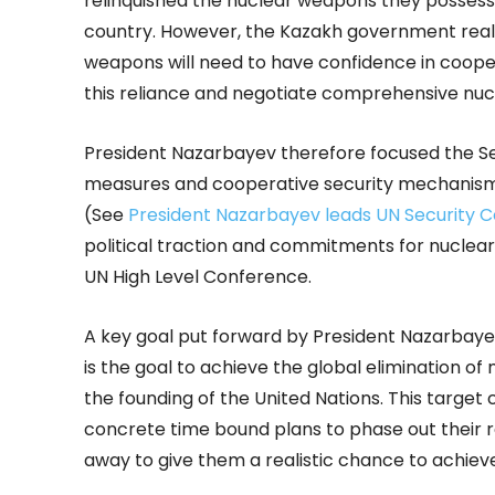
relinquished the nuclear weapons they posses
country. However, the Kazakh government realiz
weapons will need to have confidence in coope
this reliance and negotiate comprehensive nu
President Nazarbayev therefore focused the Sec
measures and cooperative security mechanism
(See
President Nazarbayev leads UN Security C
political traction and commitments for nucle
UN High Level Conference.
A key goal put forward by President Nazarbayev
is the goal to achieve the global elimination o
the founding of the United Nations. This target
concrete time bound plans to phase out their re
away to give them a realistic chance to achiev