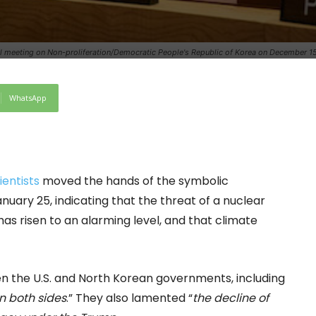
cil meeting on Non-proliferation/Democratic People's Republic of Korea on December 15
WhatsApp
ientists
moved the hands of the symbolic
anuary 25, indicating that the threat of a nuclear
has risen to an alarming level, and that climate
en the U.S. and North Korean governments, including
n both sides
.” They also lamented “
the decline of