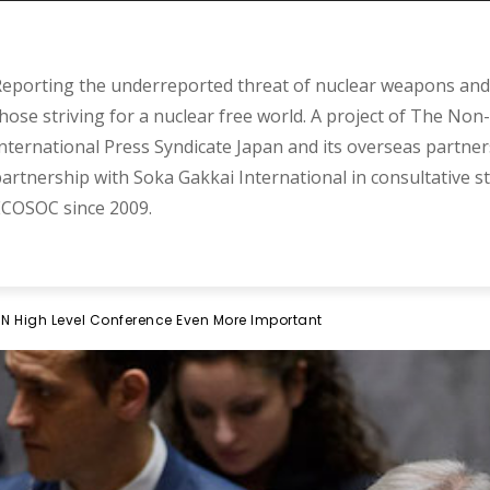
eporting the underreported threat of nuclear weapons and 
hose striving for a nuclear free world. A project of The Non-
nternational Press Syndicate Japan and its overseas partner
artnership with Soka Gakkai International in consultative s
COSOC since 2009.
High Level Conference Even More Important