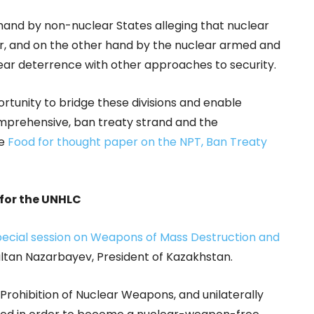
hand by non-nuclear States alleging that nuclear
r, and on the other hand by the nuclear armed and
lear deterrence with other approaches to security.
tunity to bridge these divisions and enable
mprehensive, ban treaty strand and the
ee
Food for thought paper on the NPT, Ban Treaty
for the UNHLC
pecial session on Weapons of Mass Destruction and
ultan Nazarbayev, President of Kazakhstan.
Prohibition of Nuclear Weapons, and unilaterally