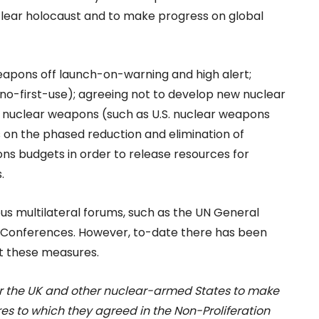
clear holocaust and to make progress on global
weapons off launch-on-warning and high alert;
 (no-first-use); agreeing not to develop new nuclear
nuclear weapons (such as U.S. nuclear weapons
on the phased reduction and elimination of
ns budgets in order to release resources for
.
ous multilateral forums, such as the UN General
 Conferences. However, to-date there has been
nt these measures.
or the UK and other nuclear-armed States to make
 to which they agreed in the Non-Proliferation