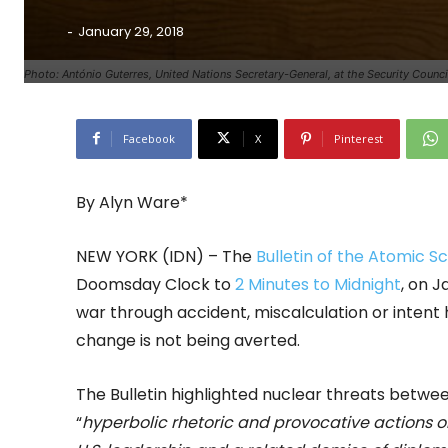
-
January 29, 2018
Photo: António Guterres, United Nations Secretary-General, at the Security Coun
Facebook
X
Pinterest
By Alyn Ware*
NEW YORK (IDN) – The
Bulletin of the Atomic Sc
Doomsday Clock to
2 Minutes to Midnight
, on J
war through accident, miscalculation or intent 
change is not being averted.
The Bulletin highlighted nuclear threats betwe
“
hyperbolic rhetoric and provocative actions o