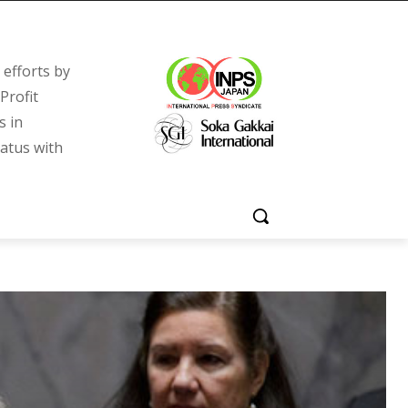
efforts by
Profit
s in
tatus with