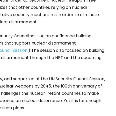
sed in order to become a nuclear-weapon-free
es that other countries relying on nuclear
rative security mechanisms in order to eliminate
clear disarmament.
urity Council session on confidence building
s that support nuclear disarmament.
ouncil Session
.) The session also focused on building
ar disarmament through the NPT and the upcoming
, and supported at the UN Security Council Session,
f nuclear weapons by 2045, the 100th anniversary of
 challenges the nuclear-reliant countries to make
liance on nuclear deterrence. Yet it is far enough
e such plans.