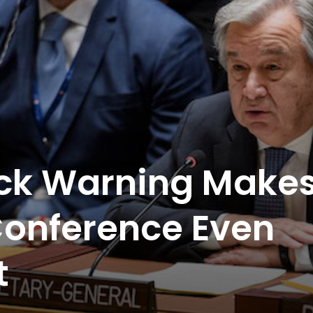
ck Warning Make
Conference Even
t