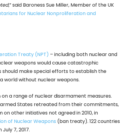
nted
,” said Baroness Sue Miller, Member of the UK
tarians for Nuclear Nonproliferation and
eration Treaty (NPT)
– including both nuclear and
nuclear weapons would cause catastrophic
 should make special efforts to establish the
a world without nuclear weapons.
n on a range of nuclear disarmament measures.
-armed States retreated from their commitments,
n other initiatives not agreed in 2010, in
tion of Nuclear Weapons
(ban treaty). 122 countries
July 7, 2017.