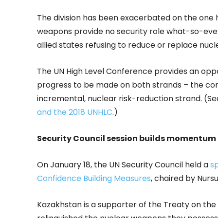
The division has been exacerbated on the one 
weapons provide no security role what-so-eve
allied states refusing to reduce or replace nuc
The UN High Level Conference provides an oppor
progress to be made on both strands – the co
incremental, nuclear risk-reduction strand. (S
and the 2018 UNHLC
.)
Security Council session builds momentum 
On January 18, the UN Security Council held a
s
Confidence Building Measures
, chaired by Nurs
Kazakhstan is a supporter of the Treaty on the 