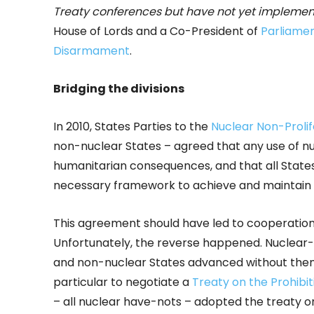
Treaty conferences but have not yet impleme
House of Lords and a Co-President of
Parliamen
Disarmament
.
Bridging the divisions
In 2010, States Parties to the
Nuclear Non-Prolif
non-nuclear States – agreed that any use of 
humanitarian consequences, and that all States
necessary framework to achieve and maintain 
This agreement should have led to cooperatio
Unfortunately, the reverse happened. Nuclear
and non-nuclear States advanced without them o
particular to negotiate a
Treaty on the Prohibi
– all nuclear have-nots – adopted the treaty on 