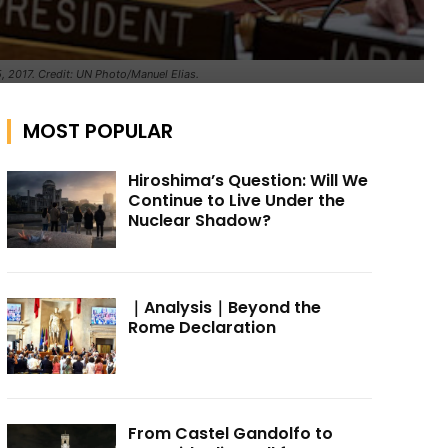
, 2017. Credit: UN Photo/Manuel Elias.
MOST POPULAR
Hiroshima’s Question: Will We
Continue to Live Under the
Nuclear Shadow?
｜Analysis｜Beyond the
Rome Declaration
From Castel Gandolfo to