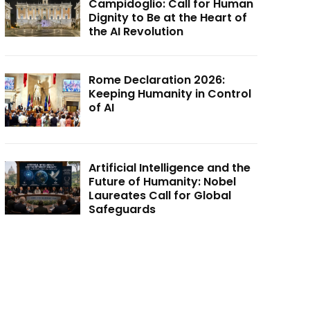
Campidoglio: Call for Human
Dignity to Be at the Heart of
the AI Revolution
Rome Declaration 2026:
Keeping Humanity in Control
of AI
Artificial Intelligence and the
Future of Humanity: Nobel
Laureates Call for Global
Safeguards