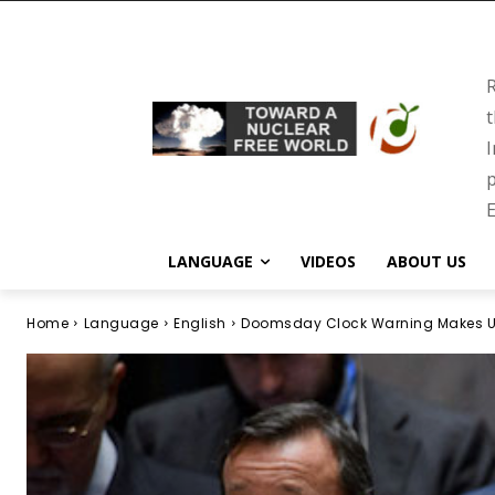
R
t
I
p
E
LANGUAGE
VIDEOS
ABOUT US
Home
Language
English
Doomsday Clock Warning Makes UN 