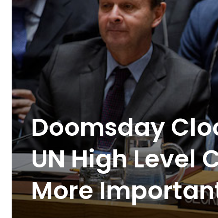
Doomsday Clo
UN High Level 
More Importan