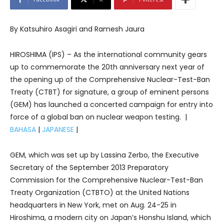
By Katsuhiro Asagiri and Ramesh Jaura
HIROSHIMA (IPS) – As the international community gears
up to commemorate the 20th anniversary next year of
the opening up of the Comprehensive Nuclear-Test-Ban
Treaty (CTBT) for signature, a group of eminent persons
(GEM) has launched a concerted campaign for entry into
force of a global ban on nuclear weapon testing. |
BAHASA
|
JAPANESE
|
GEM, which was set up by Lassina Zerbo, the Executive
Secretary of the September 2013 Preparatory
Commission for the Comprehensive Nuclear-Test-Ban
Treaty Organization (CTBTO) at the United Nations
headquarters in New York, met on Aug. 24-25 in
Hiroshima, a modern city on Japan’s Honshu Island, which