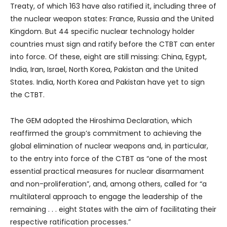
Treaty, of which 163 have also ratified it, including three of
the nuclear weapon states: France, Russia and the United
Kingdom. But 44 specific nuclear technology holder
countries must sign and ratify before the CTBT can enter
into force. Of these, eight are still missing: China, Egypt,
India, Iran, Israel, North Korea, Pakistan and the United
States. India, North Korea and Pakistan have yet to sign
the CTBT.
The GEM adopted the Hiroshima Declaration, which
reaffirmed the group’s commitment to achieving the
global elimination of nuclear weapons and, in particular,
to the entry into force of the CTBT as “one of the most
essential practical measures for nuclear disarmament
and non-proliferation”, and, among others, called for “a
multilateral approach to engage the leadership of the
remaining . . . eight States with the aim of facilitating their
respective ratification processes.”