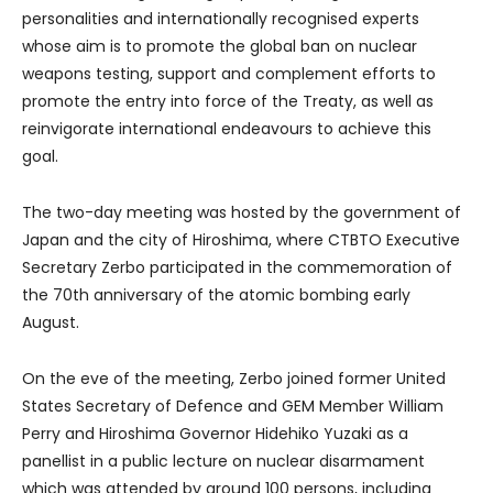
personalities and internationally recognised experts
whose aim is to promote the global ban on nuclear
weapons testing, support and complement efforts to
promote the entry into force of the Treaty, as well as
reinvigorate international endeavours to achieve this
goal.
The two-day meeting was hosted by the government of
Japan and the city of Hiroshima, where CTBTO Executive
Secretary Zerbo participated in the commemoration of
the 70th anniversary of the atomic bombing early
August.
On the eve of the meeting, Zerbo joined former United
States Secretary of Defence and GEM Member William
Perry and Hiroshima Governor Hidehiko Yuzaki as a
panellist in a public lecture on nuclear disarmament
which was attended by around 100 persons, including