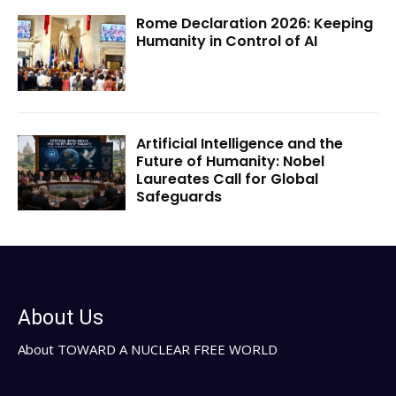
Rome Declaration 2026: Keeping
Humanity in Control of AI
Artificial Intelligence and the
Future of Humanity: Nobel
Laureates Call for Global
Safeguards
About Us
About TOWARD A NUCLEAR FREE WORLD