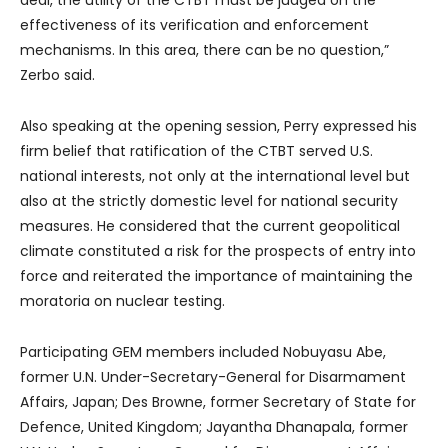
deal, the utility of the CTBT must be judged on the
effectiveness of its verification and enforcement
mechanisms. In this area, there can be no question,”
Zerbo said.
Also speaking at the opening session, Perry expressed his
firm belief that ratification of the CTBT served U.S.
national interests, not only at the international level but
also at the strictly domestic level for national security
measures. He considered that the current geopolitical
climate constituted a risk for the prospects of entry into
force and reiterated the importance of maintaining the
moratoria on nuclear testing.
Participating GEM members included Nobuyasu Abe,
former U.N. Under-Secretary-General for Disarmament
Affairs, Japan; Des Browne, former Secretary of State for
Defence, United Kingdom; Jayantha Dhanapala, former