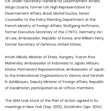
U.N. Under-Secretary-General for Disarmament Affairs;
Sérgio Duarte, former U.N. High Representative for
Disarmament Affairs, Brazil; Michel Duclos, Senior
Counsellor to the Policy Planning Department at the
French Ministry of Foreign Affairs; Wolfgang Hoffmann,
former Executive Secretary of the CTBTO, Germany; Ho-
Jin Lee, Ambassador, Republic of Korea; and William Perry,
former Secretary of Defence, United States.
István Mikola, Minister of State, Hungary; Yusron Ihza
Mahendra, Ambassador of Indonesia to Japan; Mitsuru
Kitano, Permanent Representative, Ambassador of Japan
to the International Organisations in Vienna; and Yerzhan
N. Ashikbayev, Deputy Minister of Foreign Affairs, Republic
of Kazakhstan, participated as ex-officio members.
The GEM took stock of the Plan of Action agreed in its
meetings in New York (Sep. 2013), Stockholm (Apr. 2014)