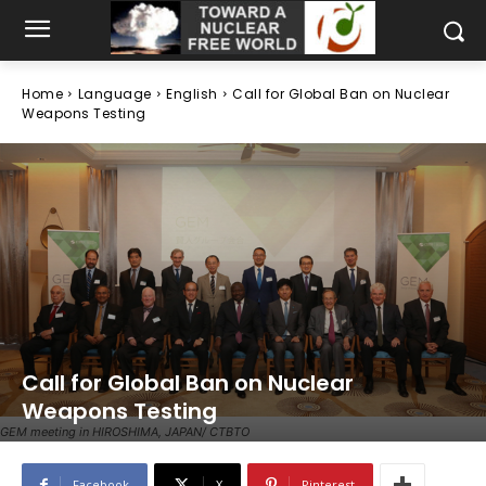
Home
Language
English
Call for Global Ban on Nuclear
Weapons Testing
Call for Global Ban on Nuclear
Weapons Testing
GEM meeting in HIROSHIMA, JAPAN/ CTBTO
Facebook
X
Pinterest