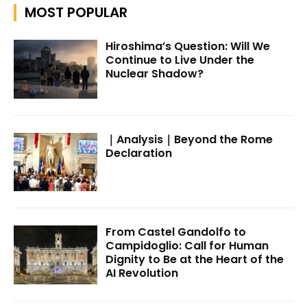
MOST POPULAR
Hiroshima’s Question: Will We
Continue to Live Under the
Nuclear Shadow?
｜Analysis｜Beyond the Rome
Declaration
From Castel Gandolfo to
Campidoglio: Call for Human
Dignity to Be at the Heart of the
AI Revolution