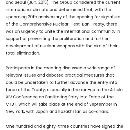
and Seoul (Jun. 2015). The Group considered the current
international climate and determined that, with the
upcoming 20th anniversary of the opening for signature
of the Comprehensive Nuclear-Test-Ban Treaty, there
was an urgency to unite the international community in
support of preventing the proliferation and further
development of nuclear weapons with the aim of their
total elimination.
Participants in the meeting discussed a wide range of
relevant issues and debated practical measures that
could be undertaken to further advance the entry into
force of the Treaty, especially in the run-up to the Article
XIV Conference on Facilitating Entry into Force of the
CTBT, which will take place at the end of September in
New York, with Japan and Kazakhstan as co-chairs.
One hundred and eighty-three countries have signed the