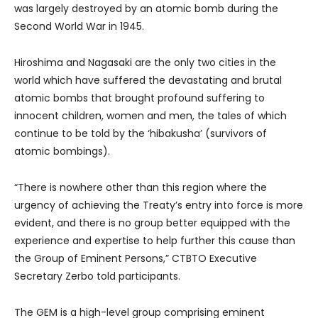
was largely destroyed by an atomic bomb during the
Second World War in 1945.
Hiroshima and Nagasaki are the only two cities in the
world which have suffered the devastating and brutal
atomic bombs that brought profound suffering to
innocent children, women and men, the tales of which
continue to be told by the ‘hibakusha’ (survivors of
atomic bombings).
“There is nowhere other than this region where the
urgency of achieving the Treaty’s entry into force is more
evident, and there is no group better equipped with the
experience and expertise to help further this cause than
the Group of Eminent Persons,” CTBTO Executive
Secretary Zerbo told participants.
The GEM is a high-level group comprising eminent