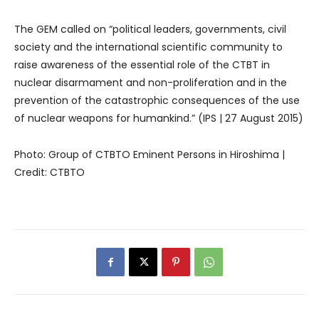
The GEM called on “political leaders, governments, civil
society and the international scientific community to
raise awareness of the essential role of the CTBT in
nuclear disarmament and non-proliferation and in the
prevention of the catastrophic consequences of the use
of nuclear weapons for humankind.” (IPS | 27 August 2015)
Photo: Group of CTBTO Eminent Persons in Hiroshima |
Credit: CTBTO