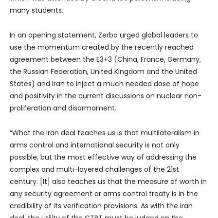
many students.
In an opening statement, Zerbo urged global leaders to
use the momentum created by the recently reached
agreement between the E3+3 (China, France, Germany,
the Russian Federation, United Kingdom and the United
States) and Iran to inject a much needed dose of hope
and positivity in the current discussions on nuclear non-
proliferation and disarmament.
“What the Iran deal teaches us is that multilateralism in
arms control and international security is not only
possible, but the most effective way of addressing the
complex and multi-layered challenges of the 21st
century. [It] also teaches us that the measure of worth in
any security agreement or arms control treaty is in the
credibility of its verification provisions. As with the Iran