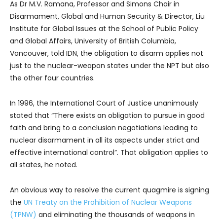
As Dr M.V. Ramana, Professor and Simons Chair in
Disarmament, Global and Human Security & Director, Liu
Institute for Global Issues at the School of Public Policy
and Global Affairs, University of British Columbia,
Vancouver, told IDN, the obligation to disarm applies not
just to the nuclear-weapon states under the NPT but also
the other four countries.
In 1996, the International Court of Justice unanimously
stated that “There exists an obligation to pursue in good
faith and bring to a conclusion negotiations leading to
nuclear disarmament in all its aspects under strict and
effective international control”. That obligation applies to
all states, he noted.
An obvious way to resolve the current quagmire is signing
the
UN Treaty on the Prohibition of Nuclear Weapons
(TPNW)
and eliminating the thousands of weapons in