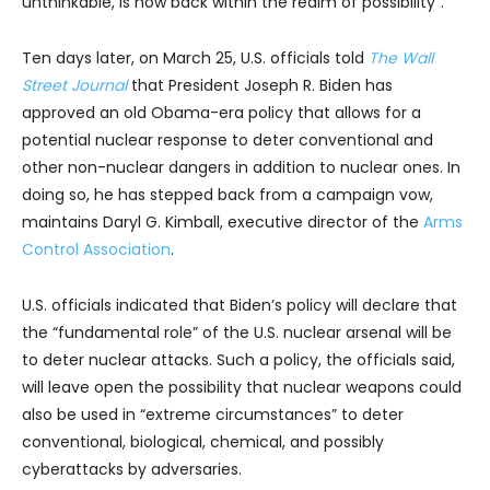
unthinkable, is now back within the realm of possibility”.
Ten days later, on March 25, U.S. officials told
The Wall
Street Journal
that President Joseph R. Biden has
approved an old Obama-era policy that allows for a
potential nuclear response to deter conventional and
other non-nuclear dangers in addition to nuclear ones. In
doing so, he has stepped back from a campaign vow,
maintains Daryl G. Kimball, executive director of the
Arms
Control Association
.
U.S. officials indicated that Biden’s policy will declare that
the “fundamental role” of the U.S. nuclear arsenal will be
to deter nuclear attacks. Such a policy, the officials said,
will leave open the possibility that nuclear weapons could
also be used in “extreme circumstances” to deter
conventional, biological, chemical, and possibly
cyberattacks by adversaries.