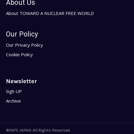
About Us
About TOWARD A NUCLEAR FREE WORLD
Our Policy
Our Privacy Policy
Cookie Policy
Newsletter
Sigh UP
Archive
©INPS JAPAN. All Rights Reserved.