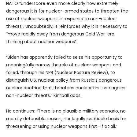
NATO “underscore even more clearly how extremely
dangerous it is for nuclear-armed states to threaten the
use of nuclear weapons in response to non-nuclear
threats”. Undoubtedly, it reinforces why it is necessary to
“move rapidly away from dangerous Cold War-era
thinking about nuclear weapons”.
“Biden has apparently failed to seize his opportunity to
meaningfully narrow the role of nuclear weapons and
failed, through his NPR (Nuclear Posture Review), to
distinguish U.S. nuclear policy from Russia’s dangerous
nuclear doctrine that threatens nuclear first use against
non-nuclear threats,” Kimball adds.
He continues: “There is no plausible military scenario, no
morally defensible reason, nor legally justifiable basis for
threatening or using nuclear weapons first—if at all.”