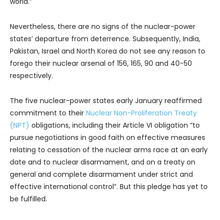
world.”
Nevertheless, there are no signs of the nuclear-power
states’ departure from deterrence. Subsequently, India,
Pakistan, Israel and North Korea do not see any reason to
forego their nuclear arsenal of 156, 165, 90 and 40-50
respectively.
The five nuclear-power states early January reaffirmed
commitment to their
Nuclear Non-Proliferation Treaty
(NPT)
obligations, including their Article VI obligation “to
pursue negotiations in good faith on effective measures
relating to cessation of the nuclear arms race at an early
date and to nuclear disarmament, and on a treaty on
general and complete disarmament under strict and
effective international control”. But this pledge has yet to
be fulfilled.