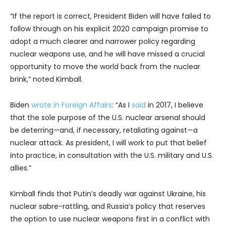
“If the report is correct, President Biden will have failed to
follow through on his explicit 2020 campaign promise to
adopt a much clearer and narrower policy regarding
nuclear weapons use, and he will have missed a crucial
opportunity to move the world back from the nuclear
brink,” noted Kimball.
Biden
wrote in Foreign Affairs
: “As I
said
in 2017, I believe
that the sole purpose of the U.S. nuclear arsenal should
be deterring—and, if necessary, retaliating against—a
nuclear attack. As president, I will work to put that belief
into practice, in consultation with the U.S. military and U.S.
allies.”
Kimball finds that Putin’s deadly war against Ukraine, his
nuclear sabre-rattling, and Russia’s policy that reserves
the option to use nuclear weapons first in a conflict with