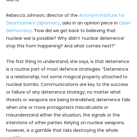
Rebecca Johnson, director of the
Acronym Institute for
Disarmament Diplomacy
, asks in an opinion piece in
Open
Democracy
: “how did we get back to believing that
nuclear war is possible? Why didn’t ‘nuclear deterrence’
stop this from happening? And what comes next?”
The first thing to understand, she says, is that deterrence
is a routine part of most defence strategies. “Deterrence
is a relationship, not some magical property attached to
nuclear bombs. Communications are key to the success
or failure of any deterrence strategy; no matter what
threats or weapons are being brandished, deterrence fails
when one or more protagonists miscalculate or
misunderstand either the situation, the signals or the
intentions of other parties. Relying on nuclear weapons,
however, is a gamble that risks destroying the whole