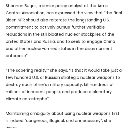
Shannon Bugos, a senior policy analyst at the Arms
Control Association, has expressed the view that “the final
Biden NPR should also reiterate the longstanding U.S.
commitment to actively pursue further verifiable
reductions in the still bloated nuclear stockpiles of the
United States and Russia, and to seek to engage China
and other nuclear-armed states in the disarmament
enterprise”.
“The sobering reality,” she says, “is that it would take just a
few hundred U.S. or Russian strategic nuclear weapons to
destroy each other’s military capacity, kill hundreds of
millions of innocent people, and produce a planetary
climate catastrophe”.
Maintaining ambiguity about using nuclear weapons first
is indeed “dangerous, illogical, and unnecessary”, she
warns.