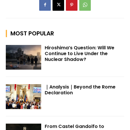
MOST POPULAR
Hiroshima’s Question: Will We
Continue to Live Under the
Nuclear Shadow?
｜Analysis｜Beyond the Rome
Declaration
From Castel Gandolfo to