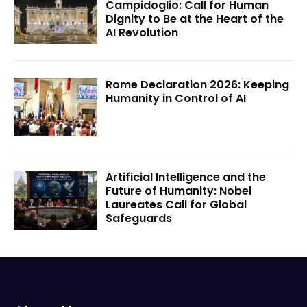
Campidoglio: Call for Human
Dignity to Be at the Heart of the
AI Revolution
Rome Declaration 2026: Keeping
Humanity in Control of AI
Artificial Intelligence and the
Future of Humanity: Nobel
Laureates Call for Global
Safeguards