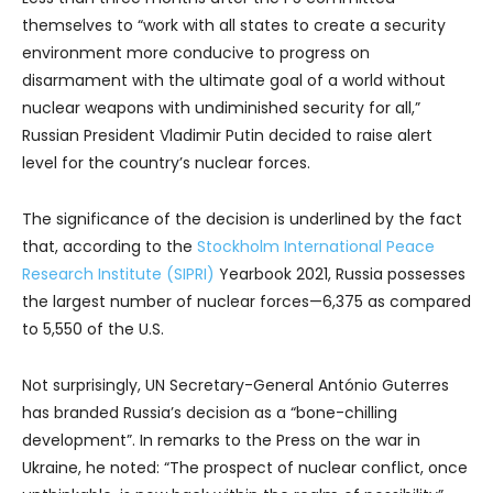
themselves to “work with all states to create a security
environment more conducive to progress on
disarmament with the ultimate goal of a world without
nuclear weapons with undiminished security for all,”
Russian President Vladimir Putin decided to raise alert
level for the country’s nuclear forces.
The significance of the decision is underlined by the fact
that, according to the
Stockholm International Peace
Research Institute (SIPRI)
Yearbook 2021, Russia possesses
the largest number of nuclear forces—6,375 as compared
to 5,550 of the U.S.
Not surprisingly, UN Secretary-General António Guterres
has branded Russia’s decision as a “bone-chilling
development”. In remarks to the Press on the war in
Ukraine, he noted: “The prospect of nuclear conflict, once