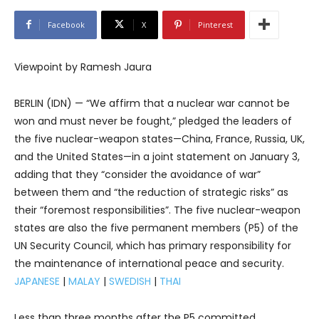
Facebook
X
Pinterest
Viewpoint by Ramesh Jaura
BERLIN (IDN) — “We affirm that a nuclear war cannot be
won and must never be fought,” pledged the leaders of
the five nuclear-weapon states—China, France, Russia, UK,
and the United States—in a joint statement on January 3,
adding that they “consider the avoidance of war”
between them and “the reduction of strategic risks” as
their “foremost responsibilities”. The five nuclear-weapon
states are also the five permanent members (P5) of the
UN Security Council, which has primary responsibility for
the maintenance of international peace and security.
JAPANESE
|
MALAY
|
SWEDISH
|
THAI
Less than three months after the P5 committed