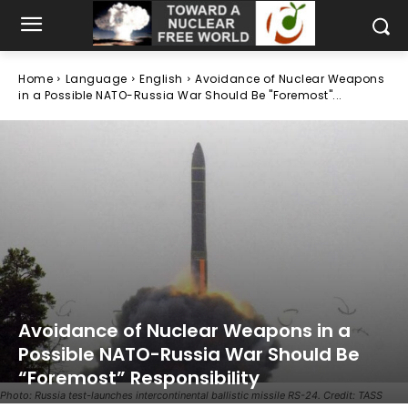
Home
Language
English
Avoidance of Nuclear Weapons
in a Possible NATO-Russia War Should Be "Foremost"...
Avoidance of Nuclear Weapons in a
Possible NATO-Russia War Should Be
“Foremost” Responsibility
Photo: Russia test-launches intercontinental ballistic missile RS-24. Credit: TASS