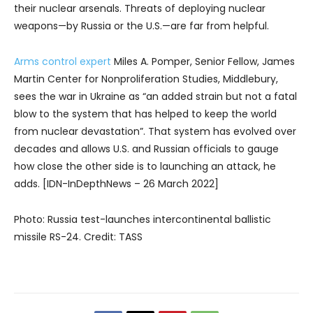
their nuclear arsenals. Threats of deploying nuclear
weapons—by Russia or the U.S.—are far from helpful.
Arms control expert
Miles A. Pomper, Senior Fellow, James
Martin Center for Nonproliferation Studies, Middlebury,
sees the war in Ukraine as “an added strain but not a fatal
blow to the system that has helped to keep the world
from nuclear devastation”. That system has evolved over
decades and allows U.S. and Russian officials to gauge
how close the other side is to launching an attack, he
adds. [IDN-InDepthNews – 26 March 2022]
Photo: Russia test-launches intercontinental ballistic
missile RS-24. Credit: TASS