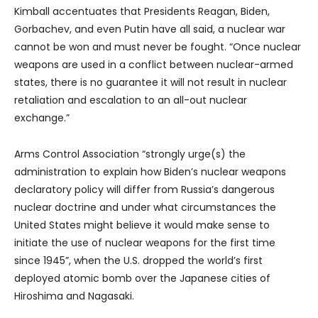
Kimball accentuates that Presidents Reagan, Biden,
Gorbachev, and even Putin have all said, a nuclear war
cannot be won and must never be fought. “Once nuclear
weapons are used in a conflict between nuclear-armed
states, there is no guarantee it will not result in nuclear
retaliation and escalation to an all-out nuclear
exchange.”
Arms Control Association “strongly urge(s) the
administration to explain how Biden’s nuclear weapons
declaratory policy will differ from Russia’s dangerous
nuclear doctrine and under what circumstances the
United States might believe it would make sense to
initiate the use of nuclear weapons for the first time
since 1945”, when the U.S. dropped the world’s first
deployed atomic bomb over the Japanese cities of
Hiroshima and Nagasaki.