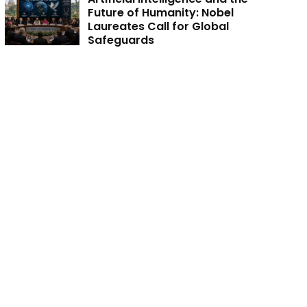
Future of Humanity: Nobel
Laureates Call for Global
Safeguards