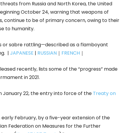
hreats from Russia and North Korea, the United
inning October 24, warning that weapons of
, continue to be of primary concern, owing to their
se to humanity.
ts or sabre rattling—described as a flamboyant
g. |
JAPANESE
|
RUSSIAN
｜
FRENCH
｜
eleased recently, lists some of the “progress” made
armament in 2021.
January 22, the entry into force of the
Treaty on
early February, by a five-year extension of the
ian Federation on Measures for the Further