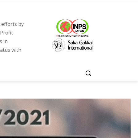
efforts by
Profit
s in
tatus with