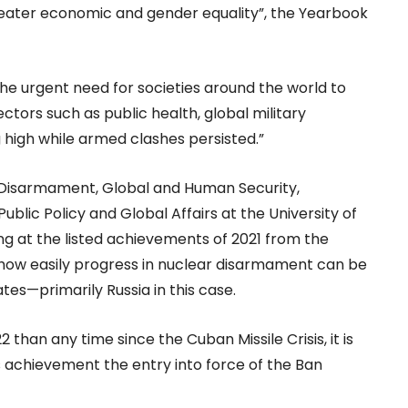
eater economic and gender equality”, the Yearbook
e urgent need for societies around the world to
sectors such as public health, global military
high while armed clashes persisted.”
 Disarmament, Global and Human Security,
 Public Policy and Global Affairs at the University of
ing at the listed achievements of 2021 from the
r how easily progress in nuclear disarmament can be
es—primarily Russia in this case.
2 than any time since the Cuban Missile Crisis, it is
 achievement the entry into force of the Ban