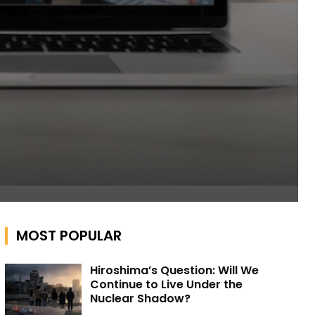
MOST POPULAR
Hiroshima’s Question: Will We
Continue to Live Under the
Nuclear Shadow?