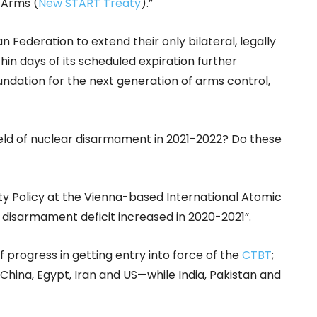
 Arms (
New START Treaty
).”
n Federation to extend their only bilateral, legally
in days of its scheduled expiration further
oundation for the next generation of arms control,
field of nuclear disarmament in 2021-2022? Do these
ity Policy at the Vienna-based International Atomic
e disarmament deficit increased in 2020-2021”.
f progress in getting entry into force of the
CTBT
;
—China, Egypt, Iran and US—while India, Pakistan and