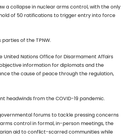
w a collapse in nuclear arms control, with the only
ld of 50 ratifications to trigger entry into force
s parties of the TPNW.
the United Nations Office for Disarmament Affairs
 objective information for diplomats and the
vance the cause of peace through the regulation,
ficant headwinds from the COVID-19 pandemic.
ntergovernmental forums to tackle pressing concerns
arms control in formal, in-person meetings, the
rian aid to conflict-scarred communities while