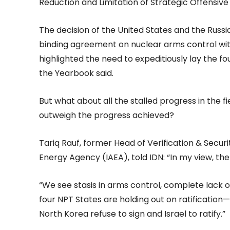
Reduction and Limitation of Strategic Offensive
The decision of the United States and the Russia
binding agreement on nuclear arms control with
highlighted the need to expeditiously lay the f
the Yearbook said.
But what about all the stalled progress in the 
outweigh the progress achieved?
Tariq Rauf, former Head of Verification & Secur
Energy Agency (IAEA), told IDN: “In my view, th
“We see stasis in arms control, complete lack o
four NPT States are holding out on ratification
North Korea refuse to sign and Israel to ratify.”