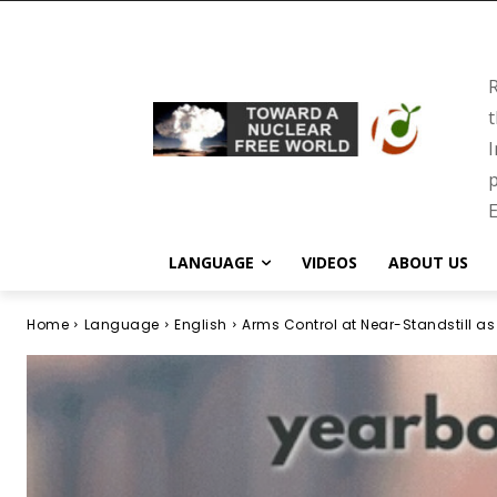
R
t
I
p
E
LANGUAGE
VIDEOS
ABOUT US
Home
Language
English
Arms Control at Near-Standstill as