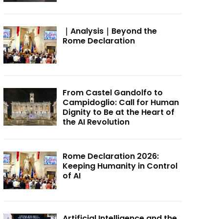
｜Analysis｜Beyond the
Rome Declaration
From Castel Gandolfo to
Campidoglio: Call for Human
Dignity to Be at the Heart of
the AI Revolution
Rome Declaration 2026:
Keeping Humanity in Control
of AI
Artificial Intelligence and the