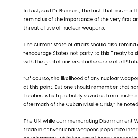
In fact, said Dr Ramana, the fact that nuclear
remind us of the importance of the very first art
threat of use of nuclear weapons.
The current state of affairs should also remind 
“encourage States not party to this Treaty to s
with the goal of universal adherence of all Stat
“Of course, the likelihood of any nuclear weap
at this point. But one should remember that s
treaties, which probably saved us from nuclear
aftermath of the Cuban Missile Crisis,” he noted
The UN, while commemorating Disarmament Week
trade in conventional weapons jeopardize inter