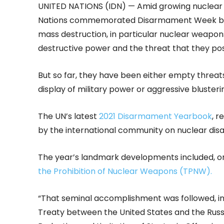
UNITED NATIONS (IDN) — Amid growing nuclear t
Nations commemorated Disarmament Week beg
mass destruction, in particular nuclear weapons
destructive power and the threat that they po
But so far, they have been either empty threa
display of military power or aggressive blusterin
The UN’s latest
2021 Disarmament Yearbook
, r
by the international community on nuclear dis
The year’s landmark developments included, on 
the Prohibition of Nuclear Weapons (TPNW).
“That seminal accomplishment was followed, in 
Treaty between the United States and the Russ