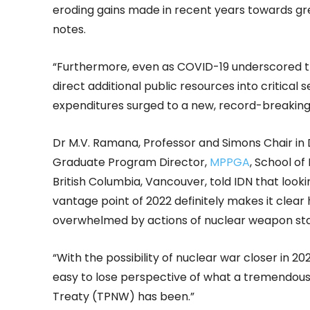
eroding gains made in recent years towards gr
notes.
“Furthermore, even as COVID-19 underscored th
direct additional public resources into critical 
expenditures surged to a new, record-breaking 
Dr M.V. Ramana, Professor and Simons Chair in
Graduate Program Director,
MPPGA
, School of
British Columbia, Vancouver, told IDN that look
vantage point of 2022 definitely makes it clea
overwhelmed by actions of nuclear weapon stat
“With the possibility of nuclear war closer in 202
easy to lose perspective of what a tremendous
Treaty (TPNW) has been.”