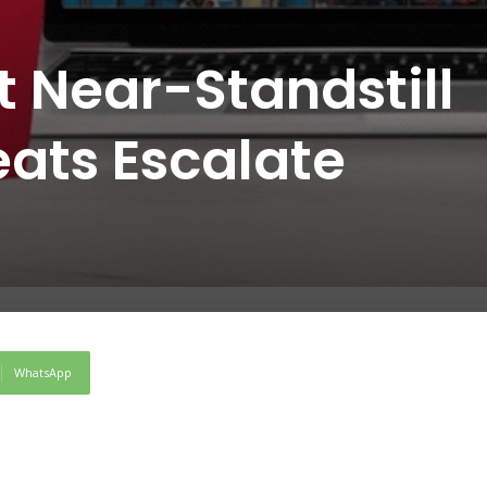
t Near-Standstill
eats Escalate
WhatsApp