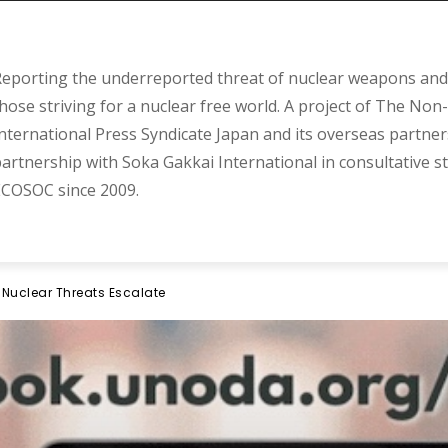
eporting the underreported threat of nuclear weapons and 
hose striving for a nuclear free world. A project of The Non-
nternational Press Syndicate Japan and its overseas partner
artnership with Soka Gakkai International in consultative s
COSOC since 2009.
 Nuclear Threats Escalate