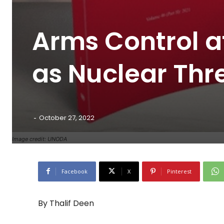
Arms Control a
as Nuclear Thr
-
October 27, 2022
Image credit: UNODA
Facebook
X
Pinterest
By Thalif Deen