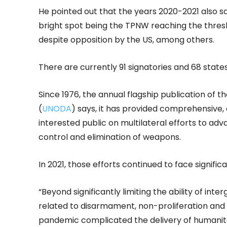
He pointed out that the years 2020-2021 also sa
bright spot being the TPNW reaching the thresho
despite opposition by the US, among others.
There are currently 91 signatories and 68 state
Since 1976, the annual flagship publication of 
(
UNODA
) says, it has provided comprehensive,
interested public on multilateral efforts to ad
control and elimination of weapons.
In 2021, those efforts continued to face signi
“Beyond significantly limiting the ability of i
related to disarmament, non-proliferation and 
pandemic complicated the delivery of humanita