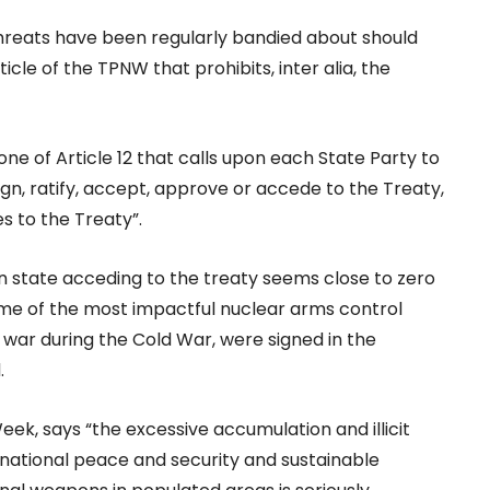
 threats have been regularly bandied about should
icle of the TPNW that prohibits, inter alia, the
one of Article 12 that calls upon each State Party to
ign, ratify, accept, approve or accede to the Treaty,
es to the Treaty”.
on state acceding to the treaty seems close to zero
ome of the most impactful nuclear arms control
 war during the Cold War, were signed in the
.
, says “the excessive accumulation and illicit
national peace and security and sustainable