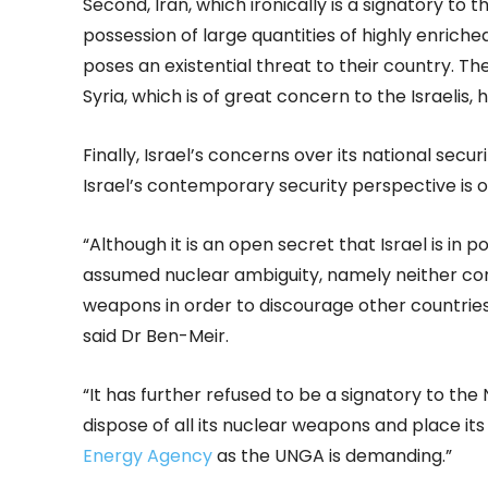
Second, Iran, which ironically is a signatory to 
possession of large quantities of highly enriche
poses an existential threat to their country. Ther
Syria, which is of great concern to the Israelis, h
Finally, Israel’s concerns over its national sec
Israel’s contemporary security perspective is
“Although it is an open secret that Israel is in 
assumed nuclear ambiguity, namely neither con
weapons in order to discourage other countries
said Dr Ben-Meir.
“It has further refused to be a signatory to the
dispose of all its nuclear weapons and place its
Energy Agency
as the UNGA is demanding.”