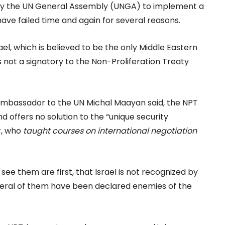
 by the UN General Assembly (UNGA) to implement a
ave failed time and again for several reasons.
el, which is believed to be the only Middle Eastern
 not a signatory to the Non-Proliferation Treaty
y ambassador to the UN Michal Maayan said, the NPT
nd offers no solution to the “unique security
r, who
taught courses on international negotiation
see them are first, that Israel is not recognized by
several of them have been declared enemies of the