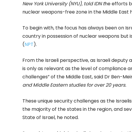
New York University (NYU), told IDN t
he efforts
nuclear weapons-free zone in the Middle East h
To begin with, the focus has always been on Isra
country in possession of nuclear weapons but is
(
NPT
).
From the Israeli perspective, as Israeli deput
is only as relevant as the level of compliance a
challenges” of the Middle East, said Dr Ben-Mei
and Middle Eastern studies for over 20 years.
These unique security challenges as the Israelis 
the majority of the states in the region, and 
State of Israel, he noted.