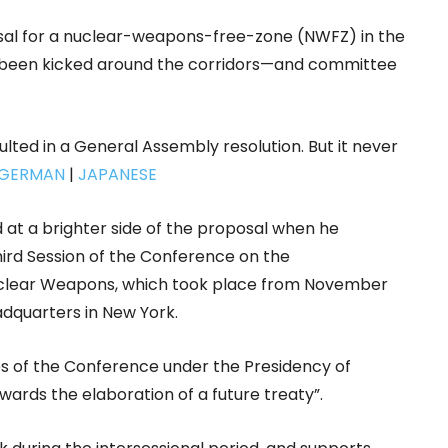
al for a nuclear-weapons-free-zone (NWFZ) in the
 has been kicked around the corridors—and committee
sulted in a General Assembly resolution. But it never
GERMAN
|
JAPANESE
at a brighter side of the proposal when he
ird Session of the Conference on the
Nuclear Weapons, which took place from November
dquarters in New York.
es of the Conference under the Presidency of
rds the elaboration of a future treaty”.