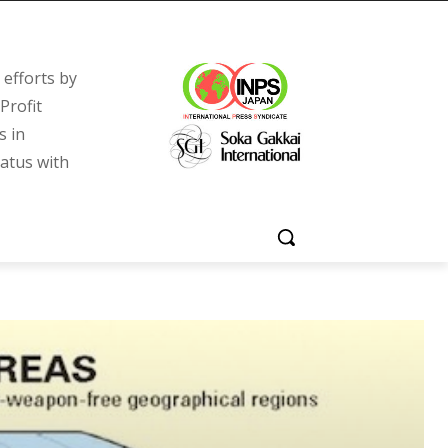
efforts by
Profit
s in
tatus with