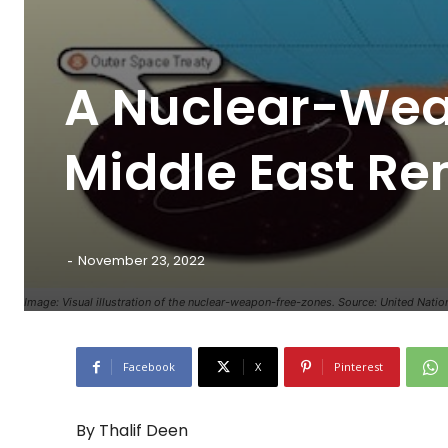
A Nuclear-Wea
Middle East Re
-
November 23, 2022
Image: Visual illustration of the nuclear-weapon-free-zones. Source: United Natio
Facebook
X
Pinterest
By Thalif Deen