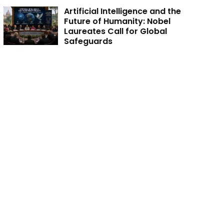
Artificial Intelligence and the
Future of Humanity: Nobel
Laureates Call for Global
Safeguards