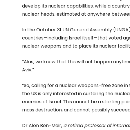
develop its nuclear capabilities, while a countr
nuclear heads, estimated at anywhere between
In the October 31 UN General Assembly (UNGA)
countries—including Israel itself—that voted agai
nuclear weapons and to place its nuclear facilit
“Alas, we know that this will not happen anyti
Aviv.”
“So, calling for a nuclear weapons-free zone in
the US is only interested in curtailing the nucl
enemies of Israel. This cannot be a starting po
mass destruction, and cannot possibly succeed
Dr Alon Ben-Meir,
a retired professor of interna