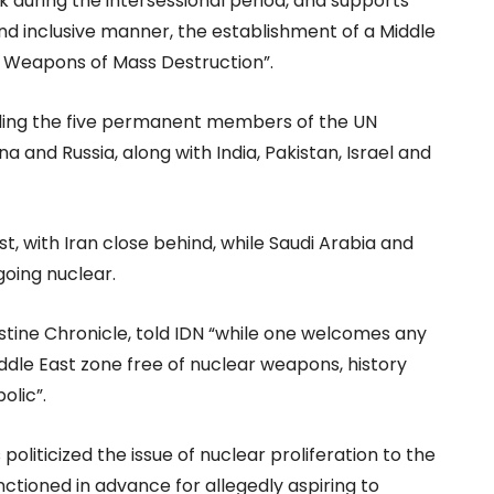
during the intersessional period, and supports
and inclusive manner, the establishment of a Middle
 Weapons of Mass Destruction”.
luding the five permanent members of the UN
a and Russia, along with India, Pakistan, Israel and
st, with Iran close behind, while Saudi Arabia and
going nuclear.
stine Chronicle, told IDN “while one welcomes any
Middle East zone free of nuclear weapons, history
olic”.
liticized the issue of nuclear proliferation to the
nctioned in advance for allegedly aspiring to