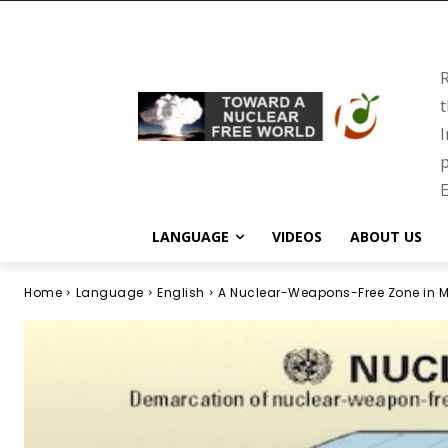
R
t
I
p
E
LANGUAGE
VIDEOS
ABOUT US
Home
Language
English
A Nuclear-Weapons-Free Zone in M