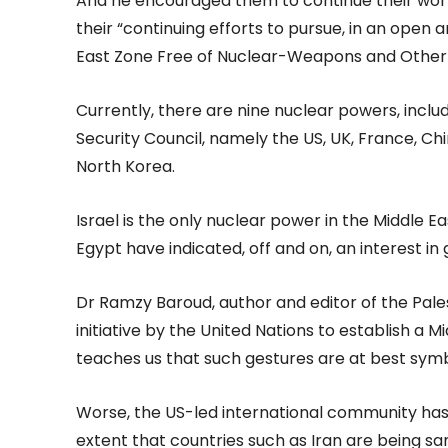
And he encouraged them to continue their work 
their “continuing efforts to pursue, in an open 
East Zone Free of Nuclear-Weapons and Other
Currently, there are nine nuclear powers, inc
Security Council, namely the US, UK, France, Chin
North Korea.
Israel is the only nuclear power in the Middle Ea
Egypt have indicated, off and on, an interest in 
Dr Ramzy Baroud, author and editor of the Pale
initiative by the United Nations to establish a 
teaches us that such gestures are at best symb
Worse, the US-led international community has po
extent that countries such as Iran are being sa