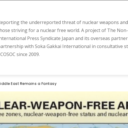
eporting the underreported threat of nuclear weapons and 
hose striving for a nuclear free world. A project of The Non-
nternational Press Syndicate Japan and its overseas partner
artnership with Soka Gakkai International in consultative s
COSOC since 2009.
iddle East Remains a Fantasy