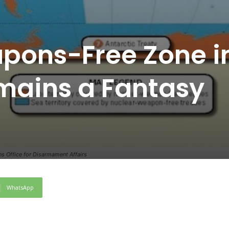
pons-Free Zone i
mains a Fantasy
ns Office for Disarmament Affairs
WhatsApp