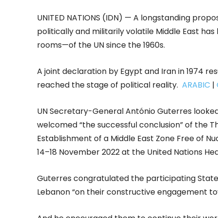
UNITED NATIONS (IDN) — A longstanding propos
politically and militarily volatile Middle East
rooms—of the UN since the 1960s.
A joint declaration by Egypt and Iran in 1974 re
reached the stage of political reality.
ARABIC
|
UN Secretary-General António Guterres looked 
welcomed “the successful conclusion” of the Th
Establishment of a Middle East Zone Free of 
14–18 November 2022 at the United Nations Hea
Guterres congratulated the participating Stat
Lebanon “on their constructive engagement towa