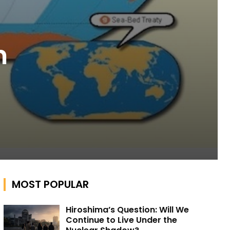
n
MOST POPULAR
Hiroshima’s Question: Will We
Continue to Live Under the