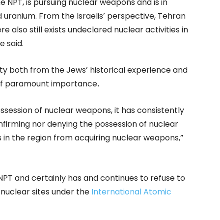
the NPT, is pursuing nuclear weapons and is in
d uranium. From the Israelis’ perspective, Tehran
e also still exists undeclared nuclear activities in
e said.
urity both from the Jews’ historical experience and
 of paramount importance
.
possession of nuclear weapons, it has consistently
firming nor denying the possession of nuclear
 in the region from acquiring nuclear weapons,”
 NPT and certainly has and continues to refuse to
 nuclear sites under the
International Atomic