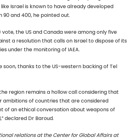
y like Israel is known to have already developed
 90 and 400, he pointed out.
 vote, the US and Canada were among only five
nst a resolution that calls on Israel to dispose of its
ies under the monitoring of IAEA.
me soon, thanks to the US-western backing of Tel
 the region remains a hollow call considering that
ear ambitions of countries that are considered
int of an ethical conversation about weapons of
,” declared Dr Baroud.
tional relations at the Center for Global Affairs at