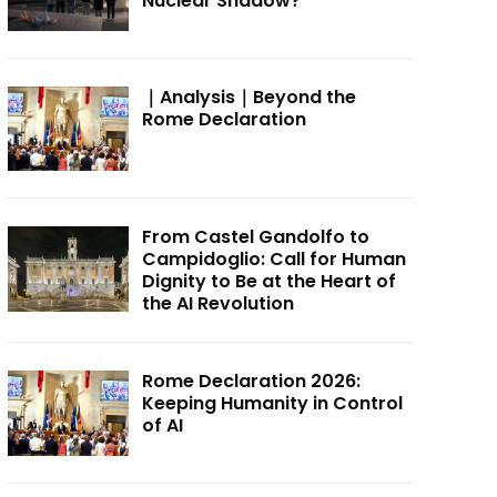
Nuclear Shadow?
｜Analysis｜Beyond the
Rome Declaration
From Castel Gandolfo to
Campidoglio: Call for Human
Dignity to Be at the Heart of
the AI Revolution
Rome Declaration 2026:
Keeping Humanity in Control
of AI