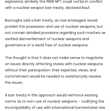
explosions; similarly the 1968 NPT could
not
be in conflict
with a nuclear weapon ban treaty, declared Rauf.
Burroughs said a ban treaty, as now envisaged, would
prohibit the possession and use of nuclear weapons, but
not contain detailed provisions regarding such matters as
verified dismantlement of nuclear weapons and
governance of a world free of nuclear weapons.
The thought is that it does not make sense to negotiate
on issues directly affecting states with nuclear weapons
without their participation; their expertise, views, and
commitment would be needed to satisfactorily resolve
the issues.
A ban treaty in this approach would reinforce existing
norms as to non-use of nuclear weapons – codifying the
incompatibility of use with international humanitarian law