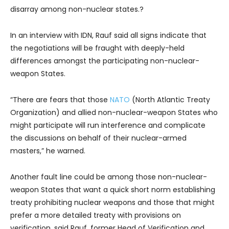
disarray among non-nuclear states.?
In an interview with IDN, Rauf said all signs indicate that
the negotiations will be fraught with deeply-held
differences amongst the participating non-nuclear-
weapon States.
“There are fears that those
NATO
(North Atlantic Treaty
Organization) and allied non-nuclear-weapon States who
might participate will run interference and complicate
the discussions on behalf of their nuclear-armed
masters,” he warned.
Another fault line could be among those non-nuclear-
weapon States that want a quick short norm establishing
treaty prohibiting nuclear weapons and those that might
prefer a more detailed treaty with provisions on
verification, said Rauf, former Head of Verification and