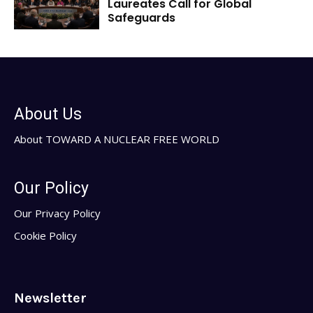
Laureates Call for Global
Safeguards
About Us
About TOWARD A NUCLEAR FREE WORLD
Our Policy
Our Privacy Policy
Cookie Policy
Newsletter