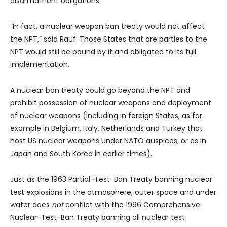
disarmament obligations.
“In fact, a nuclear weapon ban treaty would not affect
the NPT,” said Rauf. Those States that are parties to the
NPT would still be bound by it and obligated to its full
implementation.
A nuclear ban treaty could go beyond the NPT and
prohibit possession of nuclear weapons and deployment
of nuclear weapons (including in foreign States, as for
example in Belgium, Italy, Netherlands and Turkey that
host US nuclear weapons under NATO auspices; or as in
Japan and South Korea in earlier times).
Just as the 1963 Partial-Test-Ban Treaty banning nuclear
test explosions in the atmosphere, outer space and under
water does
not
conflict with the 1996 Comprehensive
Nuclear-Test-Ban Treaty banning all nuclear test