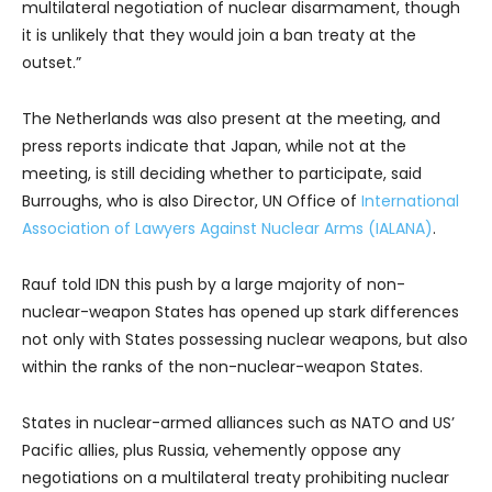
multilateral negotiation of nuclear disarmament, though
it is unlikely that they would join a ban treaty at the
outset.”
The Netherlands was also present at the meeting, and
press reports indicate that Japan, while not at the
meeting, is still deciding whether to participate, said
Burroughs, who is also Director, UN Office of
International
Association of Lawyers Against Nuclear Arms (IALANA)
.
Rauf told IDN this push by a large majority of non-
nuclear-weapon States has opened up stark differences
not only with States possessing nuclear weapons, but also
within the ranks of the non-nuclear-weapon States.
States in nuclear-armed alliances such as NATO and US’
Pacific allies, plus Russia, vehemently oppose any
negotiations on a multilateral treaty prohibiting nuclear