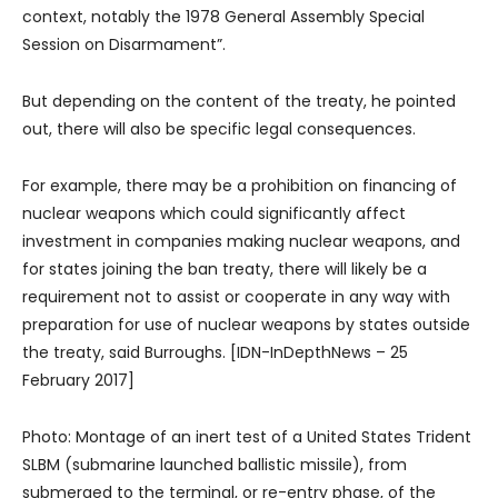
context, notably the 1978 General Assembly Special
Session on Disarmament”.
But depending on the content of the treaty, he pointed
out, there will also be specific legal consequences.
For example, there may be a prohibition on financing of
nuclear weapons which could significantly affect
investment in companies making nuclear weapons, and
for states joining the ban treaty, there will likely be a
requirement not to assist or cooperate in any way with
preparation for use of nuclear weapons by states outside
the treaty, said Burroughs. [IDN-InDepthNews – 25
February 2017]
Photo: Montage of an inert test of a United States Trident
SLBM (submarine launched ballistic missile), from
submerged to the terminal, or re-entry phase, of the