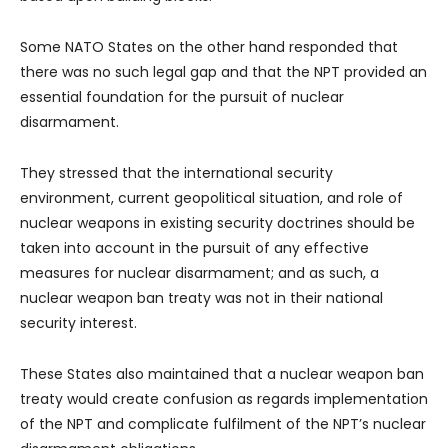
Some NATO States on the other hand responded that
there was no such legal gap and that the NPT provided an
essential foundation for the pursuit of nuclear
disarmament.
They stressed that the international security
environment, current geopolitical situation, and role of
nuclear weapons in existing security doctrines should be
taken into account in the pursuit of any effective
measures for nuclear disarmament; and as such, a
nuclear weapon ban treaty was not in their national
security interest.
These States also maintained that a nuclear weapon ban
treaty would create confusion as regards implementation
of the NPT and complicate fulfilment of the NPT’s nuclear