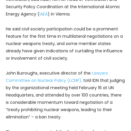
Security Policy Coordination at the International Atomic
Energy Agency (
IAEA
) in Vienna.
He said civil society participation could be a prominent
feature for the first time in multilateral negotiations on a
nuclear weapons treaty, and some member states
already have given indications of curtailing the influence
or involvement of civil society.
John Burroughs, executive director of the
Lawyers
Committee on Nuclear Policy (LCNP),
told IDN that judging
by the organizational meeting held February 16 at UN
Headquarters, and attended by over 100 countries, there
is considerable momentum toward negotiation of a
“treaty prohibiting nuclear weapons, leading to their
elimination” – a ban treaty.