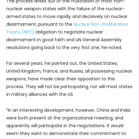
The process arises out of the frustration of most non-
nuclear weapon states with the failure of the nuclear-
armed states to move rapidly and decisively on nuclear
disarmament, pursuant to the
Nuclear Non-Proliferation
Treaty (NPT)
obligation to negotiate nuclear
disarmament in good faith and UN General Assembly
resolutions going back to the very first one, he noted.
For several years, he pointed out, the United States,
United Kingdom, France, and Russia, all possessing nuclear
weapons, have made clear their opposition to this
process. They will not be participating, nor will most states
in military alliances with the US.
“In an interesting development, however, China and India
were both present at the organizational meeting, and
apparently will participate in the negotiations. It would
seem they want to demonstrate their commitment to