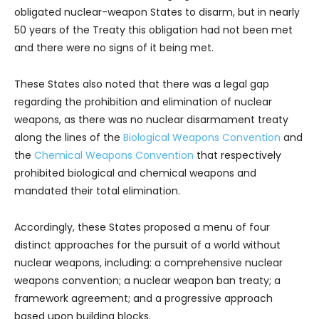
obligated nuclear-weapon States to disarm, but in nearly
50 years of the Treaty this obligation had not been met
and there were no signs of it being met.
These States also noted that there was a legal gap
regarding the prohibition and elimination of nuclear
weapons, as there was no nuclear disarmament treaty
along the lines of the
Biological Weapons Convention
and
the
Chemical Weapons Convention
that respectively
prohibited biological and chemical weapons and
mandated their total elimination.
Accordingly, these States proposed a menu of four
distinct approaches for the pursuit of a world without
nuclear weapons, including: a comprehensive nuclear
weapons convention; a nuclear weapon ban treaty; a
framework agreement; and a progressive approach
based upon building blocks.