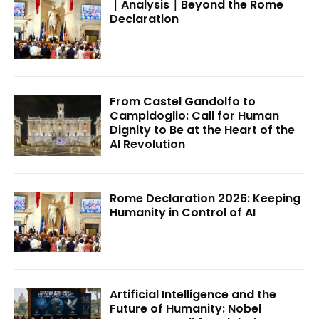
｜Analysis｜Beyond the Rome
Declaration
From Castel Gandolfo to
Campidoglio: Call for Human
Dignity to Be at the Heart of the
AI Revolution
Rome Declaration 2026: Keeping
Humanity in Control of AI
Artificial Intelligence and the
Future of Humanity: Nobel