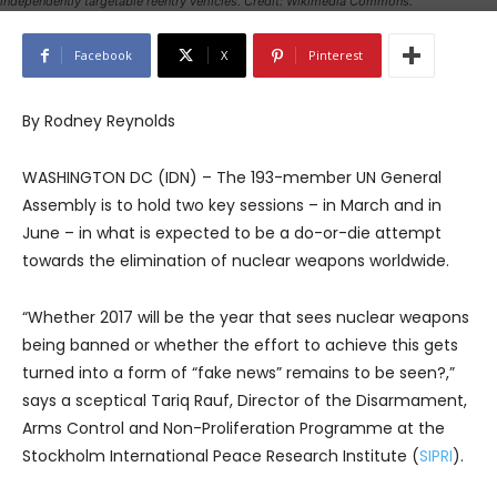
independently targetable reentry vehicles. Credit: Wikimedia Commons.
Facebook
X
Pinterest
By Rodney Reynolds
WASHINGTON DC (IDN) – The 193-member UN General
Assembly is to hold two key sessions – in March and in
June – in what is expected to be a do-or-die attempt
towards the elimination of nuclear weapons worldwide.
“Whether 2017 will be the year that sees nuclear weapons
being banned or whether the effort to achieve this gets
turned into a form of “fake news” remains to be seen?,”
says a sceptical Tariq Rauf, Director of the Disarmament,
Arms Control and Non-Proliferation Programme at the
Stockholm International Peace Research Institute (
SIPRI
).