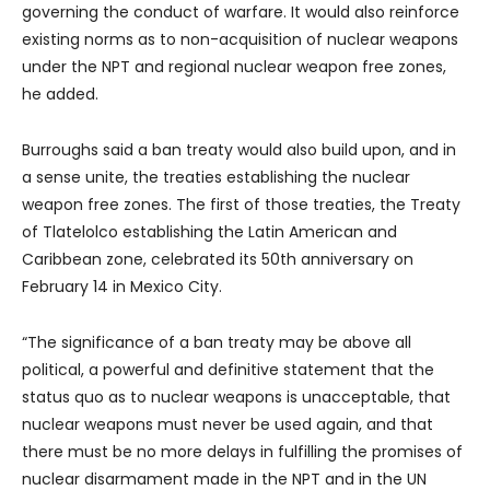
governing the conduct of warfare. It would also reinforce
existing norms as to non-acquisition of nuclear weapons
under the NPT and regional nuclear weapon free zones,
he added.
Burroughs said a ban treaty would also build upon, and in
a sense unite, the treaties establishing the nuclear
weapon free zones. The first of those treaties, the Treaty
of Tlatelolco establishing the Latin American and
Caribbean zone, celebrated its 50th anniversary on
February 14 in Mexico City.
“The significance of a ban treaty may be above all
political, a powerful and definitive statement that the
status quo as to nuclear weapons is unacceptable, that
nuclear weapons must never be used again, and that
there must be no more delays in fulfilling the promises of
nuclear disarmament made in the NPT and in the UN