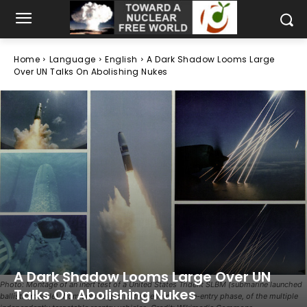
Home
Language
English
A Dark Shadow Looms Large
Over UN Talks On Abolishing Nukes
A Dark Shadow Looms Large Over UN
Photo: Montage of an inert test of a United States Trident SLBM (submarine launched
Talks On Abolishing Nukes
ballistic missile), from submerged to the terminal, or re-entry phase, of the multiple