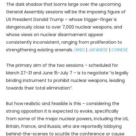
The dark shadow that looms large over the upcoming
General Assembly sessions will be the imposing figure of
US President Donald Trump – whose trigger-finger is
dangerously close to over 7,000 nuclear weapons, and
whose views on nuclear disarmament appear
consistently inconsistent, ranging from proliferation to
strengthening existing arsenals.
HINDI
|
JAPANESE
|
CHINESE
The primary aim of the two sessions – scheduled for
March 27-31 and June 15-July 7 – is to negotiate “a legally
binding instrument to prohibit nuclear weapons, leading
towards their total elimination”.
But how realistic and feasible is this – considering the
strong opposition it is expected to evoke, specifically
from some of the major nuclear powers, including the US,
Britain, France, and Russia, who are reportedly lobbying
behind-the-scenes to scuttle the conference or cause