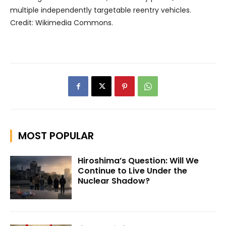
multiple independently targetable reentry vehicles.
Credit: Wikimedia Commons.
MOST POPULAR
Hiroshima’s Question: Will We
Continue to Live Under the
Nuclear Shadow?