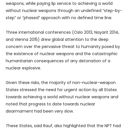
weapons, while paying lip service to achieving a world
without nuclear weapons through an undefined “step-by-
step” or “phased” approach with no defined time line.
Three international conferences (Oslo 2013, Nayarit 2014,
and Vienna 2015) drew global attention to the deep
concern over the pervasive threat to humanity posed by
the existence of nuclear weapons and the catastrophic
humanitarian consequences of any detonation of a
nuclear explosive.
Given these risks, the majority of non-nuclear-weapon
States stressed the need for urgent action by all States
towards achieving a world without nuclear weapons and
noted that progress to date towards nuclear
disarmament had been very slow.
These States, said Rauf, also highlighted that the NPT had