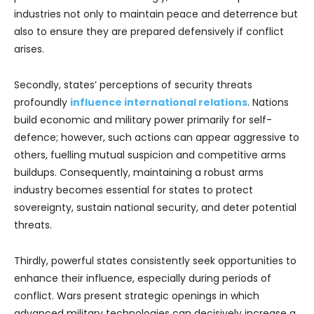
industries not only to maintain peace and deterrence but
also to ensure they are prepared defensively if conflict
arises.
Secondly, states’ perceptions of security threats
profoundly
influence international relations
. Nations
build economic and military power primarily for self-
defence; however, such actions can appear aggressive to
others, fuelling mutual suspicion and competitive arms
buildups. Consequently, maintaining a robust arms
industry becomes essential for states to protect
sovereignty, sustain national security, and deter potential
threats.
Thirdly, powerful states consistently seek opportunities to
enhance their influence, especially during periods of
conflict. Wars present strategic openings in which
advanced military technologies can decisively increase a