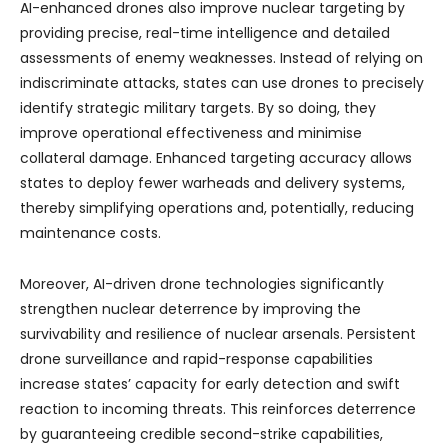
AI-enhanced drones also improve nuclear targeting by
providing precise, real-time intelligence and detailed
assessments of enemy weaknesses. Instead of relying on
indiscriminate attacks, states can use drones to precisely
identify strategic military targets. By so doing, they
improve operational effectiveness and minimise
collateral damage. Enhanced targeting accuracy allows
states to deploy fewer warheads and delivery systems,
thereby simplifying operations and, potentially, reducing
maintenance costs.
Moreover, AI-driven drone technologies significantly
strengthen nuclear deterrence by improving the
survivability and resilience of nuclear arsenals. Persistent
drone surveillance and rapid-response capabilities
increase states’ capacity for early detection and swift
reaction to incoming threats. This reinforces deterrence
by guaranteeing credible second-strike capabilities,