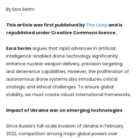
By Esra Serim
This article was first published by
The Loop
and is
republished under Creative Commons licence.
Esra Serim
argues that rapid advances in artificial
intelligence-enabled drone technology significantly
enhance nuclear weapon delivery, precision targeting,
and deterrence capabilities. However, the proliferation of
autonomous drone systems also introduces critical
strategic and ethical challenges. To ensure global
stability, we must create robust international frameworks.
Impact of Ukraine war on emerging technologies
Since Russia’s full-scale invasion of Ukraine in February
2022, competition among major global powers over