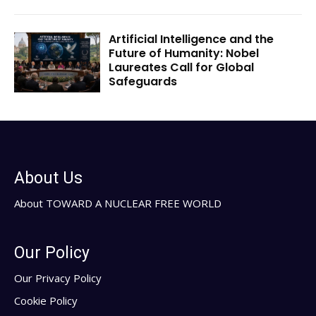
Artificial Intelligence and the
Future of Humanity: Nobel
Laureates Call for Global
Safeguards
About Us
About TOWARD A NUCLEAR FREE WORLD
Our Policy
Our Privacy Policy
Cookie Policy