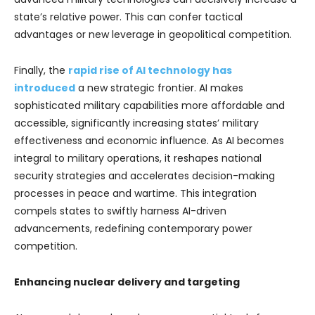
state’s relative power. This can confer tactical
advantages or new leverage in geopolitical competition.
Finally, the
rapid rise of AI technology has
introduced
a new strategic frontier. AI makes
sophisticated military capabilities more affordable and
accessible, significantly increasing states’ military
effectiveness and economic influence. As AI becomes
integral to military operations, it reshapes national
security strategies and accelerates decision-making
processes in peace and wartime. This integration
compels states to swiftly harness AI-driven
advancements, redefining contemporary power
competition.
Enhancing nuclear delivery and targeting