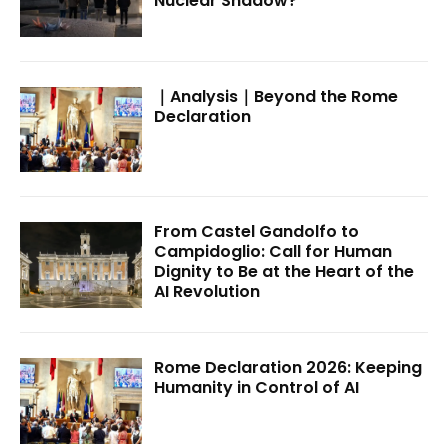
Nuclear Shadow?
｜Analysis｜Beyond the Rome
Declaration
From Castel Gandolfo to
Campidoglio: Call for Human
Dignity to Be at the Heart of the
AI Revolution
Rome Declaration 2026: Keeping
Humanity in Control of AI