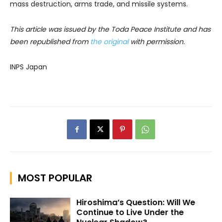
mass destruction, arms trade, and missile systems.
This article was issued by the Toda Peace Institute and has
been republished from
the original
with permission.
INPS Japan
MOST POPULAR
Hiroshima’s Question: Will We
Continue to Live Under the