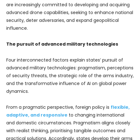
are increasingly committed to developing and acquiring
advanced drone capabilities, seeking to enhance national
security, deter adversaries, and expand geopolitical
influence.
The pursuit of advanced military technologies
Four interconnected factors explain states’ pursuit of
advanced military technologies: pragmatism, perceptions
of security threats, the strategic role of the arms industry,
and the transformative influence of AI on global power
dynamics.
From a pragmatic perspective, foreign policy is
flexible,
adaptive, and responsive
to changing international
and domestic circumstances. Pragmatism aligns closely
with realist thinking, prioritising tangible outcomes and
practical solutions. Accordingly, states develop their arms