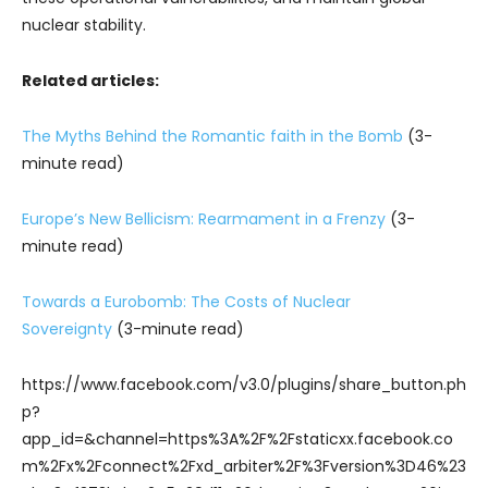
nuclear stability.
Related articles:
The Myths Behind the Romantic faith in the Bomb
(3-
minute read)
Europe’s New Bellicism: Rearmament in a Frenzy
(3-
minute read)
Towards a Eurobomb: The Costs of Nuclear
Sovereignty
(3-minute read)
https://www.facebook.com/v3.0/plugins/share_button.ph
p?
app_id=&channel=https%3A%2F%2Fstaticxx.facebook.co
m%2Fx%2Fconnect%2Fxd_arbiter%2F%3Fversion%3D46%23