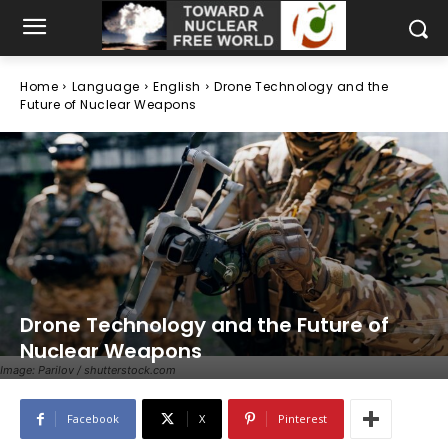
Home
Language
English
Drone Technology and the
Future of Nuclear Weapons
Drone Technology and the Future of
Nuclear Weapons
Image: Parilov / shutterstock.com
Facebook
X
Pinterest