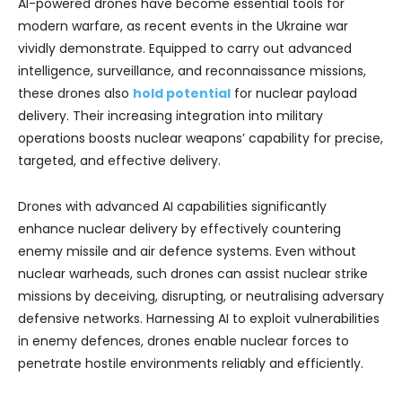
AI-powered drones have become essential tools for
modern warfare, as recent events in the Ukraine war
vividly demonstrate. Equipped to carry out advanced
intelligence, surveillance, and reconnaissance missions,
these drones also
hold potential
for nuclear payload
delivery. Their increasing integration into military
operations boosts nuclear weapons’ capability for precise,
targeted, and effective delivery.
Drones with advanced AI capabilities significantly
enhance nuclear delivery by effectively countering
enemy missile and air defence systems. Even without
nuclear warheads, such drones can assist nuclear strike
missions by deceiving, disrupting, or neutralising adversary
defensive networks. Harnessing AI to exploit vulnerabilities
in enemy defences, drones enable nuclear forces to
penetrate hostile environments reliably and efficiently.