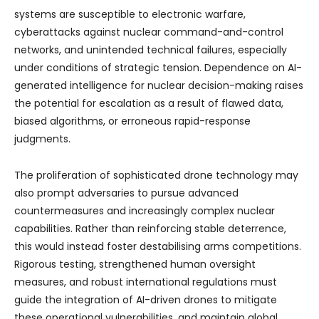
systems are susceptible to electronic warfare,
cyberattacks against nuclear command-and-control
networks, and unintended technical failures, especially
under conditions of strategic tension. Dependence on AI-
generated intelligence for nuclear decision-making raises
the potential for escalation as a result of flawed data,
biased algorithms, or erroneous rapid-response
judgments.
The proliferation of sophisticated drone technology may
also prompt adversaries to pursue advanced
countermeasures and increasingly complex nuclear
capabilities. Rather than reinforcing stable deterrence,
this would instead foster destabilising arms competitions.
Rigorous testing, strengthened human oversight
measures, and robust international regulations must
guide the integration of AI-driven drones to mitigate
these operational vulnerabilities, and maintain global