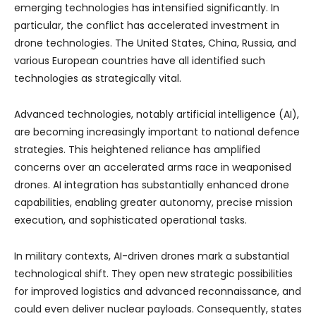
emerging technologies has intensified significantly. In
particular, the conflict has accelerated investment in
drone technologies. The United States, China, Russia, and
various European countries have all identified such
technologies as strategically vital.
Advanced technologies, notably artificial intelligence (AI),
are becoming increasingly important to national defence
strategies. This heightened reliance has amplified
concerns over an accelerated arms race in weaponised
drones. AI integration has substantially enhanced drone
capabilities, enabling greater autonomy, precise mission
execution, and sophisticated operational tasks.
In military contexts, AI-driven drones mark a substantial
technological shift. They open new strategic possibilities
for improved logistics and advanced reconnaissance, and
could even deliver nuclear payloads. Consequently, states