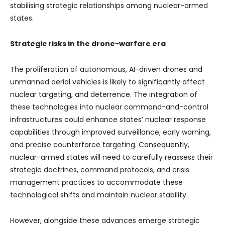
stabilising strategic relationships among nuclear-armed
states.
Strategic risks in the drone-warfare era
The proliferation of autonomous, AI-driven drones and
unmanned aerial vehicles is likely to significantly affect
nuclear targeting, and deterrence. The integration of
these technologies into nuclear command-and-control
infrastructures could enhance states’ nuclear response
capabilities through improved surveillance, early warning,
and precise counterforce targeting. Consequently,
nuclear-armed states will need to carefully reassess their
strategic doctrines, command protocols, and crisis
management practices to accommodate these
technological shifts and maintain nuclear stability.
However, alongside these advances emerge strategic