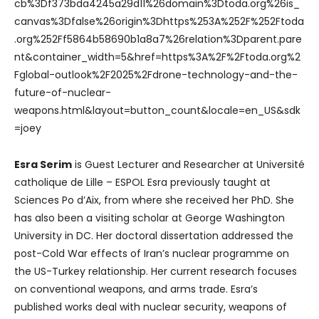
cb%3Df373bda4245a29d11%26domain%3Dtoda.org%26is_
canvas%3Dfalse%26origin%3Dhttps%253A%252F%252Ftoda
.org%252Ff5864b58690b1a8a7%26relation%3Dparent.pare
nt&container_width=5&href=https%3A%2F%2Ftoda.org%2
Fglobal-outlook%2F2025%2Fdrone-technology-and-the-
future-of-nuclear-
weapons.html&layout=button_count&locale=en_US&sdk
=joey
Esra Serim
is Guest Lecturer and Researcher at Université
catholique de Lille – ESPOL Esra previously taught at
Sciences Po d’Aix, from where she received her PhD. She
has also been a visiting scholar at George Washington
University in DC. Her doctoral dissertation addressed the
post-Cold War effects of Iran’s nuclear programme on
the US-Turkey relationship. Her current research focuses
on conventional weapons, and arms trade. Esra’s
published works deal with nuclear security, weapons of