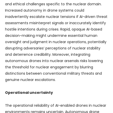
and ethical challenges specific to the nuclear domain.
Increased autonomy in drone systems could
inadvertently escalate nuclear tensions if AI-driven threat
assessments misinterpret signals or inaccurately identify
hostile intentions during crises. Rapid, opaque AI-based
decision-making might undermine essential human
oversight and judgment in nuclear operations, potentially
disrupting adversaries’ perceptions of nuclear stability
and deterrence credibility. Moreover, integrating
autonomous drones into nuclear arsenals risks lowering
the threshold for nuclear engagement by blurring
distinctions between conventional military threats and
genuine nuclear escalations.
Operational uncertainty
The operational reliability of AI-enabled drones in nuclear
environments remains uncertain. Autonomous drone