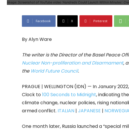
Image: Screenshot of YouTube video 'Hundreds Could Launch Within Minutes'. Cre
Facebook
X
Pinterest
By Alyn Ware
The writer is the Director of the Basel Peace Of
Nuclear Non-proliferation and Disarmament
, 
the
World Future Council
.
PRAGUE | WELLINGTON (IDN) — In January 2022, 
Clock to
100 Seconds to Midnight
, indicating th
climate change, nuclear policies, rising nationa
armed conflict.
ITALIAN
|
JAPANESE
|
NORWEGI
One month later, Russia launched a “special mili