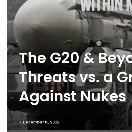
The G20 & Beyo
Threats vs. a 
Against Nukes
-
December 15, 2022