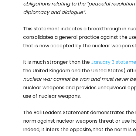
obligations relating to the
“peaceful resolution o
diplomacy and dialogue”.
This statement indicates a breakthrough in nuc
consolidates a general practice against the us
that is now accepted by the nuclear weapon sta
It is much stronger than the
January 3 statemen
the United Kingdom and the United States) af
nuclear war cannot be won and must never be
nuclear weapons and provides unequivocal oppos
use of nuclear weapons.
The Bali Leaders Statement demonstrates the 
norm against nuclear weapons threat or use h
Indeed, it infers the opposite, that the norm is 