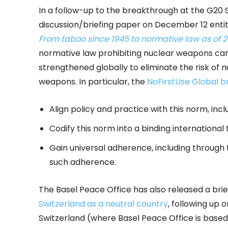
In a follow-up to the breakthrough at the G20 
discussion/briefing paper on December 12 enti
From taboo since 1945 to normative law as of 
normative law prohibiting nuclear weapons can
strengthened globally to eliminate the risk of 
weapons. In particular, the
NoFirstUse Global b
Align policy and practice with this norm, incl
Codify this norm into a binding international 
Gain universal adherence, including through t
such adherence.
The Basel Peace Office has also released a brie
Switzerland as a neutral country
, following up
Switzerland (where Basel Peace Office is base