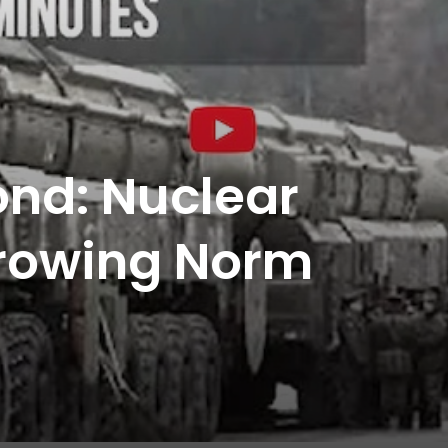
nd: Nuclear
Growing Norm