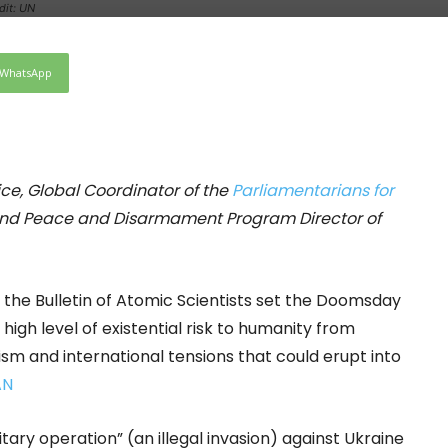
dit: UN
WhatsApp
fice, Global Coordinator of the
Parliamentarians for
and Peace and Disarmament Program Director of
the Bulletin of Atomic Scientists set the Doomsday
e high level of existential risk to humanity from
lism and international tensions that could erupt into
AN
tary operation” (an illegal invasion) against Ukraine