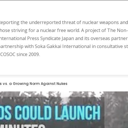
eporting the underreported threat of nuclear weapons and 
hose striving for a nuclear free world. A project of The Non-
nternational Press Syndicate Japan and its overseas partner
artnership with Soka Gakkai International in consultative s
COSOC since 2009.
s vs. a Growing Norm Against Nukes