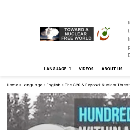
R
t
I
p
E
LANGUAGE
VIDEOS
ABOUT US
Home
Language
English
The G20 & Beyond: Nuclear Threat