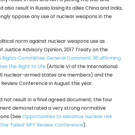
 also result in Russia losing its allies China and India,
ongly oppose any use of nuclear weapons in the
olitical norm against nuclear weapons use as
f Justice Advisory Opinion, 2017 Treaty on the
 Rights Committee General Comment 36 affirming
es the Right to Life
(Article VI of the International
h all nuclear-armed states are members) and the
 Review Conference in August this year.
 not result in a final agreed document, the four
cument demonstrated a very strong normative
apons (See
Opportunities to advance nuclear risk
f the ‘failed’ NPT Review Conference
).