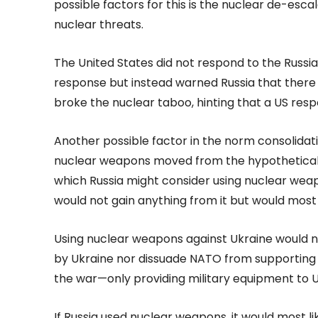
possible factors for this is the nuclear de-esc
nuclear threats.
The United States did not respond to the Russia
response but instead warned Russia that there
broke the nuclear taboo, hinting that a US res
Another possible factor in the norm consolidatio
nuclear weapons moved from the hypothetical to
which Russia might consider using nuclear weapo
would not gain anything from it but would most l
Using nuclear weapons against Ukraine would no
by Ukraine nor dissuade NATO from supporting U
the war—only providing military equipment to U
If Russia used nuclear weapons, it would most li