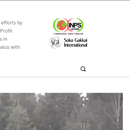
efforts by
Profit
s in
tatus with