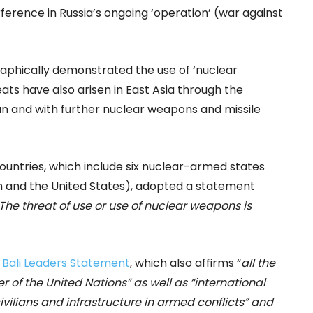
erence in Russia’s ongoing ‘operation’ (war against
raphically demonstrated the use of ‘nuclear
eats have also arisen in East Asia through the
n and with further nuclear weapons and missile
untries, which include six nuclear-armed states
dom and the United States), adopted a statement
The threat of use or use of nuclear weapons is
 Bali Leaders Statement
, which also affirms “
all the
er of the United Nations”
as well as
“international
ivilians and infrastructure in armed conflicts”
and