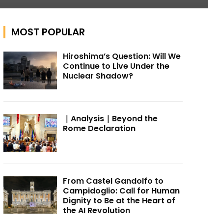
MOST POPULAR
Hiroshima’s Question: Will We
Continue to Live Under the
Nuclear Shadow?
｜Analysis｜Beyond the
Rome Declaration
From Castel Gandolfo to
Campidoglio: Call for Human
Dignity to Be at the Heart of
the AI Revolution