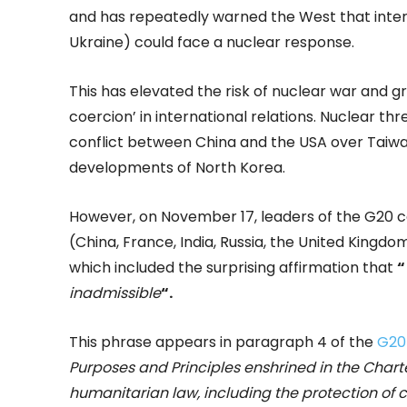
and has repeatedly warned the West that interf
Ukraine) could face a nuclear response.
This has elevated the risk of nuclear war and g
coercion’ in international relations. Nuclear thr
conflict between China and the USA over Taiwa
developments of North Korea.
However, on November 17, leaders of the G20 co
(China, France, India, Russia, the United King
which included the surprising affirmation that
“
inadmissible
“.
This phrase appears in paragraph 4 of the
G20
Purposes and Principles enshrined in the Chart
humanitarian law, including the protection of c