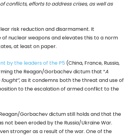
f conflicts, efforts to address crises, as well as
lear risk reduction and disarmament. It
e of nuclear weapons and elevates this to a norm
tes, at least on paper.
t by the leaders of the P5
(China, France, Russia,
firming the Reagan/Gorbachev dictum that “
A
 fought”
, as it condemns both the threat and use of
ition to the escalation of armed conflict to the
Reagan/Gorbachev dictum still holds and that the
as not been eroded by the Russia/Ukraine War.
even stronger as a result of the war. One of the