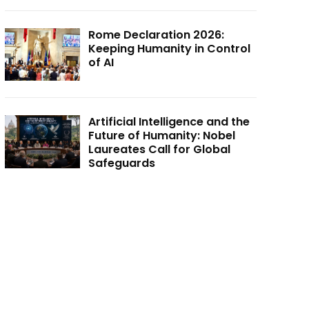
Rome Declaration 2026:
Keeping Humanity in Control
of AI
Artificial Intelligence and the
Future of Humanity: Nobel
Laureates Call for Global
Safeguards