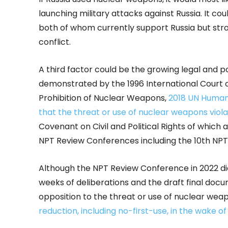
launching military attacks against Russia. It could
both of whom currently support Russia but str
conflict.
A third factor could be the growing legal and p
demonstrated by the 1996 International Court o
Prohibition of Nuclear Weapons,
2018 UN Human
that the threat or use of nuclear weapons violat
Covenant on Civil and Political Rights of whic
NPT Review Conferences including the 10th NPT
Although the NPT Review Conference in 2022 did
weeks of deliberations and the draft final do
opposition to the threat or use of nuclear we
reduction, including no-first-use, in the wake o