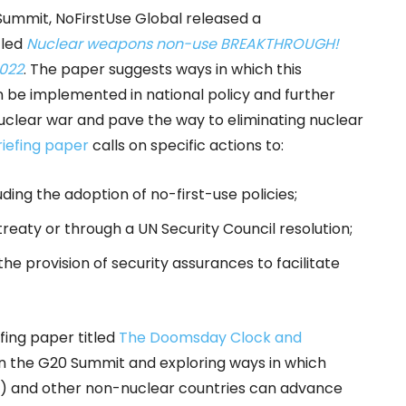
Summit, NoFirstUse Global released a
tled
Nuclear weapons non-use BREAKTHROUGH!
2022
. The paper suggests ways in which this
 be implemented in national policy and further
nuclear war and pave the way to eliminating nuclear
riefing paper
calls on specific actions to:
uding the adoption of no-first-use policies;
treaty or through a UN Security Council resolution;
he provision of security assurances to facilitate
fing paper titled
The Doomsday Clock and
 on the G20 Summit and exploring ways in which
d) and other non-nuclear countries can advance