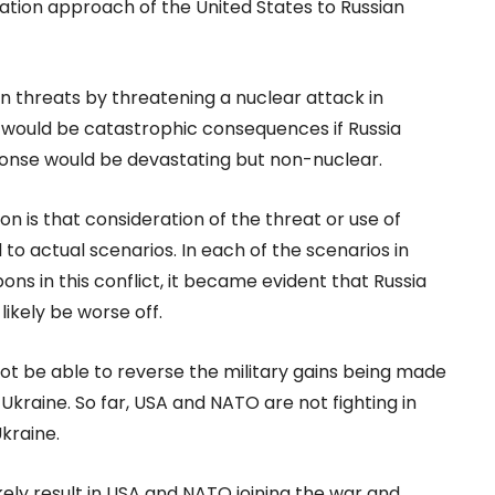
alation approach of the United States to Russian
n threats by threatening a nuclear attack in
 would be catastrophic consequences if Russia
ponse would be devastating but non-nuclear.
n is that consideration of the threat or use of
 actual scenarios. In each of the scenarios in
ns in this conflict, it became evident that Russia
ikely be worse off.
t be able to reverse the military gains being made
kraine. So far, USA and NATO are not fighting in
kraine.
kely result in USA and NATO joining the war and