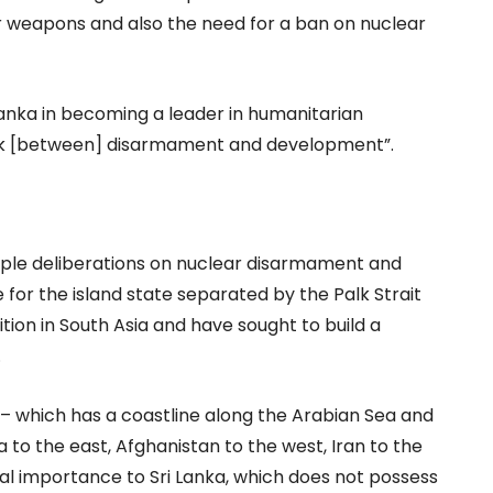
ar weapons and also the need for a ban on nuclear
Lanka in becoming a leader in humanitarian
link [between] disarmament and development”.
tiple deliberations on nuclear disarmament and
ce for the island state separated by the Palk Strait
tion in South Asia and have sought to build a
.
 – which has a coastline along the Arabian Sea and
 to the east, Afghanistan to the west, Iran to the
ital importance to Sri Lanka, which does not possess