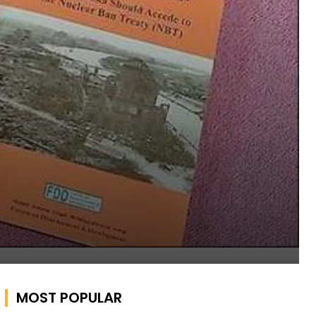
MOST POPULAR