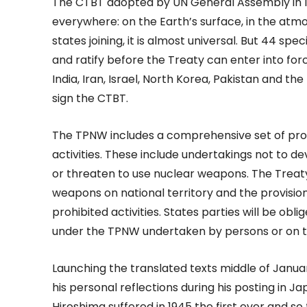
The CTBT adopted by UN General Assembly in 1
everywhere: on the Earth’s surface, in the at
states joining, it is almost universal. But 44 sp
and ratify before the Treaty can enter into force
India, Iran, Israel, North Korea, Pakistan and th
sign the CTBT.
The TPNW includes a comprehensive set of proh
activities. These include undertakings not to dev
or threaten to use nuclear weapons. The Treat
weapons on national territory and the provision
prohibited activities. States parties will be ob
under the TPNW undertaken by persons or on terr
Launching the translated texts middle of Jan
his personal reflections during his posting in J
Hiroshima suffered in 1945 the first ever and s