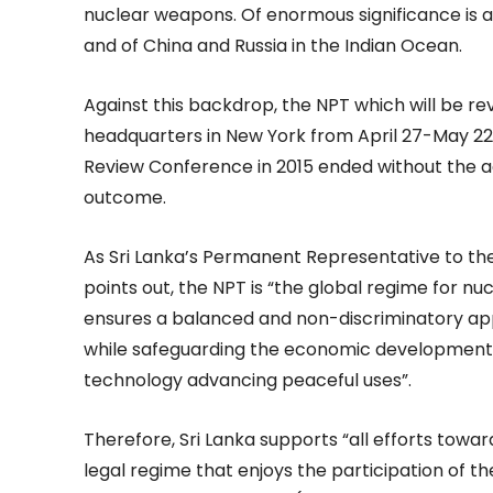
nuclear weapons. Of enormous significance is al
and of China and Russia in the Indian Ocean.
Against this backdrop, the NPT which will be re
headquarters in New York from April 27-May 22 is
Review Conference in 2015 ended without the a
outcome.
As Sri Lanka’s Permanent Representative to th
points out, the NPT is “the global regime for 
ensures a balanced and non-discriminatory app
while safeguarding the economic development p
technology advancing peaceful uses”.
Therefore, Sri Lanka supports “all efforts towar
legal regime that enjoys the participation of 