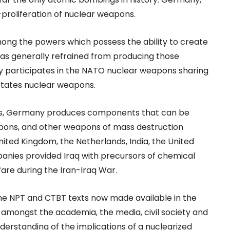
proliferation of nuclear weapons.
ong the powers which possess the ability to create
has generally refrained from producing those
 participates in the NATO nuclear weapons sharing
States nuclear weapons.
ions, Germany produces components that can be
apons, and other weapons of mass destruction
ted Kingdom, the Netherlands, India, the United
panies provided Iraq with precursors of chemical
are during the Iran-Iraq War.
e NPT and CTBT texts now made available in the
 amongst the academia, the media, civil society and
nderstanding of the implications of a nuclearized