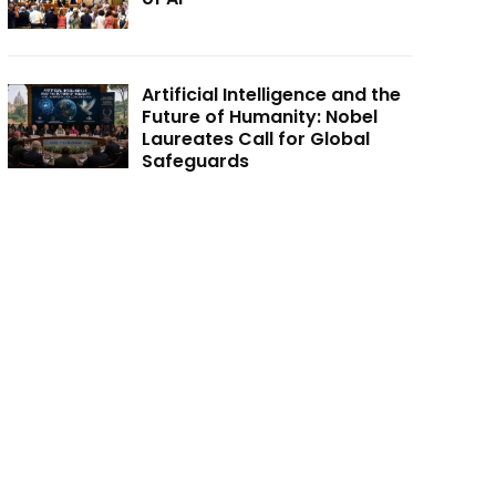
Artificial Intelligence and the
Future of Humanity: Nobel
Laureates Call for Global
Safeguards