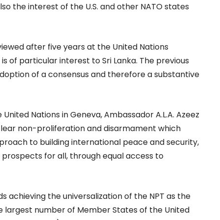
so the interest of the U.S. and other NATO states
viewed after five years at the United Nations
 of particular interest to Sri Lanka. The previous
doption of a consensus and therefore a substantive
e United Nations in Geneva, Ambassador A.L.A. Azeez
nuclear non-proliferation and disarmament which
roach to building international peace and security,
rospects for all, through equal access to
ds achieving the universalization of the NPT as the
the largest number of Member States of the United