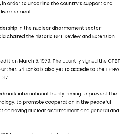
in order to underline the country’s support and
 disarmament.
eadership in the nuclear disarmament sector;
la chaired the historic NPT Review and Extension
ified it on March 5, 1979. The country signed the CTBT
. Further, Sri Lanka is also yet to accede to the TPNW
017.
andmark international treaty aiming to prevent the
logy, to promote cooperation in the peaceful
l of achieving nuclear disarmament and general and