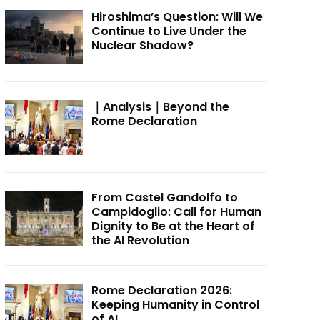
Hiroshima’s Question: Will We
Continue to Live Under the
Nuclear Shadow?
｜Analysis｜Beyond the
Rome Declaration
From Castel Gandolfo to
Campidoglio: Call for Human
Dignity to Be at the Heart of
the AI Revolution
Rome Declaration 2026:
Keeping Humanity in Control
of AI