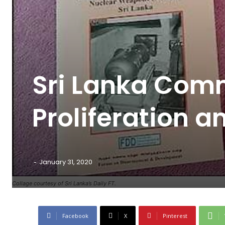
Sri Lanka Comm
Proliferation 
-
January 31, 2020
Collage courtesy of Sri Lanka’s Daily FT.
Facebook
X
Pinterest