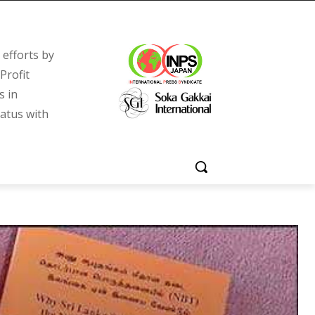
efforts by
Profit
s in
tatus with