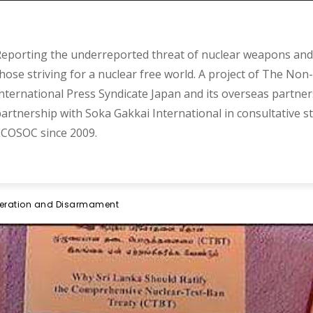
eporting the underreported threat of nuclear weapons and 
hose striving for a nuclear free world. A project of The Non-
nternational Press Syndicate Japan and its overseas partner
artnership with Soka Gakkai International in consultative s
COSOC since 2009.
iferation and Disarmament