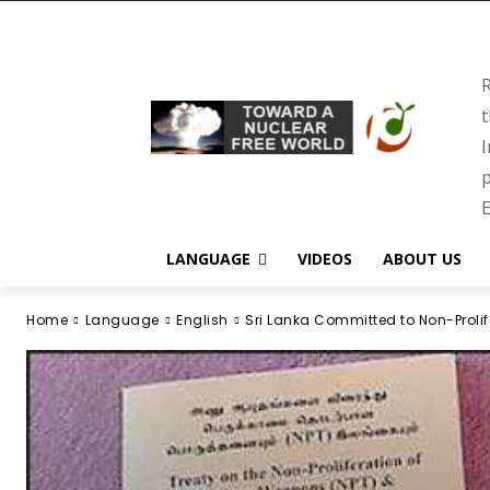
R
t
I
p
E
LANGUAGE
VIDEOS
ABOUT US
Home
Language
English
Sri Lanka Committed to Non-Prol