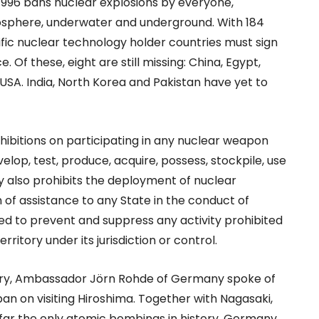
996 bans nuclear explosions by everyone,
mosphere, underwater and underground. With 184
ecific nuclear technology holder countries must sign
. Of these, eight are still missing: China, Egypt,
e USA. India, North Korea and Pakistan have yet to
ibitions on participating in any nuclear weapon
elop, test, produce, acquire, possess, stockpile, use
y also prohibits the deployment of nuclear
 of assistance to any State in the conduct of
liged to prevent and suppress any activity prohibited
itory under its jurisdiction or control.
uary, Ambassador Jörn Rohde of Germany spoke of
apan on visiting Hiroshima. Together with Nagasaki,
o far the only atomic bombings in history. Germany,