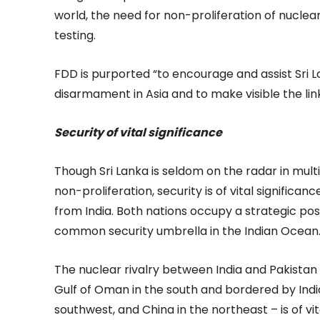
world, the need for non-proliferation of nucle
testing.
FDD is purported “to encourage and assist Sri 
disarmament in Asia and to make visible the 
Security of vital significance
Though Sri Lanka is seldom on the radar in mul
non-proliferation, security is of vital significan
from India. Both nations occupy a strategic posi
common security umbrella in the Indian Ocean
The nuclear rivalry between India and Pakistan
Gulf of Oman in the south and bordered by India
southwest, and China in the northeast – is of v