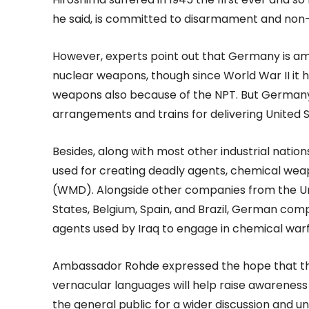
he said, is committed to disarmament and non-
However, experts point out that Germany is am
nuclear weapons, though since World War II it 
weapons also because of the NPT. But Germany
arrangements and trains for delivering United 
Besides, along with most other industrial nat
used for creating deadly agents, chemical we
(WMD). Alongside other companies from the Uni
States, Belgium, Spain, and Brazil, German com
agents used by Iraq to engage in chemical warf
Ambassador Rohde expressed the hope that th
vernacular languages will help raise awareness
the general public for a wider discussion and u