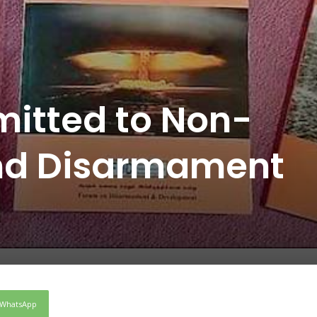
itted to Non-
and Disarmament
WhatsApp