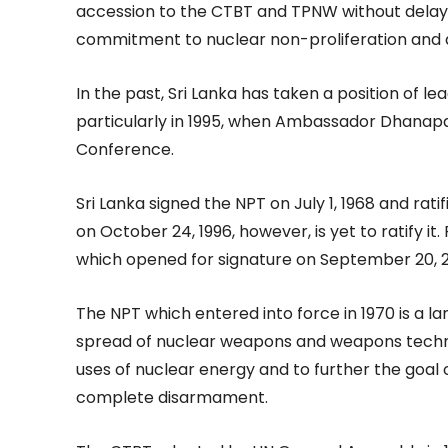
accession to the CTBT and TPNW without delay, 
commitment to nuclear non-proliferation and
In the past, Sri Lanka has taken a position of l
particularly in 1995, when Ambassador Dhanapa
Conference.
Sri Lanka signed the NPT on July 1, 1968 and rat
on October 24, 1996, however, is yet to ratify it
which opened for signature on September 20, 2
The NPT which entered into force in 1970 is a l
spread of nuclear weapons and weapons techno
uses of nuclear energy and to further the goa
complete disarmament.