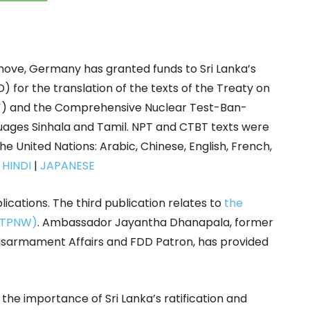
ove, Germany has granted funds to Sri Lanka’s
or the translation of the texts of the Treaty on
T
) and the Comprehensive Nuclear Test-Ban-
anguages Sinhala and Tamil. NPT and CTBT texts were
the United Nations: Arabic, Chinese, English, French,
|
HINDI
|
JAPANESE
ications. The third publication relates to
the
 (TPNW)
. Ambassador Jayantha Dhanapala, former
isarmament Affairs and FDD Patron, has provided
the importance of Sri Lanka’s ratification and