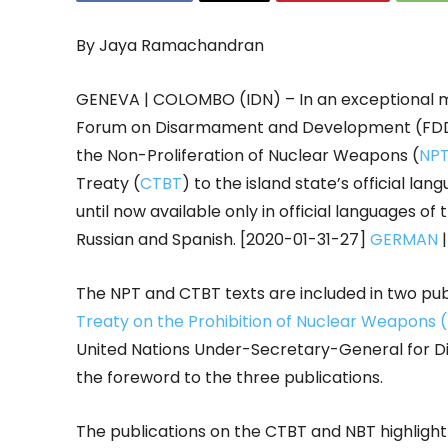
By Jaya Ramachandran
GENEVA | COLOMBO (IDN) – In an exceptional m
Forum on Disarmament and Development (FDD) f
the Non-Proliferation of Nuclear Weapons (
NP
Treaty (
CTBT
) to the island state’s official l
until now available only in official languages of 
Russian and Spanish. [2020-01-31-27]
GERMAN
The NPT and CTBT texts are included in two publ
Treaty on the Prohibition of Nuclear Weapons
United Nations Under-Secretary-General for D
the foreword to the three publications.
The publications on the CTBT and NBT highlight 