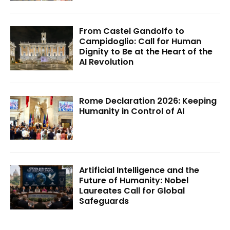
From Castel Gandolfo to
Campidoglio: Call for Human
Dignity to Be at the Heart of the
AI Revolution
Rome Declaration 2026: Keeping
Humanity in Control of AI
Artificial Intelligence and the
Future of Humanity: Nobel
Laureates Call for Global
Safeguards