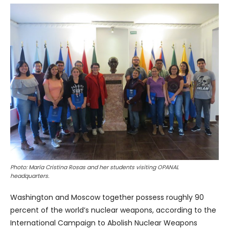
Photo: María Cristina Rosas and her students visiting OPANAL
headquarters.
Washington and Moscow together possess roughly 90
percent of the world’s nuclear weapons, according to the
International Campaign to Abolish Nuclear Weapons