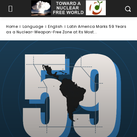
Home
Language
English
Latin America Marks 59 Years
as a Nuclear-Weapon-Free Zone at Its Most...