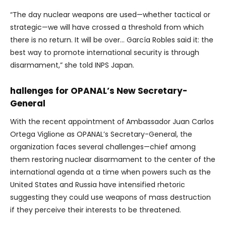
“The day nuclear weapons are used—whether tactical or
strategic—we will have crossed a threshold from which
there is no return. It will be over… García Robles said it: the
best way to promote international security is through
disarmament,” she told INPS Japan.
hallenges for OPANAL’s New Secretary-
General
With the recent appointment of
Ambassador Juan Carlos
Ortega Viglione as OPANAL’s Secretary-General, the
organization faces several challenges—chief among
them restoring nuclear disarmament to the center of the
international agenda at a time when powers such as the
United States and Russia have intensified rhetoric
suggesting they could use weapons of mass destruction
if they perceive their interests to be threatened.