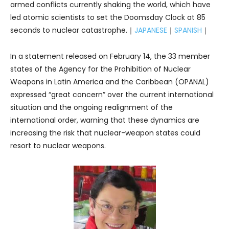
armed conflicts currently shaking the world, which have
led atomic scientists to set the Doomsday Clock at 85
seconds to nuclear catastrophe.｜
JAPANESE
｜
SPANISH
｜
In a statement released on February 14, the 33 member
states of the Agency for the Prohibition of Nuclear
Weapons in Latin America and the Caribbean (OPANAL)
expressed “great concern” over the current international
situation and the ongoing realignment of the
international order, warning that these dynamics are
increasing the risk that nuclear-weapon states could
resort to nuclear weapons.