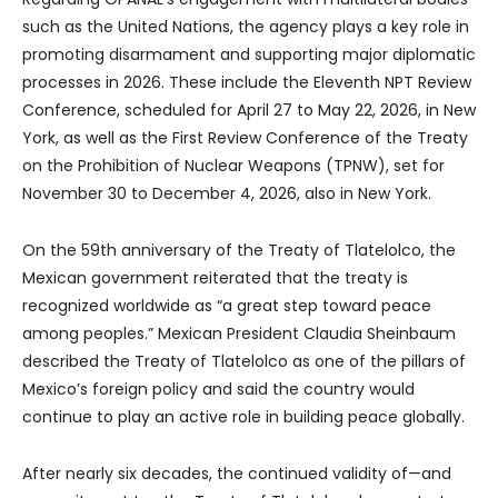
such as the United Nations, the agency plays a key role in
promoting disarmament and supporting major diplomatic
processes in 2026. These include the Eleventh NPT Review
Conference, scheduled for April 27 to May 22, 2026, in New
York, as well as the First Review Conference of the Treaty
on the Prohibition of Nuclear Weapons (TPNW), set for
November 30 to December 4, 2026, also in New York.
On the 59th anniversary of the Treaty of Tlatelolco, the
Mexican government reiterated that the treaty is
recognized worldwide as “a great step toward peace
among peoples.” Mexican President Claudia Sheinbaum
described the Treaty of Tlatelolco as one of the pillars of
Mexico’s foreign policy and said the country would
continue to play an active role in building peace globally.
After nearly six decades, the continued validity of—and