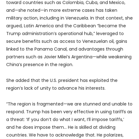
toward countries such as Colombia, Cuba, and Mexico,
and—she noted—in more extreme cases has taken
military action, including in Venezuela. In that context, she
argued, Latin America and the Caribbean “became the
Trump administration’s operational hub,” leveraged to
secure benefits such as access to Venezuelan oil, gains
linked to the Panama Canal, and advantages through
partners such as Javier Milei’s Argentina—while weakening
China’s presence in the region.
She added that the U.S. president has exploited the
region’s lack of unity to advance his interests.
“The region is fragmented—we are stunned and unable to
respond. Trump has been very effective in using tariffs as
a threat: ‘If you don’t do what I want, I’ll impose tariffs,’
and he does impose them… He is skilled at dividing
countries. We have to acknowledge that. He polarizes,