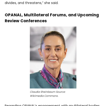
divides, and threatens,” she said.
OPANAL, Multilateral Forums, and Upcoming
Review Conferences
Claudia Sheinbaum Source:
Wikimedia Commons.
Regarding OPANAL’s engagement with multilateral bodies