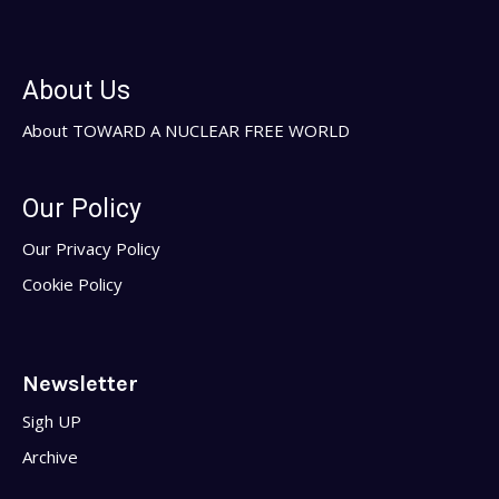
About Us
About TOWARD A NUCLEAR FREE WORLD
Our Policy
Our Privacy Policy
Cookie Policy
Newsletter
Sigh UP
Archive