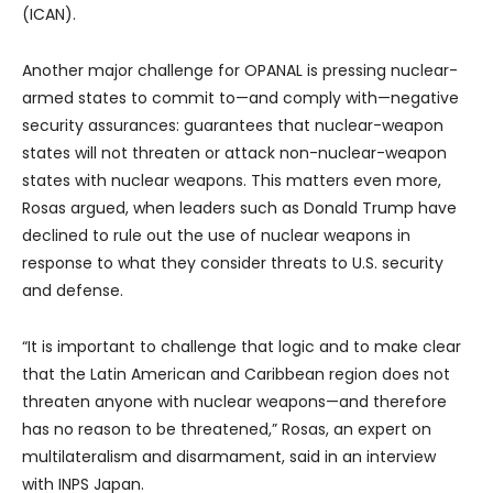
(ICAN).
Another major challenge for OPANAL is pressing nuclear-
armed states to commit to—and comply with—negative
security assurances: guarantees that nuclear-weapon
states will not threaten or attack non-nuclear-weapon
states with nuclear weapons. This matters even more,
Rosas argued, when leaders such as Donald Trump have
declined to rule out the use of nuclear weapons in
response to what they consider threats to U.S. security
and defense.
“It is important to challenge that logic and to make clear
that the Latin American and Caribbean region does not
threaten anyone with nuclear weapons—and therefore
has no reason to be threatened,” Rosas, an expert on
multilateralism and disarmament, said in an interview
with INPS Japan.