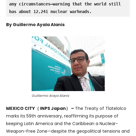
any circumstances—warning that the world still 
has about 12,241 nuclear warheads.
By Guillermo Ayala Alanis
Guillermo Araya Alanis
MEXICO CITY（ INPS Japan） –
The Treaty of Tlatelolco
marks its 59th anniversary, reaffirming its purpose of
keeping Latin America and the Caribbean a Nuclear-
Weapon-Free Zone—despite the geopolitical tensions and