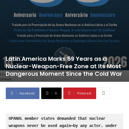
Latin America Marks 59 Years as a
Nuclear-Weapon-Free Zone at Its Most
Dangerous Moment Since the Cold War
Poster commemorating the 59th anniversary of the Treaty of Tlatelolco. Source:
OPANAL
Facebook
X
Pinterest
OPANAL member states demanded that nuclear 
weapons never be used again—by any actor, under 