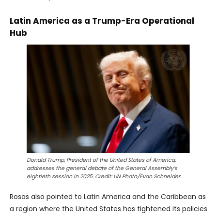
Latin America as a Trump-Era Operational
Hub
Donald Trump, President of the United States of America,
addresses the general debate of the General Assembly’s
eightieth session in 2025. Credit: UN Photo/Evan Schneider.
Rosas also pointed to Latin America and the Caribbean as
a region where the United States has tightened its policies