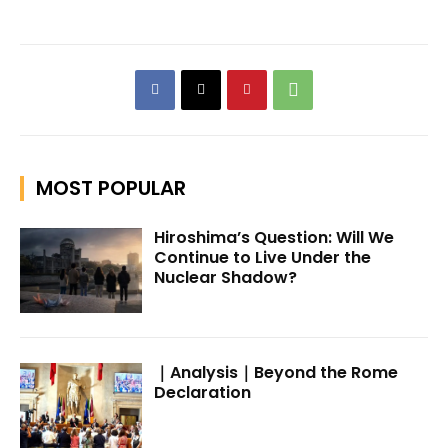
MOST POPULAR
Hiroshima’s Question: Will We
Continue to Live Under the
Nuclear Shadow?
｜Analysis｜Beyond the Rome
Declaration