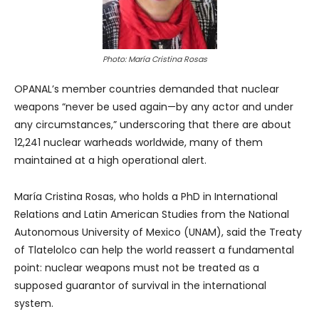
Photo: María Cristina Rosas
OPANAL’s member countries demanded that nuclear
weapons “never be used again—by any actor and under
any circumstances,” underscoring that there are about
12,241 nuclear warheads worldwide, many of them
maintained at a high operational alert.
María Cristina Rosas, who holds a PhD in International
Relations and Latin American Studies from the National
Autonomous University of Mexico (UNAM), said the Treaty
of Tlatelolco can help the world reassert a fundamental
point: nuclear weapons must not be treated as a
supposed guarantor of survival in the international
system.