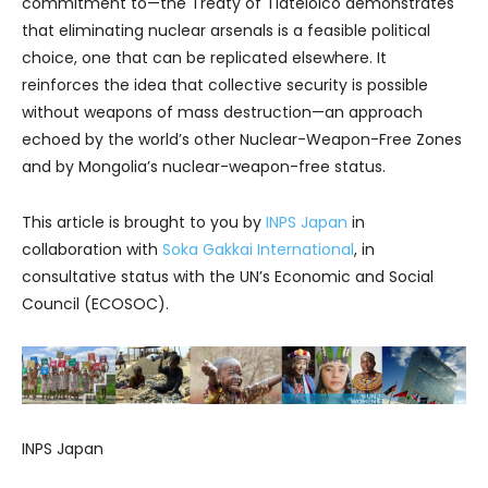
commitment to—the Treaty of Tlatelolco demonstrates
that eliminating nuclear arsenals is a feasible political
choice, one that can be replicated elsewhere. It
reinforces the idea that collective security is possible
without weapons of mass destruction—an approach
echoed by the world’s other Nuclear-Weapon-Free Zones
and by Mongolia’s nuclear-weapon-free status.
This article is brought to you by
INPS Japan
in
collaboration with
Soka Gakkai International
, in
consultative status with the UN’s Economic and Social
Council (ECOSOC).
INPS Japan