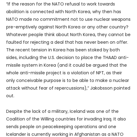
“If the reason for the NATO refusal to work towards
abolition is connected with North Korea, why then has
NATO made no commitment not to use nuclear weapons
pre-emptively against North Korea or any other country?
Whatever people think about North Korea, they cannot be
faulted for rejecting a deal that has never been on offer.
The recent tension in Korea has been stoked by both
sides, including the U.S. decision to place the THAAD anti-
missile system in Korea (and it could be argued that the
whole anti-missile project is a violation of NPT, as their
only conceivable purpose is to be able to make a nuclear
attack without fear of repercussions),” Jakobsson pointed
out.
Despite the lack of a military, Iceland was one of the
Coalition of the Willing countries for invading Iraq. It also
sends people on peacekeeping operations and one
Icelander is currently working in Afghanistan as a NATO