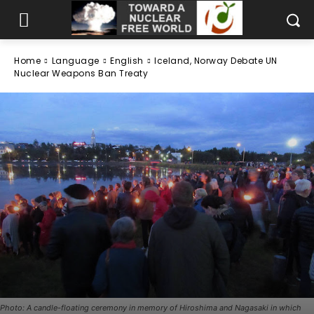
Home
Language
English
Iceland, Norway Debate UN
Nuclear Weapons Ban Treaty
Photo: A candle-floating ceremony in memory of Hiroshima and Nagasaki in which