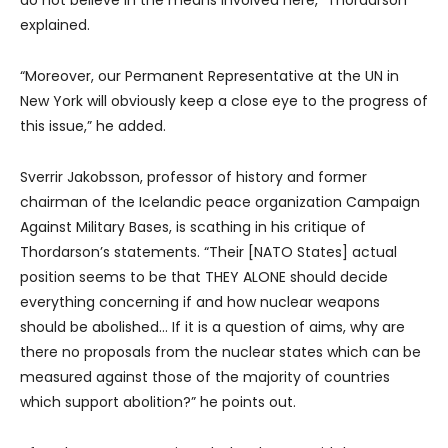
explained.
“Moreover, our Permanent Representative at the UN in
New York will obviously keep a close eye to the progress of
this issue,” he added.
Sverrir Jakobsson, professor of history and former
chairman of the Icelandic peace organization Campaign
Against Military Bases, is scathing in his critique of
Thordarson’s statements. “Their [NATO States] actual
position seems to be that THEY ALONE should decide
everything concerning if and how nuclear weapons
should be abolished… If it is a question of aims, why are
there no proposals from the nuclear states which can be
measured against those of the majority of countries
which support abolition?” he points out.