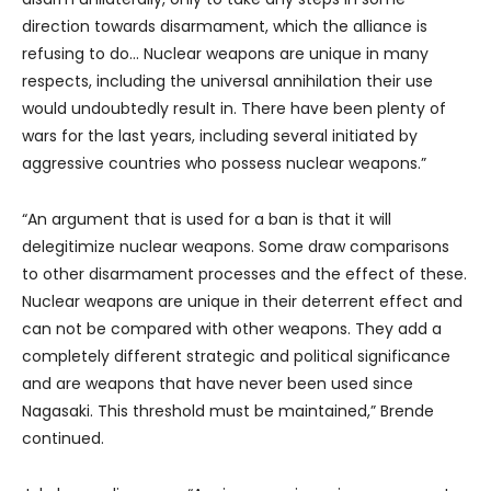
direction towards disarmament, which the alliance is
refusing to do… Nuclear weapons are unique in many
respects, including the universal annihilation their use
would undoubtedly result in. There have been plenty of
wars for the last years, including several initiated by
aggressive countries who possess nuclear weapons.”
“An argument that is used for a ban is that it will
delegitimize nuclear weapons. Some draw comparisons
to other disarmament processes and the effect of these.
Nuclear weapons are unique in their deterrent effect and
can not be compared with other weapons. They add a
completely different strategic and political significance
and are weapons that have never been used since
Nagasaki. This threshold must be maintained,” Brende
continued.