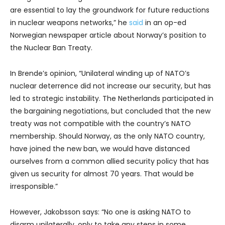
are essential to lay the groundwork for future reductions
in nuclear weapons networks,” he
said
in an op-ed
Norwegian newspaper article about Norway’s position to
the Nuclear Ban Treaty.
In Brende’s opinion, “Unilateral winding up of NATO’s
nuclear deterrence did not increase our security, but has
led to strategic instability. The Netherlands participated in
the bargaining negotiations, but concluded that the new
treaty was not compatible with the country’s NATO
membership. Should Norway, as the only NATO country,
have joined the new ban, we would have distanced
ourselves from a common allied security policy that has
given us security for almost 70 years. That would be
irresponsible.”
However, Jakobsson says: “No one is asking NATO to
disarm unilaterally, only to take any steps in some