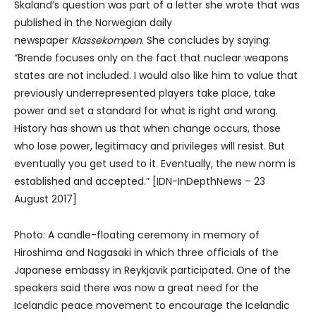
Skaland’s question was part of a letter she wrote that was
published in the Norwegian daily
newspaper
Klassekompen
. She concludes by saying:
“Brende focuses only on the fact that nuclear weapons
states are not included. I would also like him to value that
previously underrepresented players take place, take
power and set a standard for what is right and wrong.
History has shown us that when change occurs, those
who lose power, legitimacy and privileges will resist. But
eventually you get used to it. Eventually, the new norm is
established and accepted.” [IDN-InDepthNews – 23
August 2017]
Photo: A candle-floating ceremony in memory of
Hiroshima and Nagasaki in which three officials of the
Japanese embassy in Reykjavik participated. One of the
speakers said there was now a great need for the
Icelandic peace movement to encourage the Icelandic