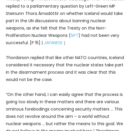
replied to a parliamentary question by Left-Green MP
Steinunn Thora Árnadóttir on whether Iceland would take
part in the UN discussions about banning nuclear
weapons, as she felt that the Treaty on the Non-
Proliferation Nuclear Weapons (
NPT
) had not been very
successful. [P 15] |
JAPANESE
｜
Thordarson replied that like other NATO countries, Iceland
considered it necessary that the nuclear states take part
in the disarmament process and it was clear that this
would not be the case.
“On the other hand, I can easily agree that the process is
going too slowly in these matters and there are various
ominous forebodings concerning security matters … This
does not revolve around the aim – a world without
nuclear weapons … but rather the means to this goal. We
do not believe in the means involved here,” Thordarson