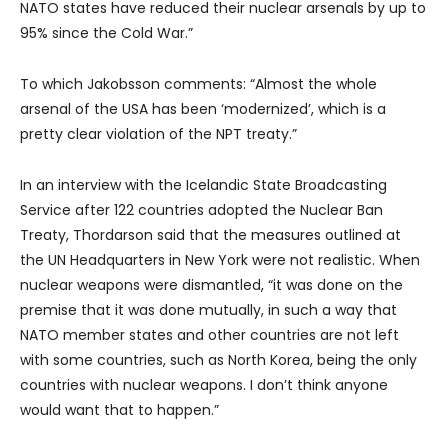
NATO states have reduced their nuclear arsenals by up to
95% since the Cold War.”
To which Jakobsson comments: “Almost the whole
arsenal of the USA has been ‘modernized’, which is a
pretty clear violation of the NPT treaty.”
In an interview with the Icelandic State Broadcasting
Service after 122 countries adopted the Nuclear Ban
Treaty, Thordarson said that the measures outlined at
the UN Headquarters in New York were not realistic. When
nuclear weapons were dismantled, “it was done on the
premise that it was done mutually, in such a way that
NATO member states and other countries are not left
with some countries, such as North Korea, being the only
countries with nuclear weapons. I don’t think anyone
would want that to happen.”