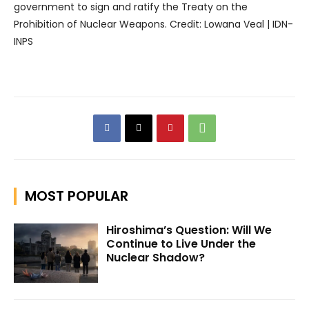
government to sign and ratify the Treaty on the
Prohibition of Nuclear Weapons. Credit: Lowana Veal | IDN-
INPS
MOST POPULAR
Hiroshima’s Question: Will We
Continue to Live Under the
Nuclear Shadow?