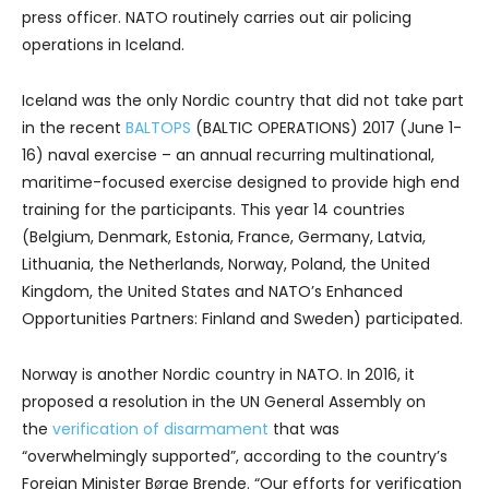
press officer. NATO routinely carries out air policing
operations in Iceland.
Iceland was the only Nordic country that did not take part
in the recent
BALTOPS
(BALTIC OPERATIONS) 2017 (June 1-
16) naval exercise – an annual recurring multinational,
maritime-focused exercise designed to provide high end
training for the participants. This year 14 countries
(Belgium, Denmark, Estonia, France, Germany, Latvia,
Lithuania, the Netherlands, Norway, Poland, the United
Kingdom, the United States and NATO’s Enhanced
Opportunities Partners: Finland and Sweden) participated.
Norway is another Nordic country in NATO. In 2016, it
proposed a resolution in the UN General Assembly on
the
verification of disarmament
that was
“overwhelmingly supported”, according to the country’s
Foreign Minister Børge Brende. “Our efforts for verification