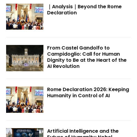
｜Analysis｜Beyond the Rome
Declaration
From Castel Gandolfo to
Campidoglio: Call for Human
Dignity to Be at the Heart of the
AI Revolution
Rome Declaration 2026: Keeping
Humanity in Control of AI
Artificial Intelligence and the