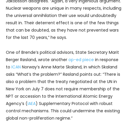
Jakobsson disagrees. “Again, a very ingenious argument.
Nuclear weapons are unique in many respects, including
the universal annihilation their use would undoubtedly
result in. Their deterrent effect is one of the few things
that can be doubted, as they have not prevented wars
for the last 70 years,” he says.
One of Brende’s political advisors, State Secretary Marit
Berger Røsland, wrote another
op-ed piece
in response
to
ICAN
Norway’s Anne Marte Skaland, in which Skaland
asks “What’s the problem?” Røsland points out: “There is
also a problem that the treaty negotiated at the UN in
New York on July 7 does not require membership of the
NPT or accession to the International Atomic Energy
Agency’s (
IAEA
) Supplementary Protocol with robust
control mechanisms. This could undermine the existing
global non-proliferation regime.”