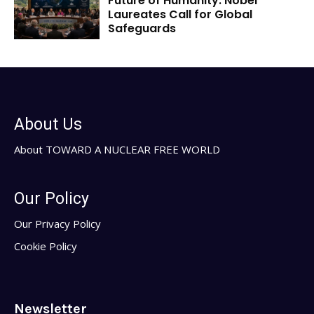
Future of Humanity: Nobel
Laureates Call for Global
Safeguards
About Us
About TOWARD A NUCLEAR FREE WORLD
Our Policy
Our Privacy Policy
Cookie Policy
Newsletter