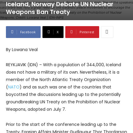
Iceland, Norway Debate UN Nuclear
three officials of the Japanese embassy in Reykjavik participated. One of the speakers
said there was now a great need for the Icelandic peace movement to encourage the
Weapons Ban Treaty
Icelandic government to sign and ratify the Treaty on the Prohibition of Nuclear
Weapons. Credit: Lowana Veal | IDN-INPS
Facebook
X
Pinterest
By Lowana Veal
REYKJAVIK (IDN) – With a population of 344,000, Iceland
does not have a military of its own. Nevertheless, it is a
member of the North Atlantic Treaty Organization
(
NATO
) and as such was one of the countries that
boycotted the discussions leading up to the potentially
groundbreaking UN Treaty on the Prohibition of Nuclear
Weapons, adopted on July 7.
Prior to the start of the conference leading up to the
Treaty, Foreign Affairs Minister Gudlaugur Thor Thordarson