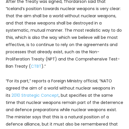
After the Treaty was signed, Thordarson said that
“Iceland’s position towards nuclear weapons is very clear:
that the aim shall be a world without nuclear weapons,
and that these weapons shall be destroyed in a
systematic, mutual manner. The most realistic way to do
this, which is also the way which we believe will be most
effective, is to continue to rely on the agreements and
processes that already exist, such as the Non-
Proliferation Treaty (NPT) and the Comprehensive Test-
Ban Treaty (
CTBT
).”
“For its part,” reports a Foreign Ministry official, “NATO
agreed the aim of a world without nuclear weapons in
its
2010 Strategic Concept
, but specifies at the same
time that nuclear weapons remain part of the deterrence
and defence preparations while nuclear weapons exist.
The minister says that this is a natural position of a
defence alliance, but it must also be remembered that