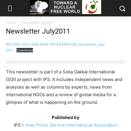
Home
Newsletter July2011
Newsletter July2011
BEYOND_NUCLEAR_NON-PROLIFERATION_Newsletter_July-
2011
Download
This newsletter is part of a Soka Gakkai International
(SGI) project with IPS. It includes independent news and
analyses as well as columns by experts, news from
international NGOs and a review of global media for a
glimpse of what is happening on the ground.
Published by
IPS –
Inter Press Service International Association