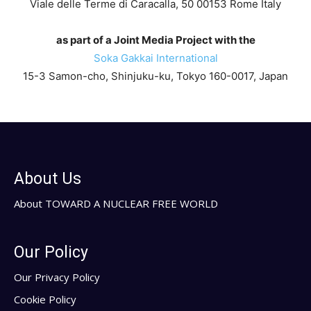
Viale delle Terme di Caracalla, 50 00153 Rome Italy
as part of a Joint Media Project with the
Soka Gakkai International
15-3 Samon-cho, Shinjuku-ku, Tokyo 160-0017, Japan
About Us
About TOWARD A NUCLEAR FREE WORLD
Our Policy
Our Privacy Policy
Cookie Policy