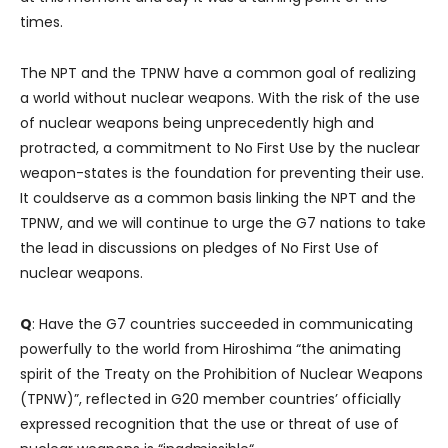
times.
The NPT and the TPNW have a common goal of realizing
a world without nuclear weapons. With the risk of the use
of nuclear weapons being unprecedently high and
protracted, a commitment to No First Use by the nuclear
weapon-states is the foundation for preventing their use.
It couldserve as a common basis linking the NPT and the
TPNW, and we will continue to urge the G7 nations to take
the lead in discussions on pledges of No First Use of
nuclear weapons.
Q
: Have the G7 countries succeeded in communicating
powerfully to the world from Hiroshima “the animating
spirit of the Treaty on the Prohibition of Nuclear Weapons
(TPNW)”, reflected in G20 member countries’ officially
expressed recognition that the use or threat of use of