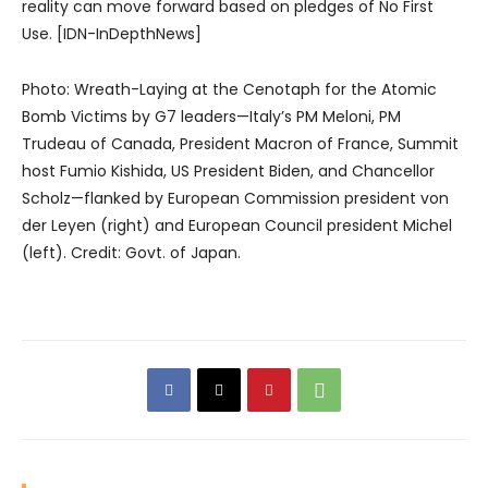
reality can move forward based on pledges of No First
Use. [IDN-InDepthNews]
Photo: Wreath-Laying at the Cenotaph for the Atomic
Bomb Victims by G7 leaders—Italy’s PM Meloni, PM
Trudeau of Canada, President Macron of France, Summit
host Fumio Kishida, US President Biden, and Chancellor
Scholz—flanked by European Commission president von
der Leyen (right) and European Council president Michel
(left). Credit: Govt. of Japan.