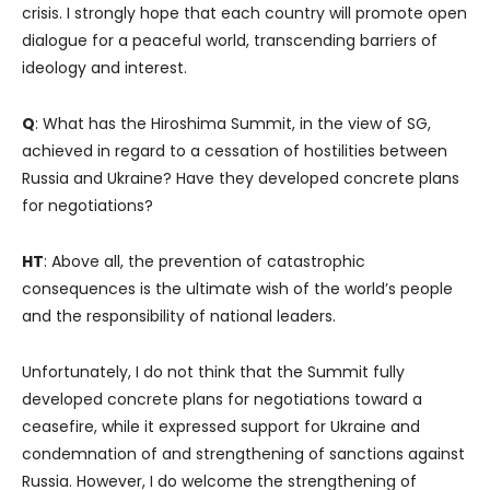
crisis. I strongly hope that each country will promote open
dialogue for a peaceful world, transcending barriers of
ideology and interest.
Q
: What has the Hiroshima Summit, in the view of SG,
achieved in regard to a cessation of hostilities between
Russia and Ukraine? Have they developed concrete plans
for negotiations?
HT
: Above all, the prevention of catastrophic
consequences is the ultimate wish of the world’s people
and the responsibility of national leaders.
Unfortunately, I do not think that the Summit fully
developed concrete plans for negotiations toward a
ceasefire, while it expressed support for Ukraine and
condemnation of and strengthening of sanctions against
Russia. However, I do welcome the strengthening of