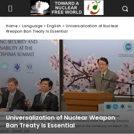
Home
Language
English
Universalization of Nuclear
Weapon Ban Treaty Is Essential
Universalization of Nuclear Weapon
Hirotsugu Terasaki, Director General of Peace and Global Issues, Soka Gakkai
International (Right) at a one-day international conference titled ‘Advancing Security
Ban Treaty Is Essential
and Sustainability at the G7 Hiroshima Summit’ held at the University on March 29,
2023. Credit: SGI