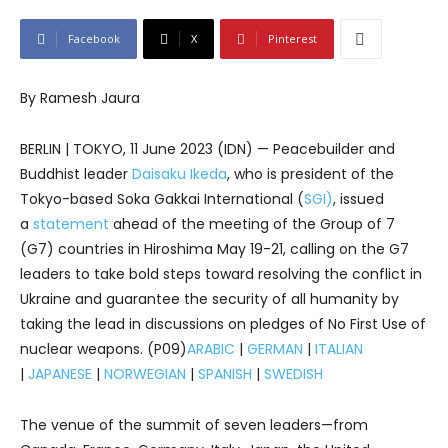
Facebook
X
Pinterest
By Ramesh Jaura
BERLIN | TOKYO, 11 June 2023 (IDN) — Peacebuilder and
Buddhist leader
Daisaku Ikeda
, who is president of the
Tokyo-based Soka Gakkai International (
SGI)
, issued
a
statement
ahead of the meeting of the Group of 7
(G7) countries in Hiroshima May 19-21, calling on the G7
leaders to take bold steps toward resolving the conflict in
Ukraine and guarantee the security of all humanity by
taking the lead in discussions on pledges of No First Use of
nuclear weapons. (P09)
ARABIC
|
GERMAN
|
ITALIAN
|
JAPANESE
|
NORWEGIAN
|
SPANISH
|
SWEDISH
The venue of the summit of seven leaders—from