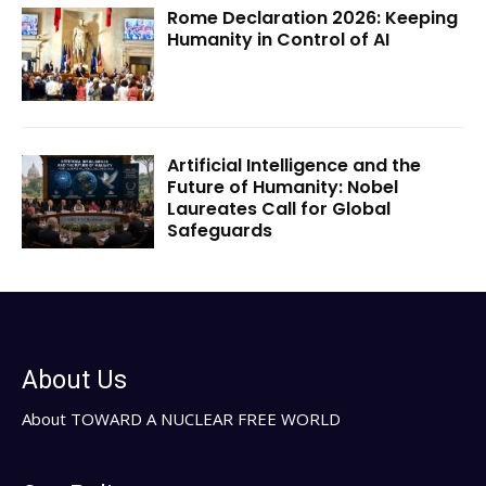
Rome Declaration 2026: Keeping
Humanity in Control of AI
Artificial Intelligence and the
Future of Humanity: Nobel
Laureates Call for Global
Safeguards
About Us
About TOWARD A NUCLEAR FREE WORLD