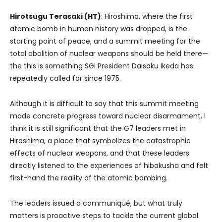
Hirotsugu Terasaki (HT)
: Hiroshima, where the first
atomic bomb in human history was dropped, is the
starting point of peace, and a summit meeting for the
total abolition of nuclear weapons should be held there—
the this is something SGI President Daisaku Ikeda has
repeatedly called for since 1975.
Although it is difficult to say that this summit meeting
made concrete progress toward nuclear disarmament, I
think it is still significant that the G7 leaders met in
Hiroshima, a place that symbolizes the catastrophic
effects of nuclear weapons, and that these leaders
directly listened to the experiences of hibakusha and felt
first-hand the reality of the atomic bombing.
The leaders issued a communiqué, but what truly
matters is proactive steps to tackle the current global