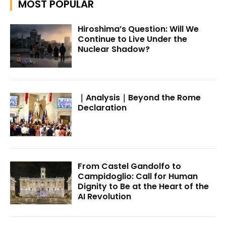
MOST POPULAR
Hiroshima’s Question: Will We
Continue to Live Under the
Nuclear Shadow?
｜Analysis｜Beyond the Rome
Declaration
From Castel Gandolfo to
Campidoglio: Call for Human
Dignity to Be at the Heart of the
AI Revolution