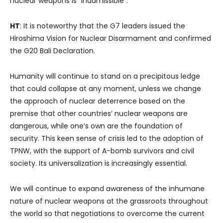
nuclear weapons is “inadmissible“.
HT
: It is noteworthy that the G7 leaders issued the
Hiroshima Vision for Nuclear Disarmament and confirmed
the G20 Bali Declaration.
Humanity will continue to stand on a precipitous ledge
that could collapse at any moment, unless we change
the approach of nuclear deterrence based on the
premise that other countries’ nuclear weapons are
dangerous, while one’s own are the foundation of
security. This keen sense of crisis led to the adoption of
TPNW, with the support of A-bomb survivors and civil
society. Its universalization is increasingly essential.
We will continue to expand awareness of the inhumane
nature of nuclear weapons at the grassroots throughout
the world so that negotiations to overcome the current