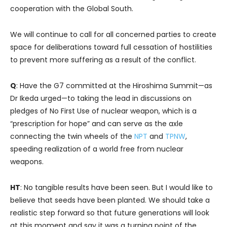
cooperation with the Global South.
We will continue to call for all concerned parties to create
space for deliberations toward full cessation of hostilities
to prevent more suffering as a result of the conflict.
Q
: Have the G7 committed at the Hiroshima Summit—as
Dr Ikeda urged—to taking the lead in discussions on
pledges of No First Use of nuclear weapon, which is a
“prescription for hope” and can serve as the axle
connecting the twin wheels of the
NPT
and
TPNW
,
speeding realization of a world free from nuclear
weapons.
HT
: No tangible results have been seen. But I would like to
believe that seeds have been planted. We should take a
realistic step forward so that future generations will look
at this moment and say it was a turning point of the