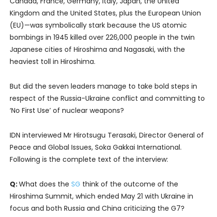
Canada, France, Germany, Italy, Japan, the United
Kingdom and the United States, plus the European Union
(EU)—was symbolically stark because the US atomic
bombings in 1945 killed over 226,000 people in the twin
Japanese cities of Hiroshima and Nagasaki, with the
heaviest toll in Hiroshima.
But did the seven leaders manage to take bold steps in
respect of the Russia-Ukraine conflict and committing to
‘No First Use’ of nuclear weapons?
IDN interviewed Mr Hirotsugu Terasaki, Director General of
Peace and Global Issues, Soka Gakkai International.
Following is the complete text of the interview:
Q:
What does the
SG
think of the outcome of the
Hiroshima Summit, which ended May 21 with Ukraine in
focus and both Russia and China criticizing the G7?