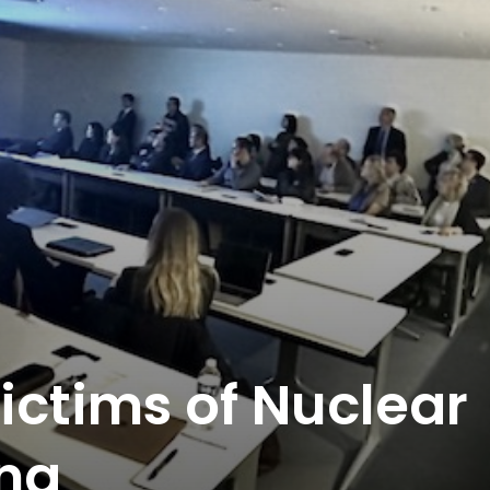
ictims of Nuclear
ng