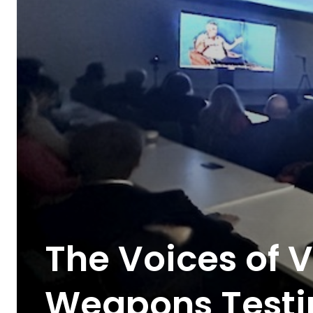
The Voices of V
Weapons Testi