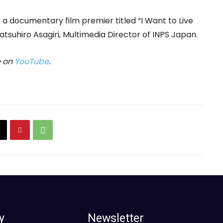
n a documentary film premier titled “I Want to Live
Katsuhiro Asagiri, Multimedia Director of INPS Japan.
e on
YouTube
.
y
Newsletter