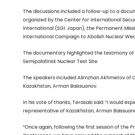
The discussions included a follow-up to a docum
organized by the Center for International Secur
International (SGI: Japan), the Permanent Miss
International Campaign to Abolish Nuclear We
The documentary highlighted the testimony of A
Semipalatinsk Nuclear Test Site.
The speakers included Alimzhan Akhmetov of C
Kazakhstan, Arman Baissuanov.
In his vote of thanks, Terasaki said: “I would e
representative of Kazakhstan, Arman Baissuano
“Once again, following the first session of th