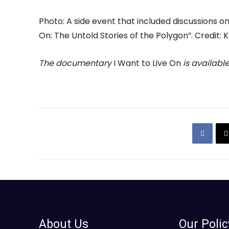
Photo: A side event that included discussions o
On: The Untold Stories of the Polygon”. Credit: 
The documentary
I Want to Live On
is availabl
About Us
Our Polic