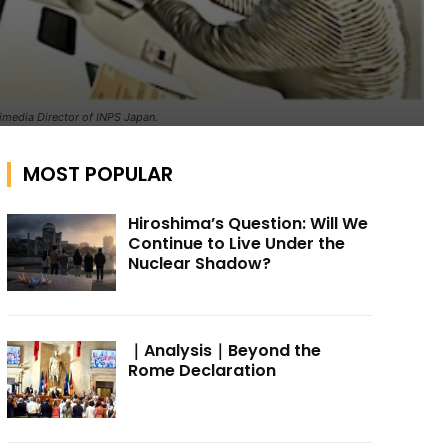
timedia Director of INPS Japan.
MOST POPULAR
Hiroshima’s Question: Will We
Continue to Live Under the
Nuclear Shadow?
｜Analysis｜Beyond the
Rome Declaration