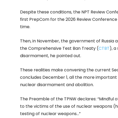
Despite these conditions, the NPT Review Confe
first PrepCom for the 2026 Review Conference d
time.
Then, in November, the government of Russia ann
the Comprehensive Test Ban Treaty (
CTBT
), a
disarmament, he pointed out.
These realities make convening the current Se
concludes December 1, all the more important
nuclear disarmament and abolition.
The Preamble of the TPNW declares: “Mindful o
to the victims of the use of nuclear weapons (h
testing of nuclear weapons…”