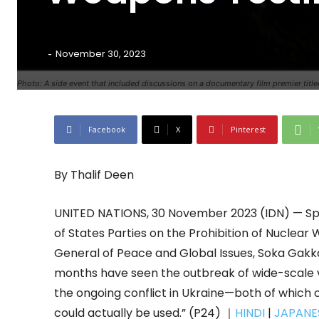
-
November 30, 2023
Photo: A side event that included discussions on a documentary film premier titled
Facebook
X
Pinterest
By Thalif Deen
UNITED NATIONS, 30 November 2023 (IDN) — Spe
of States Parties on the Prohibition of Nuclear
General of Peace and Global Issues, Soka Gakka
months have seen the outbreak of wide-scale 
the ongoing conflict in Ukraine—both of which 
could actually be used.” (P24) ｜
HINDI
|
JAPANE