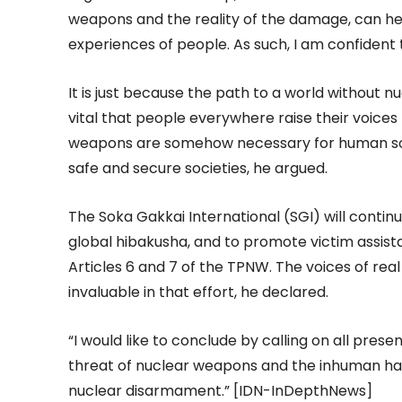
weapons and the reality of the damage, can help
experiences of people. As such, I am confident t
It is just because the path to a world without nuc
vital that people everywhere raise their voice
weapons are somehow necessary for human socie
safe and secure societies, he argued.
The Soka Gakkai International (SGI) will contin
global hibakusha, and to promote victim assist
Articles 6 and 7 of the TPNW. The voices of real
invaluable in that effort, he declared.
“I would like to conclude by calling on all pres
threat of nuclear weapons and the inhuman har
nuclear disarmament.” [IDN-InDepthNews]