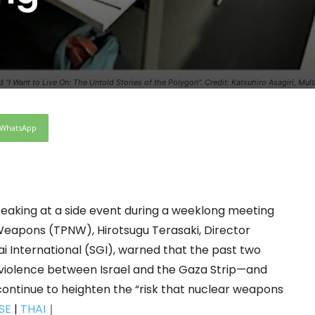
 “I Want to Live On: The Untold Stories of the Polygon”. Credit: Katsuhiro Asagiri, Mul
WhatsApp
aking at a side event during a weeklong meeting
 Weapons (TPNW), Hirotsugu Terasaki, Director
i International (SGI), warned that the past two
violence between Israel and the Gaza Strip—and
continue to heighten the “risk that nuclear weapons
SE
|
THAI
｜