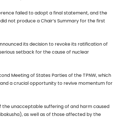
rence failed to adopt a final statement, and the
id not produce a Chair’s Summary for the first
ounced its decision to revoke its ratification of
 serious setback for the cause of nuclear
cond Meeting of States Parties of the TPNW, which
 and a crucial opportunity to revive momentum for
f the unacceptable suffering of and harm caused
ibakusha), as well as of those affected by the