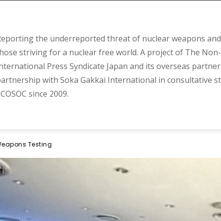
eporting the underreported threat of nuclear weapons and 
hose striving for a nuclear free world. A project of The Non-
nternational Press Syndicate Japan and its overseas partner
artnership with Soka Gakkai International in consultative s
COSOC since 2009.
 Weapons Testing