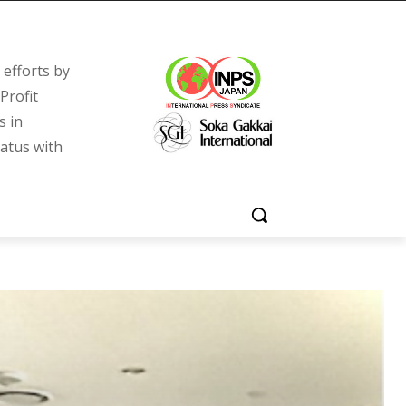
efforts by
Profit
s in
tatus with