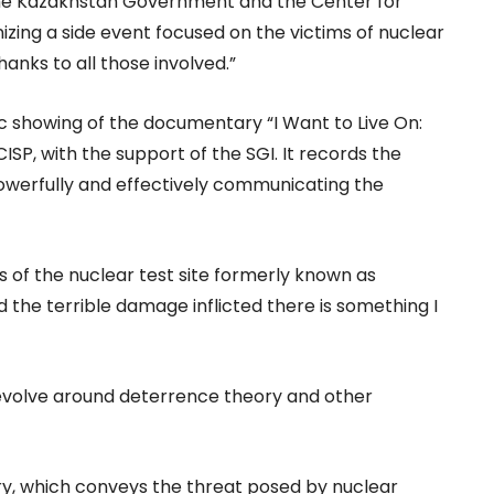
the Kazakhstan Government and the Center for
nizing a side event focused on the victims of nuclear
anks to all those involved.”
lic showing of the documentary “I Want to Live On:
ISP, with the support of the SGI. It records the
powerfully and effectively communicating the
 of the nuclear test site formerly known as
d the terrible damage inflicted there is something I
volve around deterrence theory and other
ry, which conveys the threat posed by nuclear