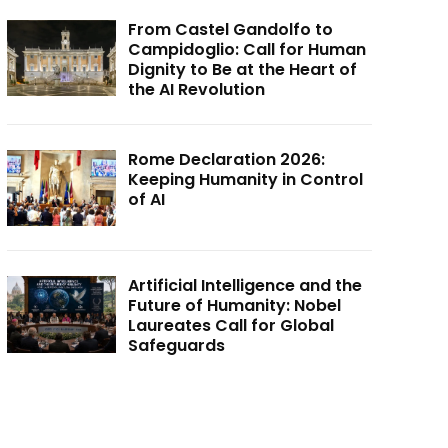
From Castel Gandolfo to
Campidoglio: Call for Human
Dignity to Be at the Heart of
the AI Revolution
Rome Declaration 2026:
Keeping Humanity in Control
of AI
Artificial Intelligence and the
Future of Humanity: Nobel
Laureates Call for Global
Safeguards