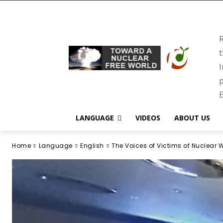
R
t
I
p
E
LANGUAGE
VIDEOS
ABOUT US
Home
Language
English
The Voices of Victims of Nuclear