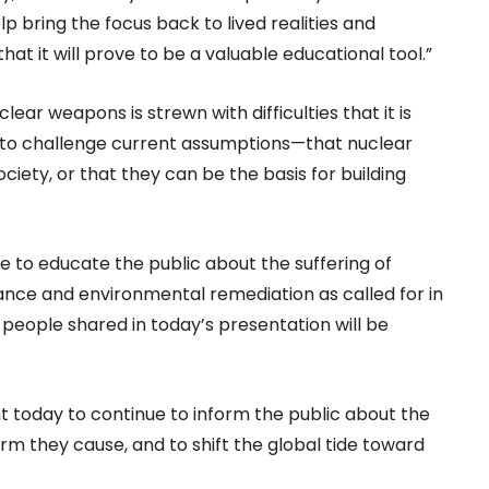
 bring the focus back to lived realities and
hat it will prove to be a valuable educational tool.”
lear weapons is strewn with difficulties that it is
s to challenge current assumptions—that nuclear
ty, or that they can be the basis for building
ue to educate the public about the suffering of
ance and environmental remediation as called for in
 people shared in today’s presentation will be
ent today to continue to inform the public about the
m they cause, and to shift the global tide toward