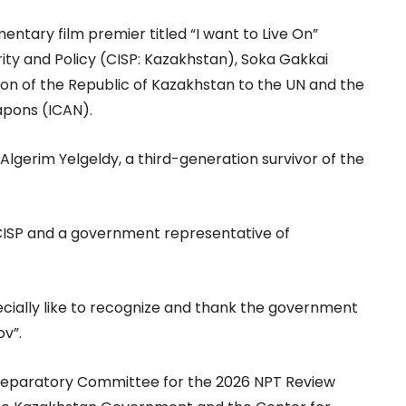
entary film premier titled “I want to Live On”
ity and Policy (CISP: Kazakhstan), Soka Gakkai
ion of the Republic of Kazakhstan to the UN and the
apons (ICAN).
lgerim Yelgeldy, a third-generation survivor of the
ISP and a government representative of
specially like to recognize and thank the government
v”.
e Preparatory Committee for the 2026 NPT Review