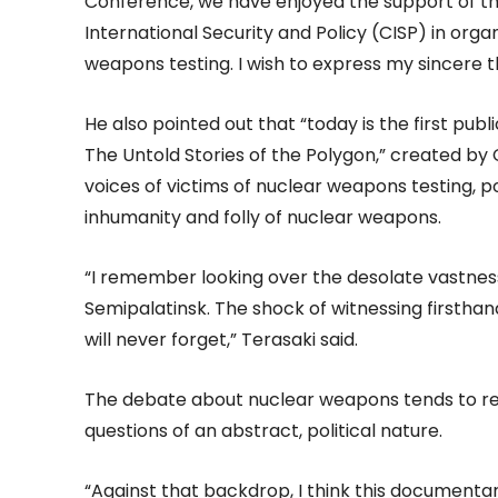
Conference, we have enjoyed the support of 
International Security and Policy (CISP) in orga
weapons testing. I wish to express my sincere th
He also pointed out that “today is the first pub
The Untold Stories of the Polygon,” created by C
voices of victims of nuclear weapons testing, 
inhumanity and folly of nuclear weapons.
“I remember looking over the desolate vastness
Semipalatinsk. The shock of witnessing firsthan
will never forget,” Terasaki said.
The debate about nuclear weapons tends to re
questions of an abstract, political nature.
“Against that backdrop, I think this documenta