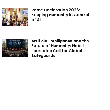
Rome Declaration 2026:
Keeping Humanity in Control
of AI
Artificial Intelligence and the
Future of Humanity: Nobel
Laureates Call for Global
Safeguards