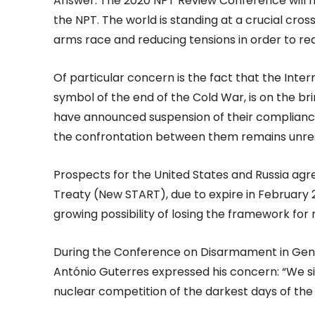
Answer: The 2020 NPT Review Conference will ma
the NPT. The world is standing at a crucial cro
arms race and reducing tensions in order to re
Of particular concern is the fact that the Int
symbol of the end of the Cold War, is on the br
have announced suspension of their compliance 
the confrontation between them remains unre
Prospects for the United States and Russia ag
Treaty (New START), due to expire in February 20
growing possibility of losing the framework fo
During the Conference on Disarmament in Gene
António Guterres expressed his concern: “We si
nuclear competition of the darkest days of the