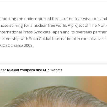
eporting the underreported threat of nuclear weapons and 
hose striving for a nuclear free world. A project of The Non-
nternational Press Syndicate Japan and its overseas partner
artnership with Soka Gakkai International in consultative s
COSOC since 2009.
lt to Nuclear Weapons and Killer Robots