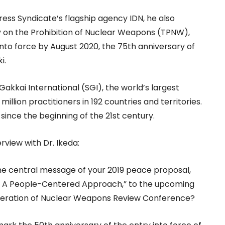
ress Syndicate’s flagship agency IDN, he also
y on the Prohibition of Nuclear Weapons (TPNW),
 into force by August 2020, the 75th anniversary of
i.
Gakkai International (SGI), the world’s largest
illion practitioners in 192 countries and territories.
ince the beginning of the 21st century.
rview with Dr. Ikeda:
the central message of your 2019 peace proposal,
 A People-Centered Approach,” to the upcoming
feration of Nuclear Weapons Review Conference?