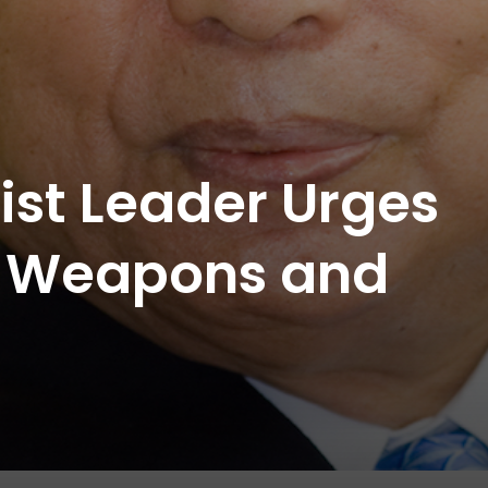
st Leader Urges
ar Weapons and