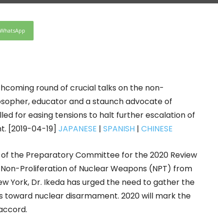
WhatsApp
thcoming round of crucial talks on the non-
losopher, educator and a staunch advocate of
ed for easing tensions to halt further escalation of
t. [2019-04-19]
JAPANESE
|
SPANISH
|
CHINESE
on of the Preparatory Committee for the 2020 Review
e Non-Proliferation of Nuclear Weapons (NPT) from
New York, Dr. Ikeda has urged the need to gather the
rts toward nuclear disarmament. 2020 will mark the
 accord.