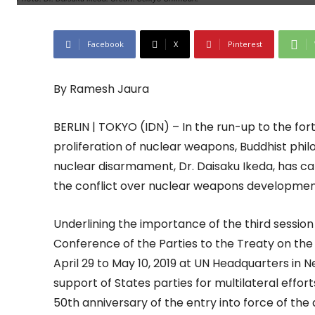
Facebook
X
Pinterest
By Ramesh Jaura
BERLIN | TOKYO (IDN) – In the run-up to the for
proliferation of nuclear weapons, Buddhist phi
nuclear disarmament, Dr. Daisaku Ikeda, has call
the conflict over nuclear weapons developmen
Underlining the importance of the third sessi
Conference of the Parties to the Treaty on th
April 29 to May 10, 2019 at UN Headquarters in 
support of States parties for multilateral effo
50th anniversary of the entry into force of the