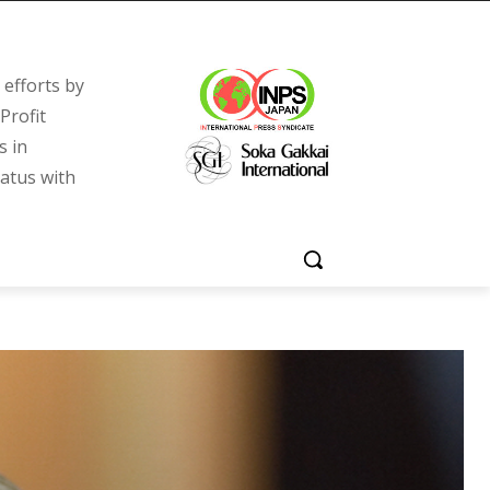
efforts by
Profit
s in
tatus with