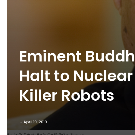
Eminent Buddhi
Halt to Nucle
Killer Robots
-
April 19, 2019
Photo: Dr. Daisaku Ikeda. Credit: Seikyo Shimbun.