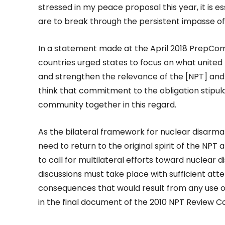
stressed in my peace proposal this year, it is es
are to break through the persistent impasse o
In a statement made at the April 2018 PrepCom
countries urged states to focus on what united 
and strengthen the relevance of the [NPT] and 
think that commitment to the obligation stipulat
community together in this regard.
As the bilateral framework for nuclear disarmam
need to return to the original spirit of the NPT
to call for multilateral efforts toward nuclear 
discussions must take place with sufficient att
consequences that would result from any use 
in the final document of the 2010 NPT Review C