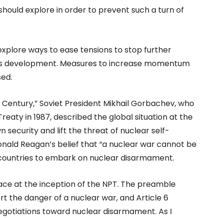
ould explore in order to prevent such a turn of
explore ways to ease tensions to stop further
pons development. Measures to increase momentum
sed.
h Century,” Soviet President Mikhail Gorbachev, who
Treaty in 1987, described the global situation at the
security and lift the threat of nuclear self-
 Ronald Reagan’s belief that “a nuclear war cannot be
countries to embark on nuclear disarmament.
lace at the inception of the NPT. The preamble
rt the danger of a nuclear war, and Article 6
negotiations toward nuclear disarmament. As I