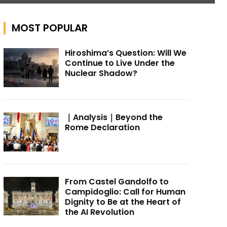
MOST POPULAR
Hiroshima’s Question: Will We
Continue to Live Under the
Nuclear Shadow?
｜Analysis｜Beyond the
Rome Declaration
From Castel Gandolfo to
Campidoglio: Call for Human
Dignity to Be at the Heart of
the AI Revolution