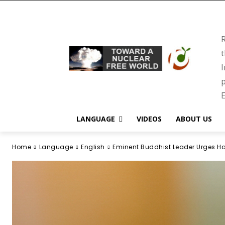
R
t
I
p
E
LANGUAGE
VIDEOS
ABOUT US
Home
Language
English
Eminent Buddhist Leader Urges Ha