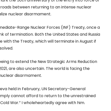
rk the 50th anniversary of the entry into force of
ssroads between returning to an intense nuclear
alize nuclear disarmament.
ermediate-Range Nuclear Forces (INF) Treaty, once a
ink of termination. Both the United States and Russia
with the Treaty, which will terminate in August if
solved.
reeing to extend the New Strategic Arms Reduction
21, are also uncertain. The world is facing the
r nuclear disarmament.
va held in February, UN Secretary-General
mply cannot afford to return to the unrestrained
 Cold War.” I wholeheartedly agree with him.