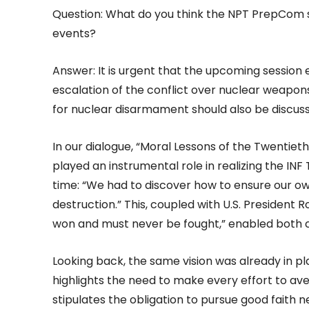
Question: What do you think the NPT PrepCom sh
events?
Answer: It is urgent that the upcoming session 
escalation of the conflict over nuclear wea
for nuclear disarmament should also be discus
In our dialogue, “Moral Lessons of the Twentiet
played an instrumental role in realizing the INF 
time: “We had to discover how to ensure our own 
destruction.” This, coupled with U.S. President
won and must never be fought,” enabled both 
Looking back, the same vision was already in p
highlights the need to make every effort to ave
stipulates the obligation to pursue good faith 