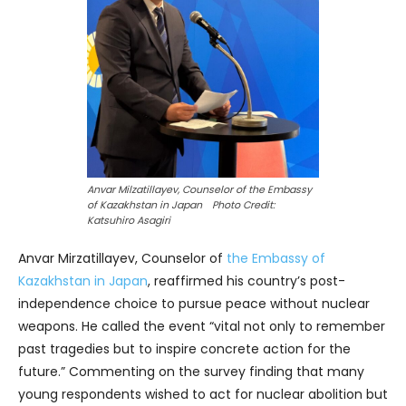
Anvar Milzatillayev, Counselor of the Embassy
of Kazakhstan in Japan Photo Credit:
Katsuhiro Asagiri
Anvar Mirzatillayev, Counselor of
the Embassy of
Kazakhstan in Japan
, reaffirmed his country’s post-
independence choice to pursue peace without nuclear
weapons. He called the event “vital not only to remember
past tragedies but to inspire concrete action for the
future.” Commenting on the survey finding that many
young respondents wished to act for nuclear abolition but