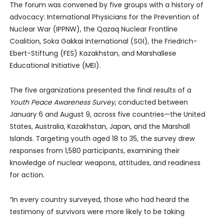
The forum was convened by five groups with a history of
advocacy: International Physicians for the Prevention of
Nuclear War (IPPNW), the Qazaq Nuclear Frontline
Coalition, Soka Gakkai International (SGI), the Friedrich-
Ebert-Stiftung (FES) Kazakhstan, and Marshallese
Educational Initiative (MEI).
The five organizations presented the final results of a
Youth Peace Awareness Survey
, conducted between
January 6 and August 9, across five countries—the United
States, Australia, Kazakhstan, Japan, and the Marshall
Islands. Targeting youth aged 18 to 35, the survey drew
responses from 1,580 participants, examining their
knowledge of nuclear weapons, attitudes, and readiness
for action.
“In every country surveyed, those who had heard the
testimony of survivors were more likely to be taking