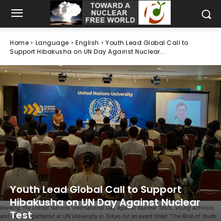
Home
Language
English
Youth Lead Global Call to
Support Hibakusha on UN Day Against Nuclear...
Youth Lead Global Call to Support
Hibakusha on UN Day Against Nuclear
Marking the United Nations’ International Day Against Nuclear Tests, young activists
Test
and experts gathered at UN University in Tokyo for an event titled “The Role of Youth