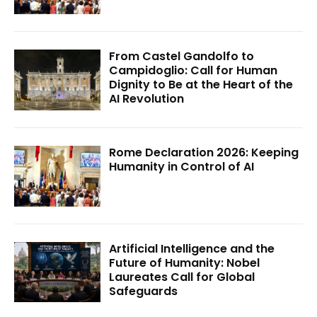
From Castel Gandolfo to
Campidoglio: Call for Human
Dignity to Be at the Heart of the
AI Revolution
Rome Declaration 2026: Keeping
Humanity in Control of AI
Artificial Intelligence and the
Future of Humanity: Nobel
Laureates Call for Global
Safeguards