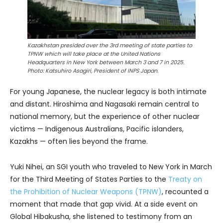
Kazakhstan presided over the 3rd meeting of state parties to
TPNW which will take place at the United Nations
Headquarters in New York between March 3 and 7 in 2025.
Photo: Katsuhiro Asagiri, President of INPS Japan.
For young Japanese, the nuclear legacy is both intimate
and distant. Hiroshima and Nagasaki remain central to
national memory, but the experience of other nuclear
victims — Indigenous Australians, Pacific islanders,
Kazakhs — often lies beyond the frame.
Yuki Nihei, an SGI youth who traveled to New York in March
for the Third Meeting of States Parties to the
Treaty on
the Prohibition of Nuclear Weapons (TPNW)
, recounted a
moment that made that gap vivid. At a side event on
Global Hibakusha, she listened to testimony from an