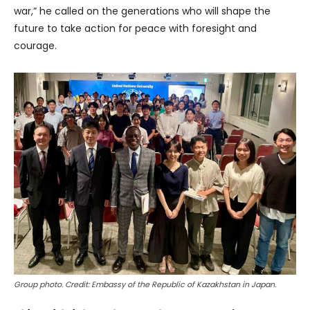
war,” he called on the generations who will shape the
future to take action for peace with foresight and
courage.
Group photo. Credit: Embassy of the Republic of Kazakhstan in Japan.