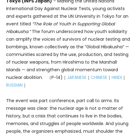
Tokyo (INPS Japan)
– Marking the United Nations’
International Day Against Nuclear Tests, young activists
and experts gathered at the UN University in Tokyo for an
event titled
“The Role of Youth in Supporting Global
Hibakusha.”
The forum underscored how youth solidarity
can amplify the voices of survivors of nuclear testing and
bombings, known collectively as the “Global Hibakusha” —
communities scarred by the use, production, and testing
of nuclear weapons, from Hiroshima to the Marshall
Islands — and strengthen global momentum toward
nuclear abolition. （P-14)｜
JAPANESE
｜
CHINESE
｜
HINDI
｜
RUSSIAN
｜
The event was part conference, part call to arms. Its
message was clear: the nuclear age is not a matter of
history, but a crisis that continues to live in the bodies,
memories, and struggles of people worldwide. And young
people, the organizers emphasized, must shoulder the