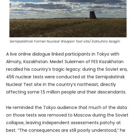
Semipalatinsk Former Nuclear Weapon Test site/ Katsuhiro Asagiri
A live online dialogue linked participants in Tokyo with
Almaty, Kazakhstan. Medet Suleimen of FES Kazakhstan
recalled his country’s tragic legacy: during the Soviet era,
456 nuclear tests were conducted at the Semipalatinsk
Nuclear Test site in the country’s northeast, directly
affecting some 1.5 million people and their descendants.
He reminded the Tokyo audience that much of the data
on those tests was removed to Moscow during the Soviet
collapse, leaving independent assessments patchy at
best. “The consequences are still poorly understood,” he