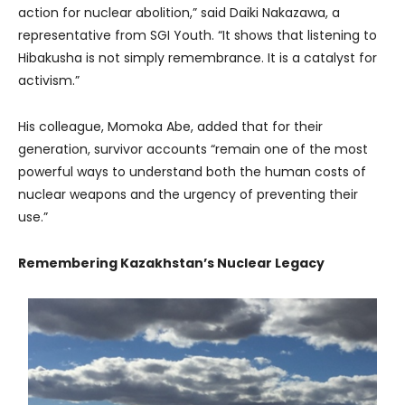
action for nuclear abolition,” said Daiki Nakazawa, a
representative from SGI Youth. “It shows that listening to
Hibakusha is not simply remembrance. It is a catalyst for
activism.”
His colleague, Momoka Abe, added that for their
generation, survivor accounts “remain one of the most
powerful ways to understand both the human costs of
nuclear weapons and the urgency of preventing their
use.”
Remembering Kazakhstan’s Nuclear Legacy