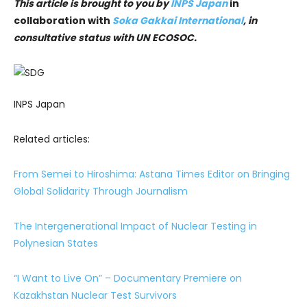
This article is brought to you by
INPS Japan
in
collaboration with
Soka Gakkai International
, in
consultative status with UN ECOSOC.
INPS Japan
Related articles:
From Semei to Hiroshima: Astana Times Editor on Bringing
Global Solidarity Through Journalism
The Intergenerational Impact of Nuclear Testing in
Polynesian States
“I Want to Live On” – Documentary Premiere on
Kazakhstan Nuclear Test Survivors