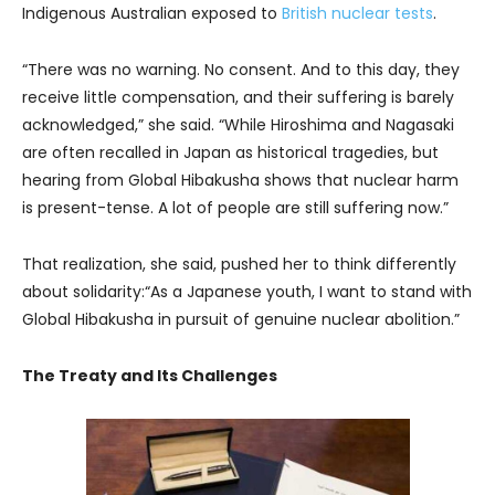
Indigenous Australian exposed to
British nuclear tests
.
“There was no warning. No consent. And to this day, they
receive little compensation, and their suffering is barely
acknowledged,” she said. “While Hiroshima and Nagasaki
are often recalled in Japan as historical tragedies, but
hearing from Global Hibakusha shows that nuclear harm
is present-tense. A lot of people are still suffering now.”
That realization, she said, pushed her to think differently
about solidarity:“As a Japanese youth, I want to stand with
Global Hibakusha in pursuit of genuine nuclear abolition.”
The Treaty and Its Challenges