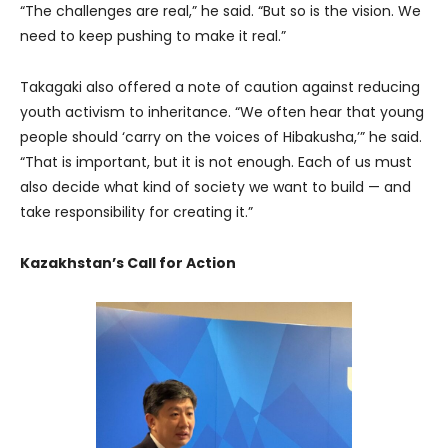
“The challenges are real,” he said. “But so is the vision. We
need to keep pushing to make it real.”
Takagaki also offered a note of caution against reducing
youth activism to inheritance. “We often hear that young
people should ‘carry on the voices of Hibakusha,’” he said.
“That is important, but it is not enough. Each of us must
also decide what kind of society we want to build — and
take responsibility for creating it.”
Kazakhstan’s Call for Action