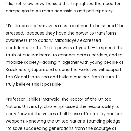
“did not know how,” he said this highlighted the need for
campaigns to be more accessible and participatory.
“Testimonies of survivors must continue to be shared,” he
stressed, “because they have the power to transform
awareness into action.” Milzatillayev expressed
confidence in the “three powers of youth”—to spread the
truth of nuclear harm, to connect across borders, and to
mobilize society—adding: “Together with young people of
Kazakhstan, Japan, and around the world, we will support
the Global Hibakusha and build a nuclear-free future. I
truly believe this is possible.”
Professor Tshilidzi Marwala, the Rector of the United
Nations University, also emphasized the responsibility to
carry forward the voices of all those affected by nuclear
weapons. Renewing the United Nations’ founding pledge
“to save succeeding generations from the scourge of