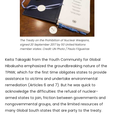
The Treaty on the Prohibition of Nuclear Weapons,
signed 20 September 2017 by 50 United Nations
member states. Credit: UN Photo / Paulo Filgueiras
Keita Takagaki from the Youth Community for Global
Hibakusha emphasized the groundbreaking nature of the
TPNW, which for the first time obligates states to provide
assistance to victims and undertake environmental
remediation (Articles 6 and 7). But he was quick to
acknowledge the difficulties: the refusal of nuclear-
armed states to join, friction between governments and
nongovernmental groups, and the limited resources of
many Global South states that are party to the treaty.