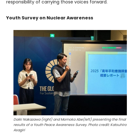
responsibility of carrying those voices forward.
Youth Survey on Nuclear Awareness
Daiki Nakazawa (right) and Momoka Abe(left) presenting the final
results of a
Youth Peace Awareness Survey
. Photo credit: Katsuhiro
Asagiri