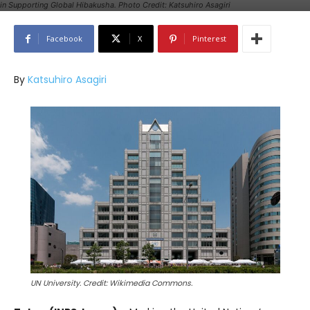
in Supporting Global Hibakusha. Photo Credit: Katsuhiro Asagiri
Facebook
X
Pinterest
By
Katsuhiro Asagiri
UN University. Credit: Wikimedia Commons.