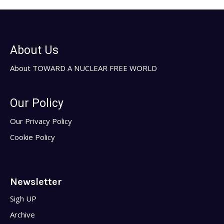
About Us
About TOWARD A NUCLEAR FREE WORLD
Our Policy
Our Privacy Policy
Cookie Policy
Newsletter
Sigh UP
Archive