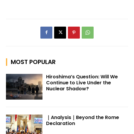
MOST POPULAR
Hiroshima’s Question: Will We
Continue to Live Under the
Nuclear Shadow?
｜Analysis｜Beyond the Rome
Declaration