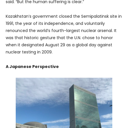
said. “But the human suffering is clear.”
Kazakhstan’s government closed the Semipalatinsk site in
1991, the year of its independence, and voluntarily
renounced the world’s fourth-largest nuclear arsenal. It
was that historic gesture that the U.N. chose to honor
when it designated August 29 as a global day against
nuclear testing in 2009.
A Japanese Perspective