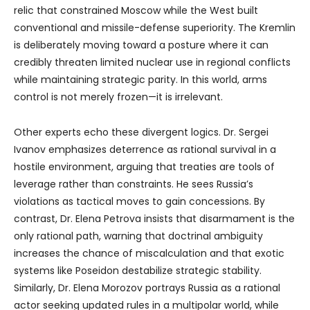
relic that constrained Moscow while the West built
conventional and missile-defense superiority. The Kremlin
is deliberately moving toward a posture where it can
credibly threaten limited nuclear use in regional conflicts
while maintaining strategic parity. In this world, arms
control is not merely frozen—it is irrelevant.
Other experts echo these divergent logics. Dr. Sergei
Ivanov emphasizes deterrence as rational survival in a
hostile environment, arguing that treaties are tools of
leverage rather than constraints. He sees Russia’s
violations as tactical moves to gain concessions. By
contrast, Dr. Elena Petrova insists that disarmament is the
only rational path, warning that doctrinal ambiguity
increases the chance of miscalculation and that exotic
systems like Poseidon destabilize strategic stability.
Similarly, Dr. Elena Morozov portrays Russia as a rational
actor seeking updated rules in a multipolar world, while