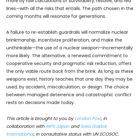
more by raw calculations of survivability, resolve, and red
lines—with all the risks that entails. The path chosen in the
coming months will resonate for generations.
A failure to re-establish guardrails will normalize nuclear
brinkmanship, incentivize proliferation, and make the
unthinkable—the use of a nuclear weapon—incrementally
more likely. The alternative, a renewed commitment to
cooperative security and pragmatic risk reduction, offers
the only viable route back from the brink. As long as these
weapons exist, history teaches that one day they may be
used, by accident, miscalculation, or design. The choice
between managed deterrence and catastrophic conflict
rests on decisions made today.
This article is brought to you by
London Post
, in
collaboration with
INPS Japan
and
Soka Gakkai
International
, in consultative status with UN ECOSOC.