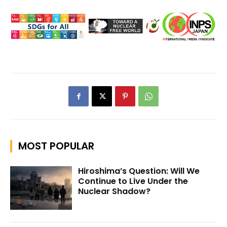
MOST POPULAR
Hiroshima’s Question: Will We
Continue to Live Under the
Nuclear Shadow?