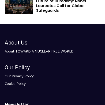
Future of Humanity: Nobel
Laureates Call for Global
Safeguards
About Us
About TOWARD A NUCLEAR FREE WORLD
Our Policy
Our Privacy Policy
Cookie Policy
Newsletter