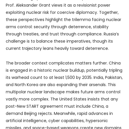
Prof. Aleksander Grant views it as a revisionist power
exploiting nuclear risk for coercive diplomacy. Together,
these perspectives highlight the trilemma facing nuclear
arms control: security through deterrence, stability
through treaties, and trust through compliance. Russia’s
challenge is to balance these imperatives, though its
current trajectory leans heavily toward deterrence.
The broader context complicates matters further. China
is engaged in a historic nuclear buildup, potentially tripling
its warhead count to at least 1,500 by 2035. India, Pakistan,
and North Korea are also expanding their arsenals. This
multipolar nuclear landscape makes future arms control
vastly more complex. The United States insists that any
post-New START agreement must include China, a
demand Beijing rejects. Meanwhile, rapid advances in
artificial intelligence, cyber capabilities, hypersonic
missiles, and space-based weapons create new domains