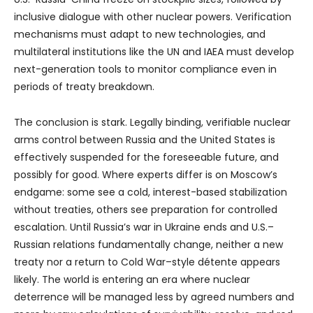
inclusive dialogue with other nuclear powers. Verification
mechanisms must adapt to new technologies, and
multilateral institutions like the UN and IAEA must develop
next-generation tools to monitor compliance even in
periods of treaty breakdown.
The conclusion is stark. Legally binding, verifiable nuclear
arms control between Russia and the United States is
effectively suspended for the foreseeable future, and
possibly for good. Where experts differ is on Moscow’s
endgame: some see a cold, interest-based stabilization
without treaties, others see preparation for controlled
escalation. Until Russia’s war in Ukraine ends and U.S.–
Russian relations fundamentally change, neither a new
treaty nor a return to Cold War–style détente appears
likely. The world is entering an era where nuclear
deterrence will be managed less by agreed numbers and