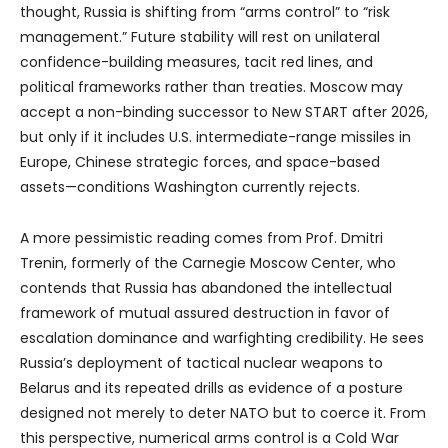
thought, Russia is shifting from “arms control” to “risk
management.” Future stability will rest on unilateral
confidence-building measures, tacit red lines, and
political frameworks rather than treaties. Moscow may
accept a non-binding successor to New START after 2026,
but only if it includes U.S. intermediate-range missiles in
Europe, Chinese strategic forces, and space-based
assets—conditions Washington currently rejects.
A more pessimistic reading comes from Prof. Dmitri
Trenin, formerly of the Carnegie Moscow Center, who
contends that Russia has abandoned the intellectual
framework of mutual assured destruction in favor of
escalation dominance and warfighting credibility. He sees
Russia’s deployment of tactical nuclear weapons to
Belarus and its repeated drills as evidence of a posture
designed not merely to deter NATO but to coerce it. From
this perspective, numerical arms control is a Cold War