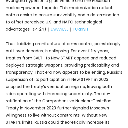
Avangard hypersonic glide vehicle and the Poseidon
nuclear-powered torpedo. This modernization reflects
both a desire to ensure survivability and a determination
to offset perceived U.S. and NATO technological
advantages.（P-24)｜
JAPANESE
｜
TURKISH
｜
The stabilizing architecture of arms control, painstakingly
built over decades, is collapsing. For over fifty years,
treaties from SALT I to New START capped and reduced
deployed strategic weapons, providing predictability and
transparency. That era now appears to be ending. Russia’s
suspension of its participation in New START in 2023
crippled the treaty’s verification regime, leaving both
sides operating with increasing uncertainty. The de-
ratification of the Comprehensive Nuclear-Test-Ban
Treaty in November 2023 further signaled Moscow’s
willingness to live without constraints. Without New
START’s limits, Russia could theoretically increase its