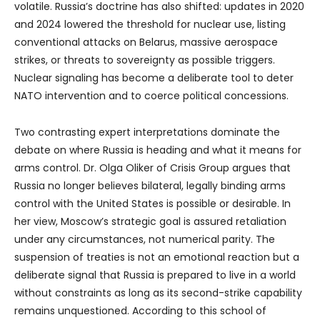
volatile. Russia’s doctrine has also shifted: updates in 2020
and 2024 lowered the threshold for nuclear use, listing
conventional attacks on Belarus, massive aerospace
strikes, or threats to sovereignty as possible triggers.
Nuclear signaling has become a deliberate tool to deter
NATO intervention and to coerce political concessions.
Two contrasting expert interpretations dominate the
debate on where Russia is heading and what it means for
arms control. Dr. Olga Oliker of Crisis Group argues that
Russia no longer believes bilateral, legally binding arms
control with the United States is possible or desirable. In
her view, Moscow’s strategic goal is assured retaliation
under any circumstances, not numerical parity. The
suspension of treaties is not an emotional reaction but a
deliberate signal that Russia is prepared to live in a world
without constraints as long as its second-strike capability
remains unquestioned. According to this school of