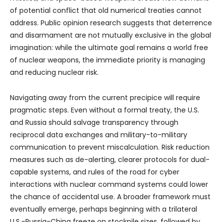
of potential conflict that old numerical treaties cannot
address. Public opinion research suggests that deterrence
and disarmament are not mutually exclusive in the global
imagination: while the ultimate goal remains a world free
of nuclear weapons, the immediate priority is managing
and reducing nuclear risk.
Navigating away from the current precipice will require
pragmatic steps. Even without a formal treaty, the U.S.
and Russia should salvage transparency through
reciprocal data exchanges and military-to-military
communication to prevent miscalculation. Risk reduction
measures such as de-alerting, clearer protocols for dual-
capable systems, and rules of the road for cyber
interactions with nuclear command systems could lower
the chance of accidental use. A broader framework must
eventually emerge, perhaps beginning with a trilateral
U.S.-Russia-China freeze on stockpile sizes, followed by