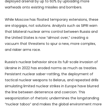
deployed arsenal by up to 60% by uploading more
warheads onto existing missiles and bombers.
While Moscow has floated temporary extensions, these
are stopgaps, not solutions. Analysts such as SIPRI warn
that bilateral nuclear arms control between Russia and
the United States is now “almost over,” creating a
vacuum that threatens to spur a new, more complex,
and riskier arms race.
Russia’s nuclear behavior since its full-scale invasion of
Ukraine in 2022 has eroded norms as much as treaties.
Persistent nuclear saber-rattling, the deployment of
tactical nuclear weapons to Belarus, and repeated drills
simulating limited nuclear strikes in Europe have blurred
the line between deterrence and coercion. This
weaponization of rhetoric undermines the longstanding
“nuclear taboo” and makes the global environment more