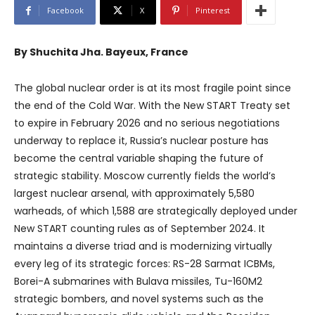
Facebook
X
Pinterest
By Shuchita Jha. Bayeux, France
The global nuclear order is at its most fragile point since
the end of the Cold War. With the New START Treaty set
to expire in February 2026 and no serious negotiations
underway to replace it, Russia’s nuclear posture has
become the central variable shaping the future of
strategic stability. Moscow currently fields the world’s
largest nuclear arsenal, with approximately 5,580
warheads, of which 1,588 are strategically deployed under
New START counting rules as of September 2024. It
maintains a diverse triad and is modernizing virtually
every leg of its strategic forces: RS-28 Sarmat ICBMs,
Borei-A submarines with Bulava missiles, Tu-160M2
strategic bombers, and novel systems such as the