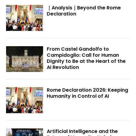
｜Analysis｜Beyond the Rome
Declaration
From Castel Gandolfo to
Campidoglio: Call for Human
Dignity to Be at the Heart of the
AI Revolution
Rome Declaration 2026: Keeping
Humanity in Control of AI
Artificial Intelligence and the