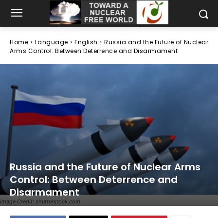
Home
Language
English
Russia and the Future of Nuclear
Arms Control: Between Deterrence and Disarmament
Russia and the Future of Nuclear Arms
Control: Between Deterrence and
Disarmament
Image Credit: shutterstock.com