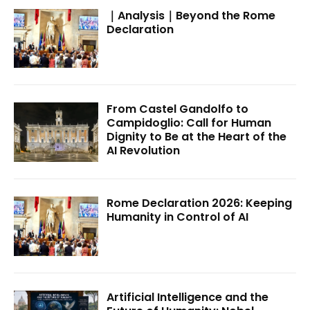
｜Analysis｜Beyond the Rome
Declaration
From Castel Gandolfo to
Campidoglio: Call for Human
Dignity to Be at the Heart of the
AI Revolution
Rome Declaration 2026: Keeping
Humanity in Control of AI
Artificial Intelligence and the