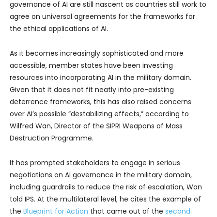
governance of AI are still nascent as countries still work to
agree on universal agreements for the frameworks for
the ethical applications of AI.
As it becomes increasingly sophisticated and more
accessible, member states have been investing
resources into incorporating AI in the military domain.
Given that it does not fit neatly into pre-existing
deterrence frameworks, this has also raised concerns
over AI’s possible “destabilizing effects,” according to
Wilfred Wan, Director of the SIPRI Weapons of Mass
Destruction Programme.
It has prompted stakeholders to engage in serious
negotiations on AI governance in the military domain,
including guardrails to reduce the risk of escalation, Wan
told IPS. At the multilateral level, he cites the example of
the
Blueprint for Action
that came out of the
second