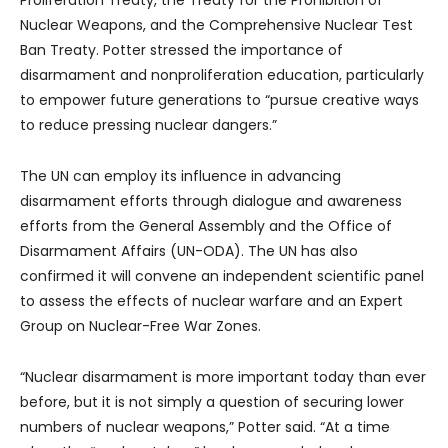
Proliferation Treaty, the Treaty for the Prohibition of
Nuclear Weapons, and the Comprehensive Nuclear Test
Ban Treaty. Potter stressed the importance of
disarmament and nonproliferation education, particularly
to empower future generations to “pursue creative ways
to reduce pressing nuclear dangers.”
The UN can employ its influence in advancing
disarmament efforts through dialogue and awareness
efforts from the General Assembly and the Office of
Disarmament Affairs (UN-ODA). The UN has also
confirmed it will convene an independent scientific panel
to assess the effects of nuclear warfare and an Expert
Group on Nuclear-Free War Zones.
“Nuclear disarmament is more important today than ever
before, but it is not simply a question of securing lower
numbers of nuclear weapons,” Potter said. “At a time