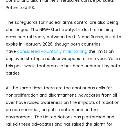
control and disarmament measures can be pursued,”
Potter told IPS.
The safeguards for nuclear arms control are also being
challenged. The NEW-Start treaty, the last remaining
arms control treaty between the U.S. and Russia, is set to
expire in February 2026, though both countries
have
considered
voluntarily maintaining
the limits on
deployed strategic nuclear weapons for one year. Yet in
this past week, that promise has been undercut by both
parties.
At the same time, there are the continuous calls for
nonproliferation and disarmament. Advocates from all
over have raised awareness on the impacts of radiation
on communities, on public safety and on the
environment. The United Nations has platformed and
rallied these advocates and has raised the alarm for