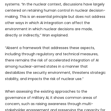
systems. “In the nuclear context, discussions have largely
centered on retaining human control in nuclear decision-
making. This is an essential principle but does not address
other ways in which AI integration can affect the
environment in which nuclear decisions are made,
directly or indirectly,” Wan explained.
“Absent a framework that addresses these aspects,
including through regulatory and technical measures,
there remains the risk of accelerated integration of AI
among nuclear-armed states in a manner that
destabilizes the security environment, threatens strategic
stability, and impacts the risk of nuclear use.”
When assessing the existing approaches to the
governance of military AI, it shows common areas of
concern, such as raising awareness through multi-
stakeholder engagement and preserving the capacity for