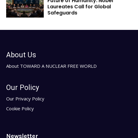
Future of Humanity: Nobel
Laureates Call for Global
Safeguards
About Us
About TOWARD A NUCLEAR FREE WORLD
Our Policy
Our Privacy Policy
Cookie Policy
Newsletter