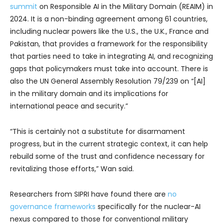
summit
on Responsible AI in the Military Domain (REAIM) in
2024. It is a non-binding agreement among 61 countries,
including nuclear powers like the U.S., the U.K., France and
Pakistan, that provides a framework for the responsibility
that parties need to take in integrating AI, and recognizing
gaps that policymakers must take into account. There is
also the UN General Assembly Resolution 79/239 on “[AI]
in the military domain and its implications for
international peace and security.”
“This is certainly not a substitute for disarmament
progress, but in the current strategic context, it can help
rebuild some of the trust and confidence necessary for
revitalizing those efforts,” Wan said.
Researchers from SIPRI have found there are
no
governance frameworks
specifically for the nuclear-AI
nexus compared to those for conventional military