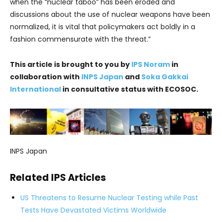
when the “nuclear taboo” has been eroded and
discussions about the use of nuclear weapons have been
normalized, it is vital that policymakers act boldly in a
fashion commensurate with the threat.”
This article is brought to you by
IPS Noram
in
collaboration with
INPS Japan
and
Soka Gakkai
International
in consultative status with ECOSOC.
INPS Japan
Related IPS Articles
US Threatens to Resume Nuclear Testing while Past
Tests Have Devastated Victims Worldwide