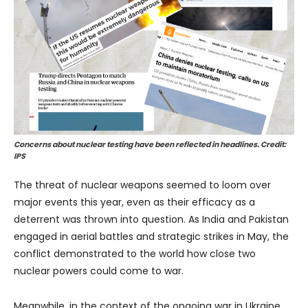
Concerns about nuclear testing have been reflected in headlines. Credit:
IPS
The threat of nuclear weapons seemed to loom over
major events this year, even as their efficacy as a
deterrent was thrown into question. As India and Pakistan
engaged in aerial battles and strategic strikes in May, the
conflict demonstrated to the world how close two
nuclear powers could come to war.
Meanwhile, in the context of the ongoing war in Ukraine