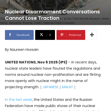
Nuclear Disarmament Conversations
Cannot Lose Traction
Titan II ICBM - decommissioned nuclear missile - at the Titan Missile Museum, Green
Valley, Sahuarita, Arizona. Credit: Stephen Cobb/Unsplash
Facebook
X
Pinterest
By Naureen Hossain
UNITED NATIONS, Nov 6 2025 (IPS)
– In recent days,
nuclear state leaders have flouted the regulations and
norms around nuclear non-proliferation and are flirting
more openly with nuclear might in the name of
projecting strength.｜
JAPANESE
｜
MALAY
｜
In the last week
, the United States and the Russian
Federation have made public shows of their nuclear