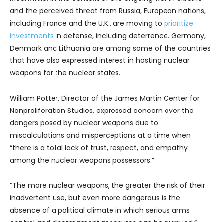
and the perceived threat from Russia, European nations,
including France and the U.K., are moving to
prioritize
investments
in defense, including deterrence. Germany,
Denmark and Lithuania are among some of the countries
that have also expressed interest in hosting nuclear
weapons for the nuclear states.
William Potter, Director of the James Martin Center for
Nonproliferation Studies, expressed concern over the
dangers posed by nuclear weapons due to
miscalculations and misperceptions at a time when
“there is a total lack of trust, respect, and empathy
among the nuclear weapons possessors.”
“The more nuclear weapons, the greater the risk of their
inadvertent use, but even more dangerous is the
absence of a political climate in which serious arms