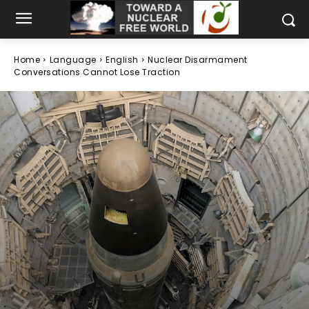
Home
Language
English
Nuclear Disarmament
Conversations Cannot Lose Traction