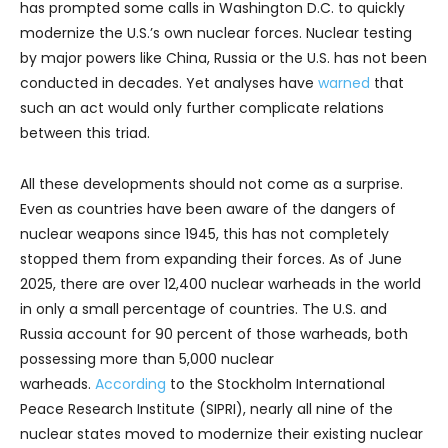
has prompted some calls in Washington D.C. to quickly
modernize the U.S.’s own nuclear forces. Nuclear testing
by major powers like China, Russia or the U.S. has not been
conducted in decades. Yet analyses have
warned
that
such an act would only further complicate relations
between this triad.
All these developments should not come as a surprise.
Even as countries have been aware of the dangers of
nuclear weapons since 1945, this has not completely
stopped them from expanding their forces. As of June
2025, there are over 12,400 nuclear warheads in the world
in only a small percentage of countries. The U.S. and
Russia account for 90 percent of those warheads, both
possessing more than 5,000 nuclear
warheads.
According
to the Stockholm International
Peace Research Institute (SIPRI), nearly all nine of the
nuclear states moved to modernize their existing nuclear