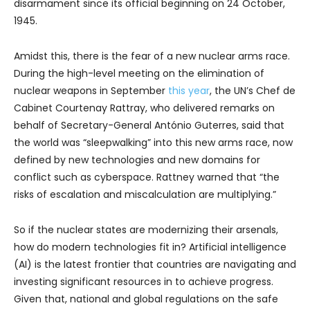
disarmament since its official beginning on 24 October,
1945.
Amidst this, there is the fear of a new nuclear arms race.
During the high-level meeting on the elimination of
nuclear weapons in September
this year
, the UN’s Chef de
Cabinet Courtenay Rattray, who delivered remarks on
behalf of Secretary-General António Guterres, said that
the world was “sleepwalking” into this new arms race, now
defined by new technologies and new domains for
conflict such as cyberspace. Rattney warned that “the
risks of escalation and miscalculation are multiplying.”
So if the nuclear states are modernizing their arsenals,
how do modern technologies fit in? Artificial intelligence
(AI) is the latest frontier that countries are navigating and
investing significant resources in to achieve progress.
Given that, national and global regulations on the safe