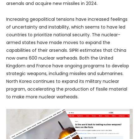
arsenals and acquire new missiles in 2024.
Increasing geopolitical tensions have increased feelings
of uncertainty and instability, which seems to have led
countries to prioritize national security. The nuclear-
armed states have made moves to expand the
capabilities of their arsenals. SIPRI estimates that China
now owns 600 nuclear warheads. Both the United
Kingdom and France have ongoing programs to develop
strategic weapons, including missiles and submarines.
North Korea continues to expand its military nuclear
program, accelerating the production of fissile material
to make more nuclear warheads.