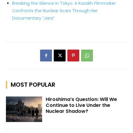
Breaking the Silence in Tokyo: A Kazakh Filmmaker
Confronts the Nuclear Scars Through Her
Documentary “Jara”
MOST POPULAR
Hiroshima’s Question: Will We
Continue to Live Under the
Nuclear Shadow?