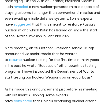
messaging. On the 27th of October, President Vladimir
Putin
revealed
a new nuclear-powered missile capable of
staying airborne far longer than conventional missiles and
even evading missile defense systems. Some experts
have
suggested
that this is meant to reinforce Russia’s
nuclear might, which Putin has leaned on since the start
of the Ukraine invasion in February 2022.
More recently, on 29 October, President Donald Trump
announced via social media that he wanted
to
resume
nuclear testing for the first time in thirty years.
In his post he wrote, “Because of other countries testing
programs, I have instructed the Department of War to
start testing our Nuclear Weapons on an equal basis.”
As he made this announcement just before his meeting
with President Xi Jinping, some experts
have
considered
that China’s expanding nuclear arsenal