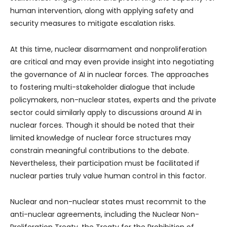
human intervention, along with applying safety and
security measures to mitigate escalation risks.
At this time, nuclear disarmament and nonproliferation
are critical and may even provide insight into negotiating
the governance of AI in nuclear forces. The approaches
to fostering multi-stakeholder dialogue that include
policymakers, non-nuclear states, experts and the private
sector could similarly apply to discussions around AI in
nuclear forces. Though it should be noted that their
limited knowledge of nuclear force structures may
constrain meaningful contributions to the debate.
Nevertheless, their participation must be facilitated if
nuclear parties truly value human control in this factor.
Nuclear and non-nuclear states must recommit to the
anti-nuclear agreements, including the Nuclear Non-