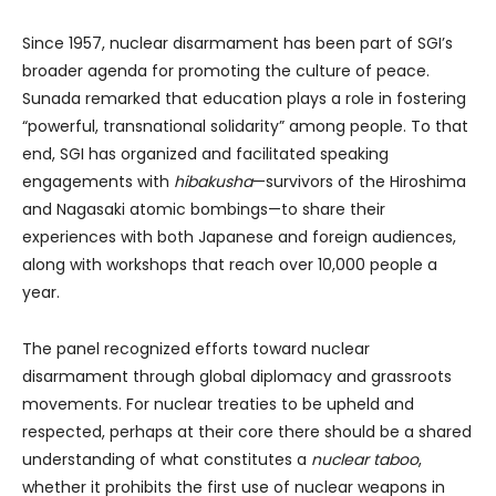
Since 1957, nuclear disarmament has been part of SGI’s
broader agenda for promoting the culture of peace.
Sunada remarked that education plays a role in fostering
“powerful, transnational solidarity” among people. To that
end, SGI has organized and facilitated speaking
engagements with
hibakusha
—survivors of the Hiroshima
and Nagasaki atomic bombings—to share their
experiences with both Japanese and foreign audiences,
along with workshops that reach over 10,000 people a
year.
The panel recognized efforts toward nuclear
disarmament through global diplomacy and grassroots
movements. For nuclear treaties to be upheld and
respected, perhaps at their core there should be a shared
understanding of what constitutes a
nuclear
taboo
,
whether it prohibits the first use of nuclear weapons in