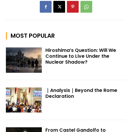
MOST POPULAR
Hiroshima’s Question: Will We
Continue to Live Under the
Nuclear Shadow?
｜Analysis｜Beyond the Rome
Declaration
From Castel Gandolfo to