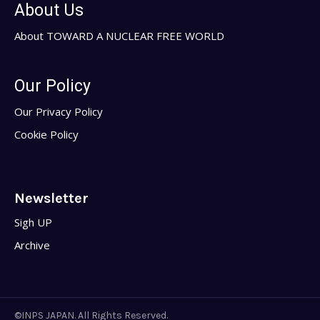
About Us
About TOWARD A NUCLEAR FREE WORLD
Our Policy
Our Privacy Policy
Cookie Policy
Newsletter
Sigh UP
Archive
©INPS JAPAN. All Rights Reserved.