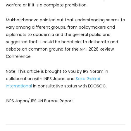
warfare or if it is a complete prohibition.
Mukhatzhanova pointed out that understanding seems to
vary among different groups, from policymakers and
diplomats to academia and the general public and
suggested that it could be beneficial to deliberate and
debate on common ground for the NPT 2026 Review
Conference.
Note: This article is brought to you by IPS Noram in
collaboration with INPS Japan and
Soka Gakkai
International
in consultative status with ECOSOC.
INPS Japan/ IPS UN Bureau Report