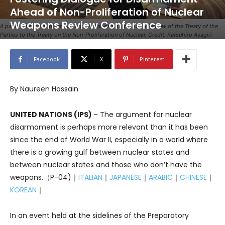
Ahead of Non-Proliferation of Nuclear
Weapons Review Conference
A panel on nuclear disarmament held ahead of the 2026 Review of the Treaty of the
Parties to the Treaty on the Non-Proliferation of Nuclear. Credit: Katsuhiro Asagiri
Facebook
X
Pinterest
By Naureen Hossain
UNITED NATIONS (IPS)
– The argument for nuclear
disarmament is perhaps more relevant than it has been
since the end of World War II, especially in a world where
there is a growing gulf between nuclear states and
between nuclear states and those who don’t have the
weapons.（P-04)｜
ITALIAN
｜
JAPANESE
｜
ARABIC
｜
CHINESE
｜
KOREAN
｜
In an event held at the sidelines of the Preparatory