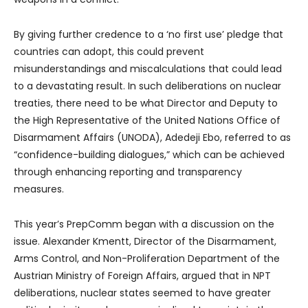
By giving further credence to a ‘no first use’ pledge that
countries can adopt, this could prevent
misunderstandings and miscalculations that could lead
to a devastating result. In such deliberations on nuclear
treaties, there need to be what Director and Deputy to
the High Representative of the United Nations Office of
Disarmament Affairs (UNODA), Adedeji Ebo, referred to as
“confidence-building dialogues,” which can be achieved
through enhancing reporting and transparency
measures.
This year’s PrepComm began with a discussion on the
issue. Alexander Kmentt, Director of the Disarmament,
Arms Control, and Non-Proliferation Department of the
Austrian Ministry of Foreign Affairs, argued that in NPT
deliberations, nuclear states seemed to have greater