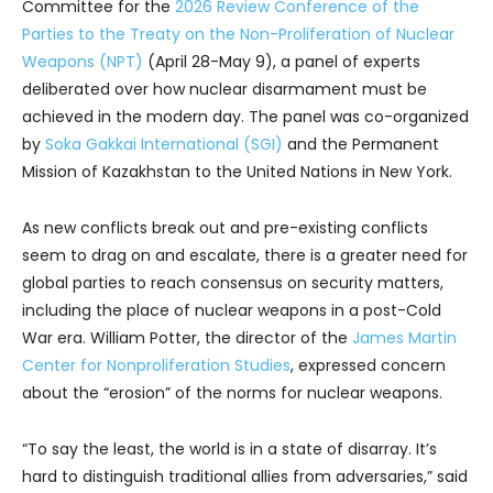
Committee for the
2026 Review Conference of the
Parties to the Treaty on the Non-Proliferation of Nuclear
Weapons (NPT)
(April 28-May 9), a panel of experts
deliberated over how nuclear disarmament must be
achieved in the modern day. The panel was co-organized
by
Soka Gakkai International (SGI)
and the Permanent
Mission of Kazakhstan to the United Nations in New York.
As new conflicts break out and pre-existing conflicts
seem to drag on and escalate, there is a greater need for
global parties to reach consensus on security matters,
including the place of nuclear weapons in a post-Cold
War era. William Potter, the director of the
James Martin
Center for Nonproliferation Studies
, expressed concern
about the “erosion” of the norms for nuclear weapons.
“To say the least, the world is in a state of disarray. It’s
hard to distinguish traditional allies from adversaries,” said