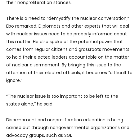
their nonproliferation stances.
There is a need to “demystify the nuclear conversation,”
Ebo remarked. Diplomats and other experts that will deal
with nuclear issues need to be properly informed about
this matter. He also spoke of the potential power that
comes from regular citizens and grassroots movements
to hold their elected leaders accountable on the matter
of nuclear disarmament. By bringing this issue to the
attention of their elected officials, it becomes “difficult to
ignore.”
“The nuclear issue is too important to be left to the
states alone,” he said.
Disarmament and nonproliferation education is being
carried out through nongovernmental organizations and
advocacy groups, such as SGI.