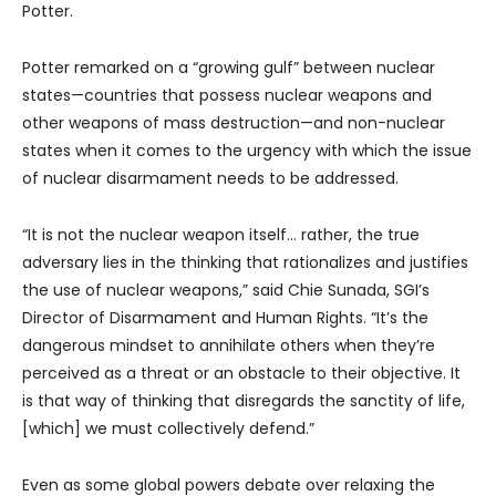
Potter.
Potter remarked on a “growing gulf” between nuclear
states—countries that possess nuclear weapons and
other weapons of mass destruction—and non-nuclear
states when it comes to the urgency with which the issue
of nuclear disarmament needs to be addressed.
“It is not the nuclear weapon itself… rather, the true
adversary lies in the thinking that rationalizes and justifies
the use of nuclear weapons,” said Chie Sunada, SGI’s
Director of Disarmament and Human Rights. “It’s the
dangerous mindset to annihilate others when they’re
perceived as a threat or an obstacle to their objective. It
is that way of thinking that disregards the sanctity of life,
[which] we must collectively defend.”
Even as some global powers debate over relaxing the