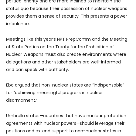
political priority and are more inclined to maintain the
status quo because their possession of nuclear weapons
provides them a sense of security. This presents a power
imbalance.
Meetings like this year’s NPT PrepComm and the Meeting
of State Parties on the Treaty for the Prohibition of
Nuclear Weapons must also create environments where
delegations and other stakeholders are well-informed
and can speak with authority.
Ebo argued that non-nuclear states are “indispensable”
for “achieving meaningful progress in nuclear
disarmament.”
Umbrella states—countries that have nuclear protection
agreements with nuclear powers—should leverage their
positions and extend support to non-nuclear states in