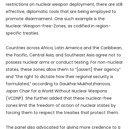
restrictions on nuclear weapon deployment, there are still
effective, diplomatic tools that are being employed to
promote disarmament. One such example is the
Nuclear-Weapon-Free-Zones, as codified in region-
specific treaties.
Countries across Africa, Latin America and the Caribbean,
the Pacific, Central Asia, and Southeast Asia agree not to
possess nuclear arms or conduct testing. For non-nuclear
states, these zones allow them to “[assert] their agency”
and “the right to dictate how their regional security is
formulated,” according to Gaukhar Mukhatzhanova,
Japan Chair for a World Without Nuclear Weapons
(VCDNP). She further added that these nuclear-free
zones limit the freedom of action of nuclear states by
forcing them to respect the treaties that protect them.
The panel also advocated for giving more credence to a