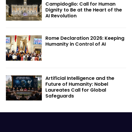
Campidoglio: Call for Human
Dignity to Be at the Heart of the
AI Revolution
Rome Declaration 2026: Keeping
Humanity in Control of AI
Artificial Intelligence and the
Future of Humanity: Nobel
Laureates Call for Global
Safeguards