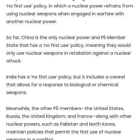
‘no first use’ policy, in which a nuclear power refrains from
using nuclear weapons when engaged in warfare with
another nuclear power.
So far, China is the only nuclear power and P5 Member
State that has a ‘no first use’ policy, meaning they would
only use nuclear weapons in retaliation against a nuclear
attack.
India has a ‘no first use’ policy, but it includes a caveat
that allows for a response to biological or chemical
weapons.
Meanwhile, the other P5 members—the United States,
Russia, the United Kingdom, and France—along with other
nuclear powers, such as Pakistan and North Korea,
maintain policies that permit the first use of nuclear
weapons in a conflict.