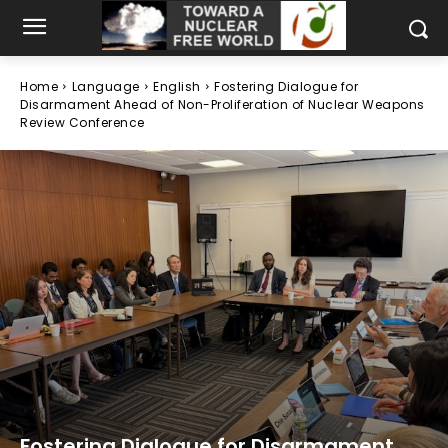
Home
Language
English
Fostering Dialogue for
Disarmament Ahead of Non-Proliferation of Nuclear Weapons
Review Conference
Fostering Dialogue for Disarmament